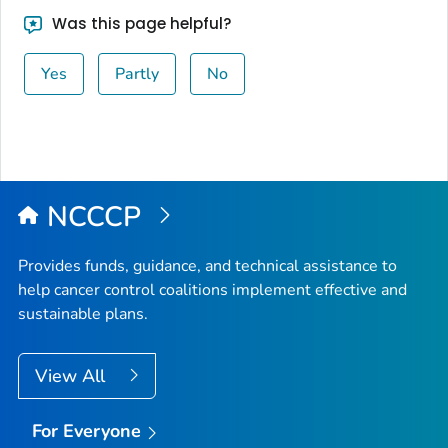
Was this page helpful?
Yes
Partly
No
NCCCP
Provides funds, guidance, and technical assistance to
help cancer control coalitions implement effective and
sustainable plans.
View All
For Everyone