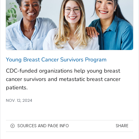
Young Breast Cancer Survivors Program
CDC-funded organizations help young breast
cancer survivors and metastatic breast cancer
patients.
NOV. 12, 2024
SOURCES AND PAGE INFO
SHARE