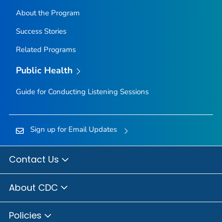
About the Program
Success Stories
Related Programs
Public Health
Guide for Conducting Listening Sessions
Sign up for Email Updates
Contact Us
About CDC
Policies