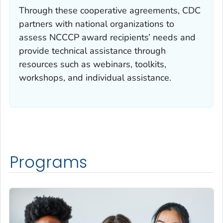
Through these cooperative agreements, CDC
partners with national organizations to
assess NCCCP award recipients’ needs and
provide technical assistance through
resources such as webinars, toolkits,
workshops, and individual assistance.
Programs