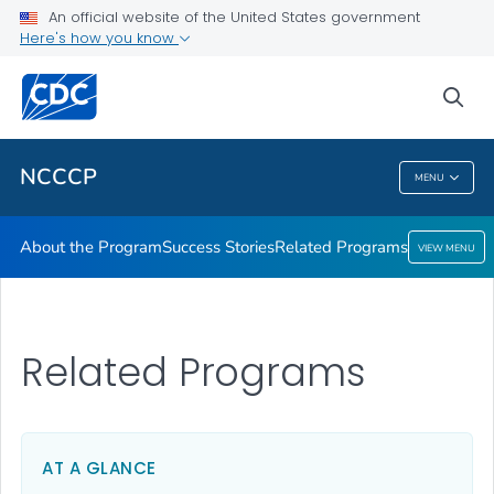
An official website of the United States government
Here's how you know
Public Health
sea
Related Topics
NCCCP
MENU
NCCCP
About the Program
Success Stories
Related Programs
VIEW MENU
Related Programs
AT A GLANCE