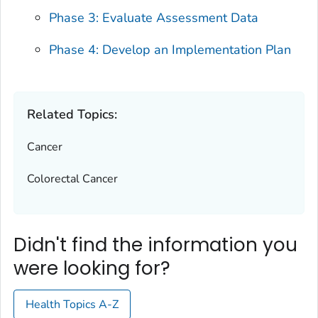
Phase 3: Evaluate Assessment Data
Phase 4: Develop an Implementation Plan
Related Topics:
Cancer
Colorectal Cancer
Didn't find the information you
were looking for?
Health Topics A-Z