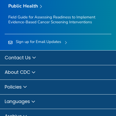
Public Health
Field Guide for Assessing Readiness to Implement
Evidence-Based Cancer Screening Interventions
Sign up for Email Updates
Contact Us
About CDC
Policies
Languages