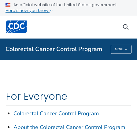
An official website of the United States government
Here's how you know
Public Health
sea
Related Topics
Colorectal Cancer Control Program
MENU
Colorectal Cancer Control Program
For Everyone
Colorectal Cancer Control Program
About the Colorectal Cancer Control Program