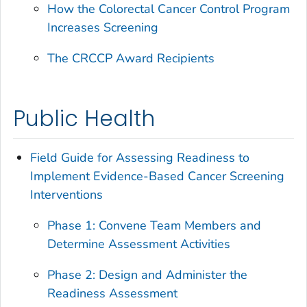
How the Colorectal Cancer Control Program
Increases Screening
The CRCCP Award Recipients
Public Health
Field Guide for Assessing Readiness to
Implement Evidence-Based Cancer Screening
Interventions
Phase 1: Convene Team Members and
Determine Assessment Activities
Phase 2: Design and Administer the
Readiness Assessment