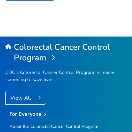
Colorectal Cancer Control
Program
CDC’s Colorectal Cancer Control Program increases
screening to save lives.
View All
For Everyone
About the Colorectal Cancer Control Program