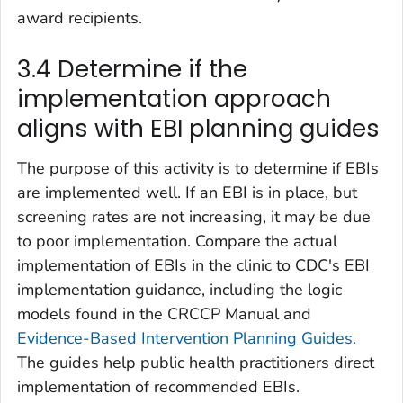
award recipients.
3.4 Determine if the
implementation approach
aligns with EBI planning guides
The purpose of this activity is to determine if EBIs
are implemented well. If an EBI is in place, but
screening rates are not increasing, it may be due
to poor implementation. Compare the actual
implementation of EBIs in the clinic to CDC's EBI
implementation guidance, including the logic
models found in the CRCCP Manual and
Evidence-Based Intervention Planning Guides.
The guides help public health practitioners direct
implementation of recommended EBIs.