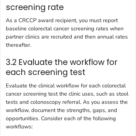
screening rate
As a CRCCP award recipient, you must report
baseline colorectal cancer screening rates when
partner clinics are recruited and then annual rates
thereafter.
3.2 Evaluate the workflow for
each screening test
Evaluate the clinical workflow for each colorectal
cancer screening test the clinic uses, such as stool
tests and colonoscopy referral. As you assess the
workflow, document the strengths, gaps, and
opportunities. Consider each of the following
workflows: