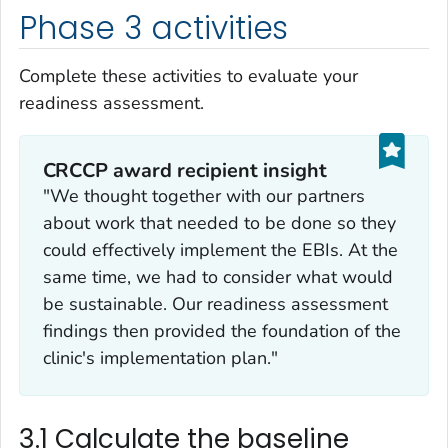
Phase 3 activities
Complete these activities to evaluate your
readiness assessment.
CRCCP award recipient insight
"We thought together with our partners
about work that needed to be done so they
could effectively implement the EBIs. At the
same time, we had to consider what would
be sustainable. Our readiness assessment
findings then provided the foundation of the
clinic's implementation plan."
3.1 Calculate the baseline