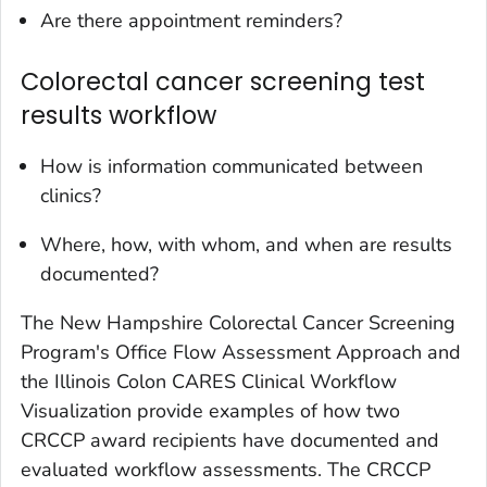
Are there appointment reminders?
Colorectal cancer screening test
results workflow
How is information communicated between
clinics?
Where, how, with whom, and when are results
documented?
The New Hampshire Colorectal Cancer Screening
Program's Office Flow Assessment Approach and
the Illinois Colon CARES Clinical Workflow
Visualization provide examples of how two
CRCCP award recipients have documented and
evaluated workflow assessments. The CRCCP