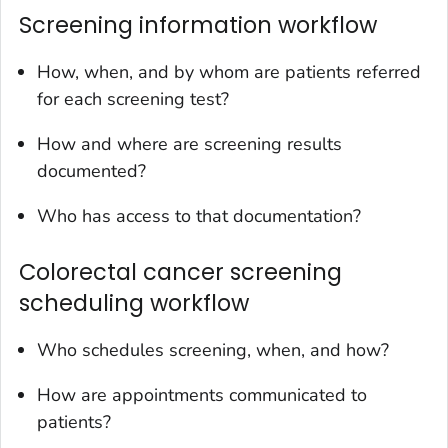
Screening information workflow
How, when, and by whom are patients referred
for each screening test?
How and where are screening results
documented?
Who has access to that documentation?
Colorectal cancer screening
scheduling workflow
Who schedules screening, when, and how?
How are appointments communicated to
patients?