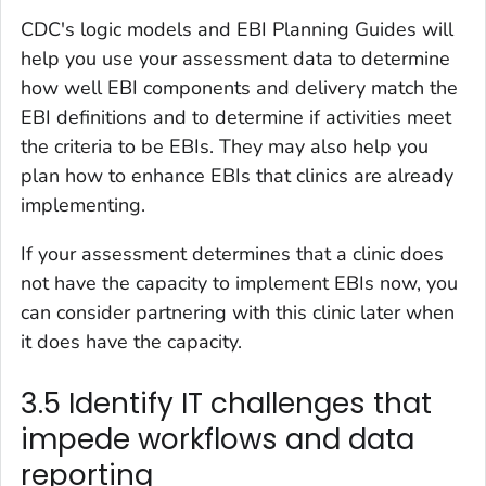
CDC's logic models and EBI Planning Guides will
help you use your assessment data to determine
how well EBI components and delivery match the
EBI definitions and to determine if activities meet
the criteria to be EBIs. They may also help you
plan how to enhance EBIs that clinics are already
implementing.
If your assessment determines that a clinic does
not have the capacity to implement EBIs now, you
can consider partnering with this clinic later when
it does have the capacity.
3.5 Identify IT challenges that
impede workflows and data
reporting