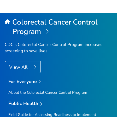
Colorectal Cancer Control
Program
CDC’s Colorectal Cancer Control Program increases
screening to save lives.
View All
For Everyone
About the Colorectal Cancer Control Program
Public Health
Field Guide for Assessing Readiness to Implement