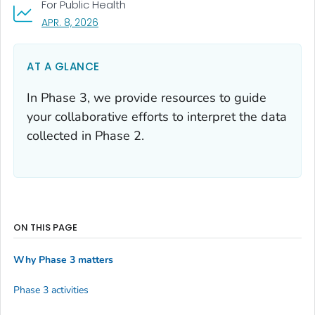
For Public Health
, VISIT LINK FOR DETAILS.
APR. 8, 2026
AT A GLANCE
In Phase 3, we provide resources to guide
your collaborative efforts to interpret the data
collected in Phase 2.
ON THIS PAGE
Why Phase 3 matters
Phase 3 activities