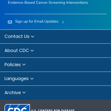
Evidence-Based Cancer Screening Interventions
Sign up for Email Updates
Contact Us
About CDC
Policies
Languages
Archive