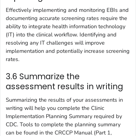
Effectively implementing and monitoring EBIs and
documenting accurate screening rates require the
ability to integrate health information technology
(IT) into the clinical workflow. Identifying and
resolving any IT challenges will improve
implementation and potentially increase screening
rates.
3.6 Summarize the
assessment results in writing
Summarizing the results of your assessments in
writing will help you complete the Clinic
Implementation Planning Summary required by
CDC. Tools to complete the planning summary
can be found in the CRCCP Manual (Part 1,