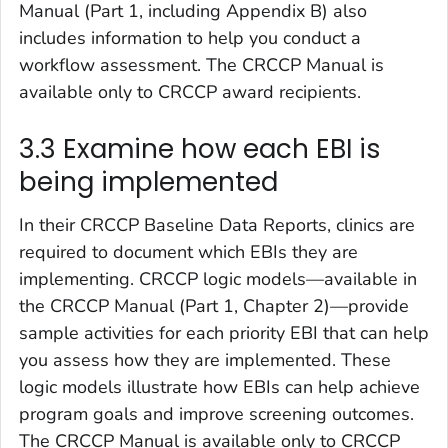
Manual (Part 1, including Appendix B) also
includes information to help you conduct a
workflow assessment. The CRCCP Manual is
available only to CRCCP award recipients.
3.3 Examine how each EBI is
being implemented
In their CRCCP Baseline Data Reports, clinics are
required to document which EBIs they are
implementing. CRCCP logic models—available in
the CRCCP Manual (Part 1, Chapter 2)—provide
sample activities for each priority EBI that can help
you assess how they are implemented. These
logic models illustrate how EBIs can help achieve
program goals and improve screening outcomes.
The CRCCP Manual is available only to CRCCP