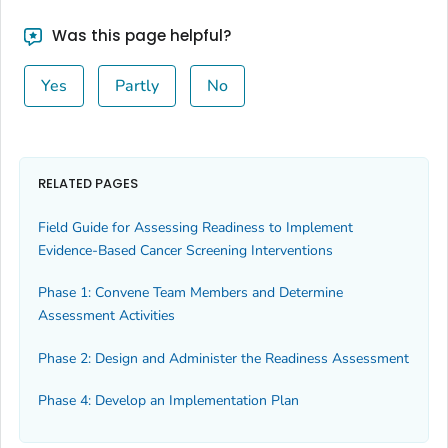
Was this page helpful?
Yes
Partly
No
RELATED PAGES
Field Guide for Assessing Readiness to Implement
Evidence-Based Cancer Screening Interventions
Phase 1: Convene Team Members and Determine
Assessment Activities
Phase 2: Design and Administer the Readiness Assessment
Phase 4: Develop an Implementation Plan