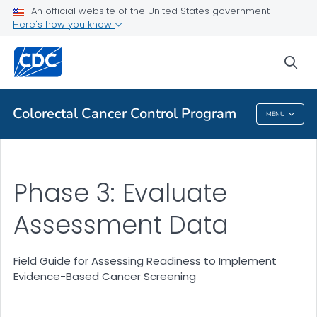
Field Guide for Assessing Readiness to Implement Evidence-
An official website of the United States government
Based Cancer Screening Interventions
Here's how you know
VIEW ALL
sea
Related Topics
Colorectal Cancer Control Program
MENU
Colorectal Cancer Control Program
Phase 3: Evaluate
Assessment Data
Field Guide for Assessing Readiness to Implement
Evidence-Based Cancer Screening