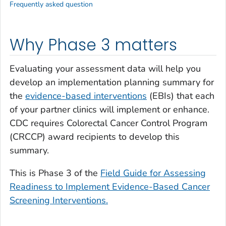
Frequently asked question
Why Phase 3 matters
Evaluating your assessment data will help you
develop an implementation planning summary for
the
evidence-based interventions
(EBIs) that each
of your partner clinics will implement or enhance.
CDC requires Colorectal Cancer Control Program
(CRCCP) award recipients to develop this
summary.
This is Phase 3 of the
Field Guide for Assessing
Readiness to Implement Evidence-Based Cancer
Screening Interventions.