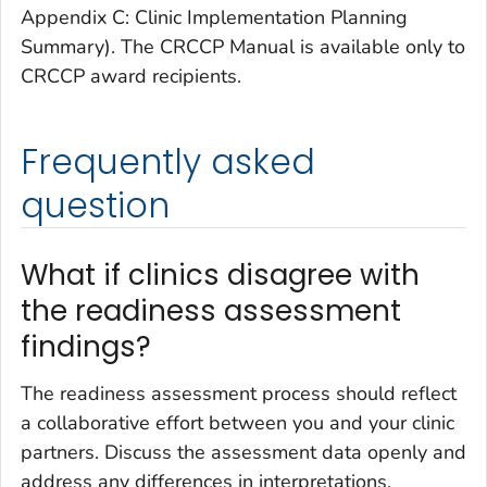
Appendix C: Clinic Implementation Planning
Summary). The CRCCP Manual is available only to
CRCCP award recipients.
Frequently asked
question
What if clinics disagree with
the readiness assessment
findings?
The readiness assessment process should reflect
a collaborative effort between you and your clinic
partners. Discuss the assessment data openly and
address any differences in interpretations.