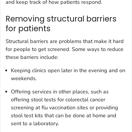
and keep track of how patients respond.
Removing structural barriers
for patients
Structural barriers are problems that make it hard
for people to get screened. Some ways to reduce
these barriers include:
Keeping clinics open later in the evening and on
weekends.
Offering services in other places, such as
offering stool tests for colorectal cancer
screening at flu vaccination sites or providing
stool test kits that can be done at home and
sent to a laboratory.