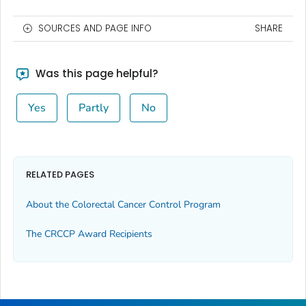
SOURCES AND PAGE INFO
SHARE
Was this page helpful?
Yes
Partly
No
RELATED PAGES
About the Colorectal Cancer Control Program
The CRCCP Award Recipients