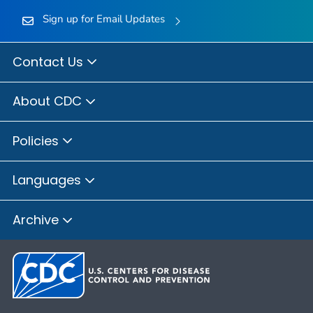
Sign up for Email Updates
Contact Us
About CDC
Policies
Languages
Archive