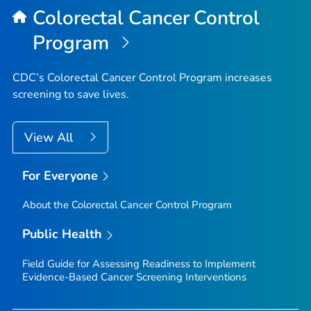
Colorectal Cancer Control
Program
CDC’s Colorectal Cancer Control Program increases
screening to save lives.
View All
For Everyone
About the Colorectal Cancer Control Program
Public Health
Field Guide for Assessing Readiness to Implement
Evidence-Based Cancer Screening Interventions