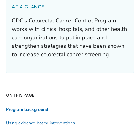
AT A GLANCE
CDC’s Colorectal Cancer Control Program
works with clinics, hospitals, and other health
care organizations to put in place and
strengthen strategies that have been shown
to increase colorectal cancer screening.
ON THIS PAGE
Program background
Using evidence-based interventions