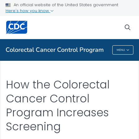
An official website of the United States government
Here's how you know
Public Health
sea
Related Topics
Colorectal Cancer Control Program
MENU
Colorectal Cancer Control Program
How the Colorectal
Cancer Control
Program Increases
Screening