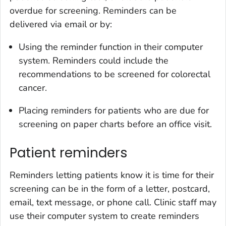
overdue for screening. Reminders can be
delivered via email or by:
Using the reminder function in their computer
system. Reminders could include the
recommendations to be screened for colorectal
cancer.
Placing reminders for patients who are due for
screening on paper charts before an office visit.
Patient reminders
Reminders letting patients know it is time for their
screening can be in the form of a letter, postcard,
email, text message, or phone call. Clinic staff may
use their computer system to create reminders