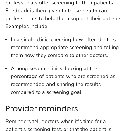
professionals offer screening to their patients.
Feedback is then given to these health care
professionals to help them support their patients.
Examples include:
In a single clinic, checking how often doctors
recommend appropriate screening and telling
them how they compare to other doctors.
Among several clinics, looking at the
percentage of patients who are screened as
recommended and sharing the results
compared to a screening goal.
Provider reminders
Reminders tell doctors when it's time for a
patient's screening test, or that the patient is