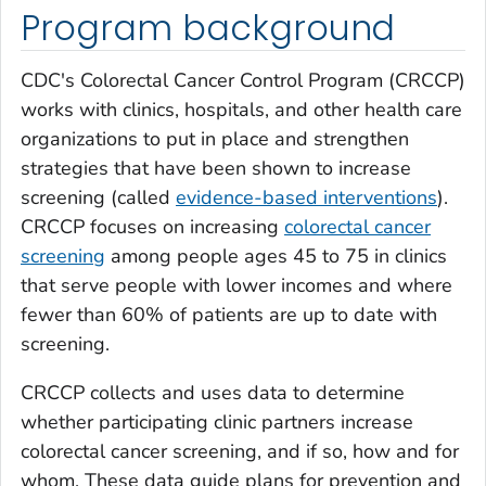
Program background
CDC's Colorectal Cancer Control Program (CRCCP)
works with clinics, hospitals, and other health care
organizations to put in place and strengthen
strategies that have been shown to increase
screening (called
evidence-based interventions
).
CRCCP focuses on increasing
colorectal cancer
screening
among people ages 45 to 75 in clinics
that serve people with lower incomes and where
fewer than 60% of patients are up to date with
screening.
CRCCP collects and uses data to determine
whether participating clinic partners increase
colorectal cancer screening, and if so, how and for
whom. These data guide plans for prevention and