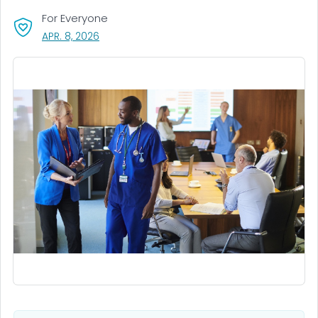
For Everyone
, VISIT LINK FOR DETAILS.
APR. 8, 2026