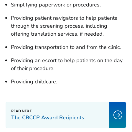
Simplifying paperwork or procedures.
Providing patient navigators to help patients
through the screening process, including
offering translation services, if needed.
Providing transportation to and from the clinic.
Providing an escort to help patients on the day
of their procedure.
Providing childcare.
The CRCCP Award Recipients