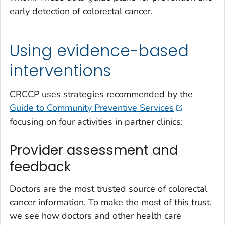
early detection of colorectal cancer.
Using evidence-based
interventions
CRCCP uses strategies recommended by the
Guide to Community Preventive Services
focusing on four activities in partner clinics:
Provider assessment and
feedback
Doctors are the most trusted source of colorectal
cancer information. To make the most of this trust,
we see how doctors and other health care