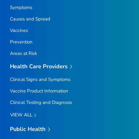
Symptoms
Causes and Spread
Vaccines
Prevention
Areas at Risk
Health Care Providers
Clinical Signs and Symptoms
Vaccine Product Information
Clinical Testing and Diagnosis
VIEW ALL
Public Health