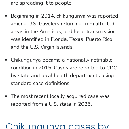
are spreading it to people.
Beginning in 2014, chikungunya was reported
among U.S. travelers returning from affected
areas in the Americas, and local transmission
was identified in Florida, Texas, Puerto Rico,
and the U.S. Virgin Islands.
Chikungunya became a nationally notifiable
condition in 2015. Cases are reported to CDC
by state and local health departments using
standard case definitions.
The most recent locally acquired case was
reported from a U.S. state in 2025.
Chikungunya cases by