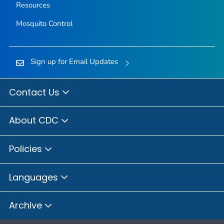
Resources
Mosquito Control
Sign up for Email Updates
Contact Us
About CDC
Policies
Languages
Archive