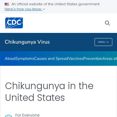
An official website of the United States government
Here's how you know
Public Health
sea
Related Topics
Chikungunya Virus
MENU
Chikungunya Virus
About
Symptoms
Causes and Spread
Vaccines
Prevention
Areas at
Chikungunya in the
United States
For Everyone