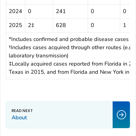
2024
0
241
0
0
2025
2‡
628
0
1
*Includes confirmed and probable disease cases
†Includes cases acquired through other routes (e.g.,
laboratory transmission)
‡Locally acquired cases reported from Florida in 20
Texas in 2015, and from Florida and New York in 
About