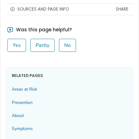
SOURCES AND PAGE INFO
SHARE
Was this page helpful?
Yes
Partly
No
RELATED PAGES
Areas at Risk
Prevention
About
Symptoms