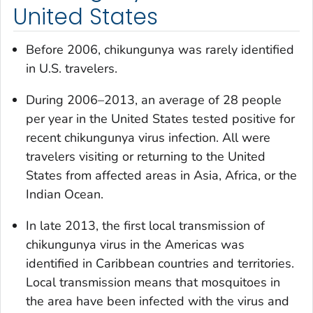
United States
Before 2006, chikungunya was rarely identified
in U.S. travelers.
During 2006–2013, an average of 28 people
per year in the United States tested positive for
recent chikungunya virus infection. All were
travelers visiting or returning to the United
States from affected areas in Asia, Africa, or the
Indian Ocean.
In late 2013, the first local transmission of
chikungunya virus in the Americas was
identified in Caribbean countries and territories.
Local transmission means that mosquitoes in
the area have been infected with the virus and