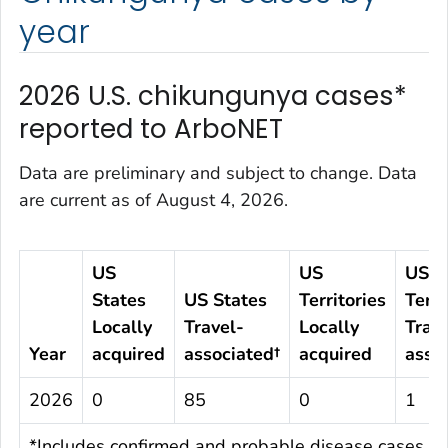
year
2026 U.S. chikungunya cases*
reported to ArboNET
Data are preliminary and subject to change. Data
are current as of August 4, 2026.
US
US
US
States
US States
Territories
Terri
Locally
Travel-
Locally
Trave
Year
acquired
associated†
acquired
asso
2026
0
85
0
1
*Includes confirmed and probable disease cases