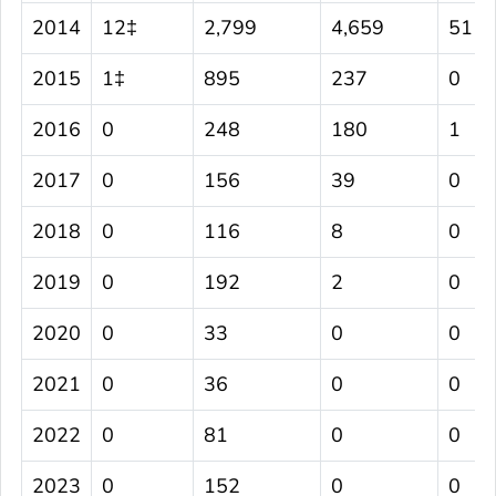
2014
12‡
2,799
4,659
51
2015
1‡
895
237
0
2016
0
248
180
1
2017
0
156
39
0
2018
0
116
8
0
2019
0
192
2
0
2020
0
33
0
0
2021
0
36
0
0
2022
0
81
0
0
2023
0
152
0
0