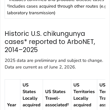
†Includes cases acquired through other routes (e.g.,
laboratory transmission)
Historic U.S. chikungunya
cases* reported to ArboNET,
2014–2025
2025 data are preliminary and subject to change.
Data are current as of June 2, 2026.
US
US
US
States
US States
Territories
Terri
Locally
Travel-
Locally
Trave
Year
acquired
associated†
acquired
asso