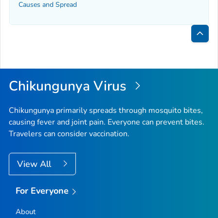
Causes and Spread
Bac
to
Top
Chikungunya Virus
Chikungunya primarily spreads through mosquito bites,
causing fever and joint pain. Everyone can prevent bites.
Travelers can consider vaccination.
View All
For Everyone
About