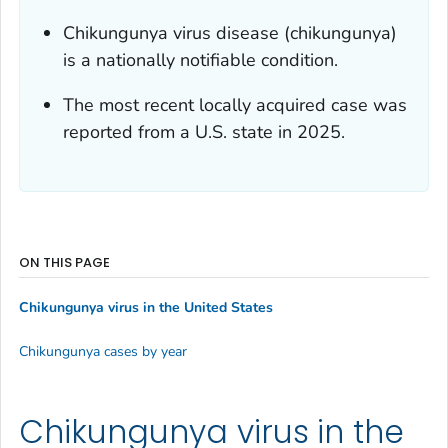
Chikungunya virus disease (chikungunya)
is a nationally notifiable condition.
The most recent locally acquired case was
reported from a U.S. state in 2025.
ON THIS PAGE
Chikungunya virus in the United States
Chikungunya cases by year
Chikungunya virus in the