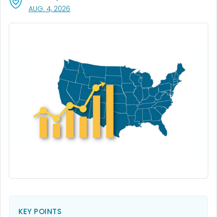
, VISIT LINK FOR DETAILS.
AUG. 4, 2026
KEY POINTS