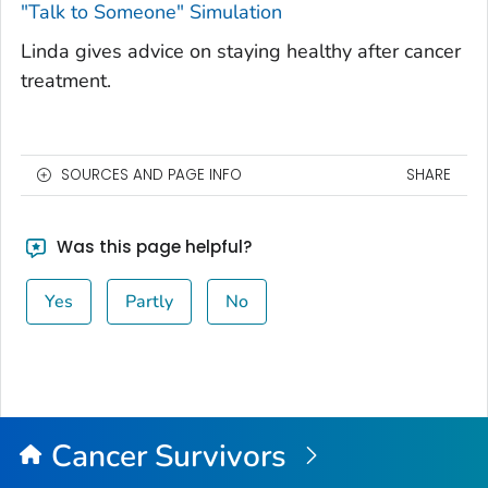
"Talk to Someone" Simulation
Linda gives advice on staying healthy after cancer
treatment.
SOURCES AND PAGE INFO
SHARE
Was this page helpful?
Yes
Partly
No
Cancer Survivors