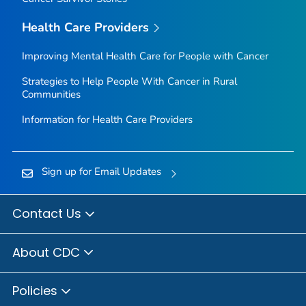
Health Care Providers
Improving Mental Health Care for People with Cancer
Strategies to Help People With Cancer in Rural
Communities
Information for Health Care Providers
Sign up for Email Updates
Contact Us
About CDC
Policies