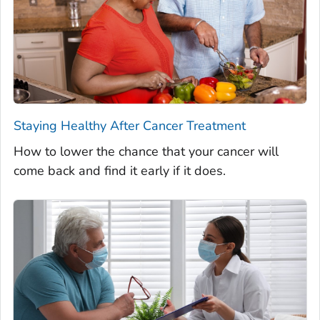
Staying Healthy After Cancer Treatment
How to lower the chance that your cancer will
come back and find it early if it does.