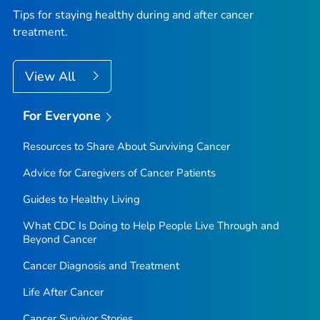
Tips for staying healthy during and after cancer
treatment.
View All
For Everyone
Resources to Share About Surviving Cancer
Advice for Caregivers of Cancer Patients
Guides to Healthy Living
What CDC Is Doing to Help People Live Through and
Beyond Cancer
Cancer Diagnosis and Treatment
Life After Cancer
Cancer Survivor Stories