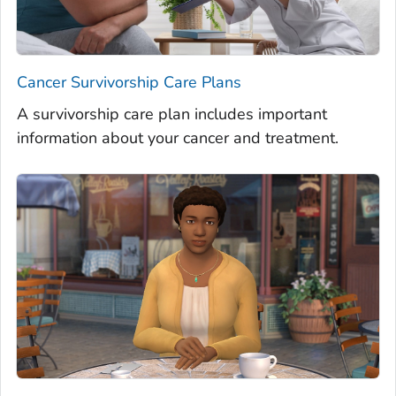
Cancer Survivorship Care Plans
A survivorship care plan includes important
information about your cancer and treatment.