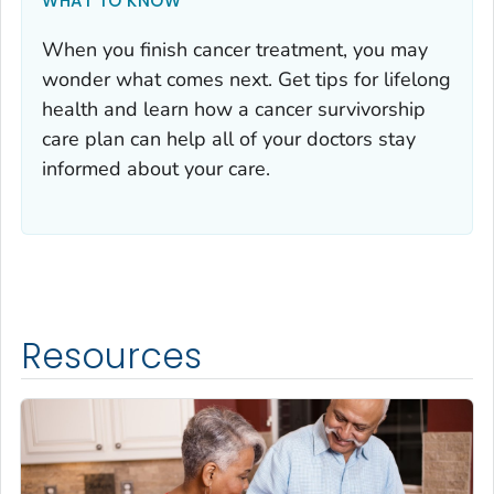
WHAT TO KNOW
When you finish cancer treatment, you may
wonder what comes next. Get tips for lifelong
health and learn how a cancer survivorship
care plan can help all of your doctors stay
informed about your care.
Resources