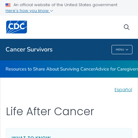
An official website of the United States government
Here's how you know
Health Care Providers
sea
Related Topics
Cancer Survivors
MENU
Cancer Survivors
Resources to Share About Surviving Cancer
Advice for Caregiver
Español
Life After Cancer