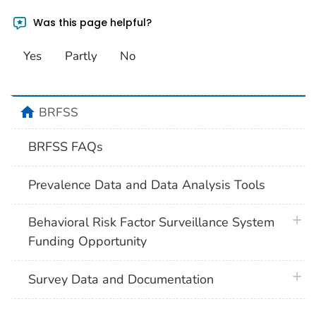
Was this page helpful?
Yes
Partly
No
home
BRFSS
BRFSS FAQs
Prevalence Data and Data Analysis Tools
plus 
Behavioral Risk Factor Surveillance System
Funding Opportunity
plus 
Survey Data and Documentation