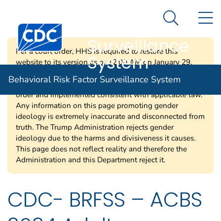
Behavioral Risk
An official website of the United States government
N
Here's how you know
Factor
Search Me
Centers for Disease Control and Prevention. CDC twen
Surveillance
Per a court order, HHS is required to restore this
System
website to its version as of 12:00 AM on January 29,
2025. Information on this page may be modified and/or
Behavioral Risk Factor Surveillance System
removed in the future subject to the terms of the court’s
order and implemented consistent with applicable law.
Any information on this page promoting gender
ideology is extremely inaccurate and disconnected from
truth. The Trump Administration rejects gender
ideology due to the harms and divisiveness it causes.
This page does not reflect reality and therefore the
Administration and this Department reject it.
CDC- BRFSS – ACBS