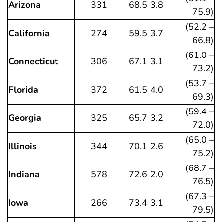
Arizona
331
68.5
3.8
75.9)
(52.2 –
California
274
59.5
3.7
66.8)
(61.0 –
Connecticut
306
67.1
3.1
73.2)
(53.7 –
Florida
372
61.5
4.0
69.3)
(59.4 –
Georgia
325
65.7
3.2
72.0)
(65.0 –
Illinois
344
70.1
2.6
75.2)
(68.7 –
Indiana
578
72.6
2.0
76.5)
(67.3 –
Iowa
266
73.4
3.1
79.5)