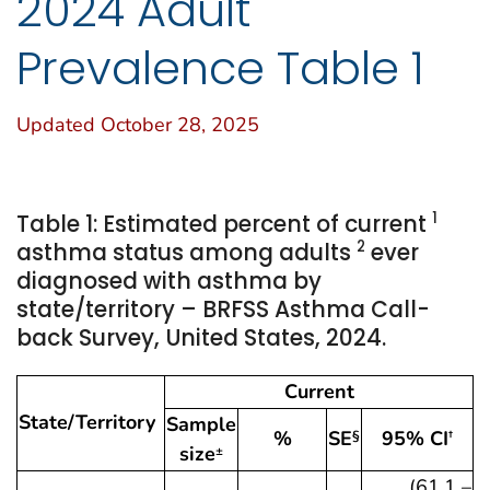
2024 Adult
Prevalence Table 1
Updated October 28, 2025
1
Table 1: Estimated percent of current
2
asthma status among adults
ever
diagnosed with asthma by
state/territory – BRFSS Asthma Call-
back Survey, United States, 2024.
Current
State/Territory
Sample
%
SE
95% CI
§
†
size
±
(61.1 –