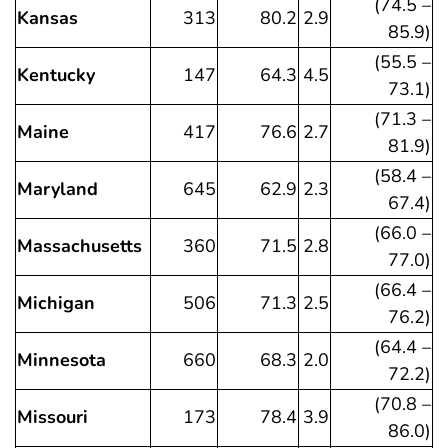
(74.5 –
Kansas
313
80.2
2.9
85.9)
(55.5 –
Kentucky
147
64.3
4.5
73.1)
(71.3 –
Maine
417
76.6
2.7
81.9)
(58.4 –
Maryland
645
62.9
2.3
67.4)
(66.0 –
Massachusetts
360
71.5
2.8
77.0)
(66.4 –
Michigan
506
71.3
2.5
76.2)
(64.4 –
Minnesota
660
68.3
2.0
72.2)
(70.8 –
Missouri
173
78.4
3.9
86.0)