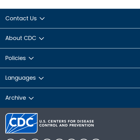
Contact Us
About CDC
Policies
Languages
Archive