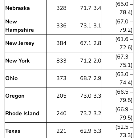
(65.0 –
Nebraska
328
71.7
3.4
78.4)
New
(67.0 –
336
73.1
3.1
Hampshire
79.2)
(61.6 –
New Jersey
384
67.1
2.8
72.6)
(67.3 –
New York
833
71.2
2.0
75.1)
(63.0 –
Ohio
373
68.7
2.9
74.4)
(66.5 –
Oregon
205
73.0
3.3
79.5)
(66.9 –
Rhode Island
240
73.2
3.2
79.5)
(52.5 –
Texas
221
62.9
5.3
73.3)