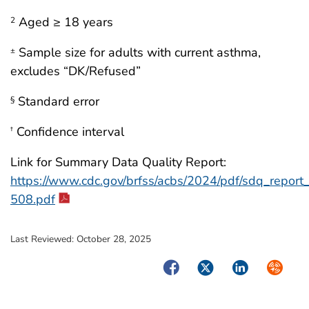
Aged ≥ 18 years
2
Sample size for adults with current asthma,
±
excludes “DK/Refused”
Standard error
§
Confidence interval
†
Link for Summary Data Quality Report:
https://www.cdc.gov/brfss/acbs/2024/pdf/sdq_repor
508.pdf
Last Reviewed:
October 28, 2025
Facebook
Twitter
LinkedIn
Syndica