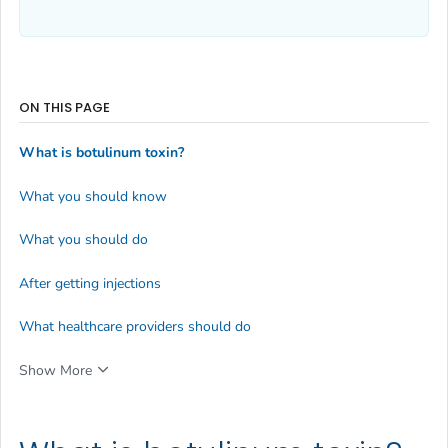
ON THIS PAGE
What is botulinum toxin?
What you should know
What you should do
After getting injections
What healthcare providers should do
Show More