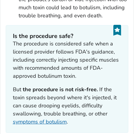
much toxin could lead to botulism, including
trouble breathing, and even death.
Is the procedure safe?
The procedure is considered safe when a
licensed provider follows FDA's guidance,
including correctly injecting specific muscles
with recommended amounts of FDA-
approved botulinum toxin.
But
the procedure is not risk-free.
If the
toxin spreads beyond where it's injected, it
can cause drooping eyelids, difficulty
swallowing, trouble breathing, or other
symptoms of botulism
.