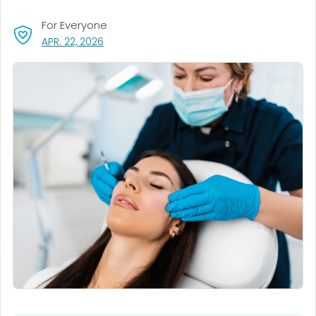
For Everyone
, VISIT LINK FOR DETAILS.
APR. 22, 2026