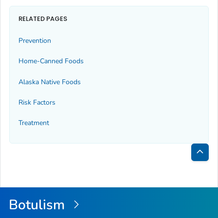
RELATED PAGES
Prevention
Home-Canned Foods
Alaska Native Foods
Risk Factors
Treatment
Bac
to
Top
Botulism