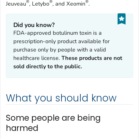
®
®
®
Jeuveau
, Letybo
, and Xeomin
.
Did you know?
FDA-approved botulinum toxin is a
prescription-only product available for
purchase only by people with a valid
healthcare license.
These products are not
sold directly to the public.
What you should know
Some people are being
harmed