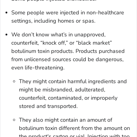
Some people were injected in non-healthcare
settings, including homes or spas.
We don’t know what’s in unapproved,
counterfeit, “knock off,” or “black market”
botulinum toxin products. Products purchased
from unlicensed sources could be dangerous,
even life-threatening.
They might contain harmful ingredients and
might be misbranded, adulterated,
counterfeit, contaminated, or improperly
stored and transported.
They also might contain an amount of
botulinum toxin different from the amount on
the product's carton or vial. Injection with too