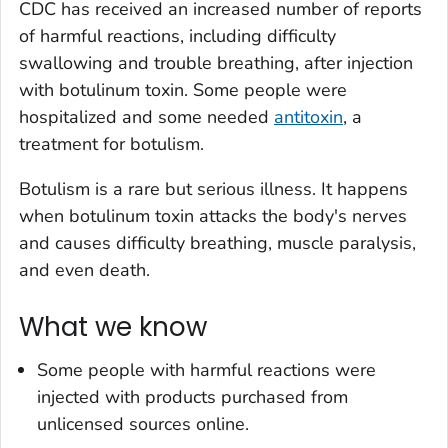
CDC has received an increased number of reports
of harmful reactions, including difficulty
swallowing and trouble breathing, after injection
with botulinum toxin. Some people were
hospitalized and some needed
antitoxin
, a
treatment for botulism.
Botulism is a rare but serious illness. It happens
when botulinum toxin attacks the body's nerves
and causes difficulty breathing, muscle paralysis,
and even death.
What we know
Some people with harmful reactions were
injected with products purchased from
unlicensed sources online.