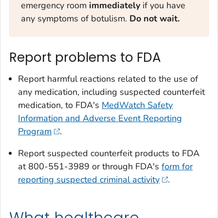
emergency room
immediately
if you have
any symptoms of botulism.
Do not wait.
Report problems to FDA
Report harmful reactions related to the use of
any medication, including suspected counterfeit
medication, to FDA's
MedWatch Safety
Information and Adverse Event Reporting
Program
.
Report suspected counterfeit products to FDA
at 800-551-3989 or through FDA's
form for
reporting suspected criminal activity
.
What healthcare