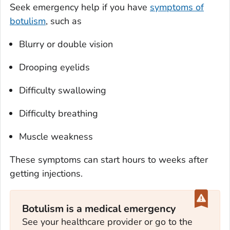
Seek emergency help if you have
symptoms of
botulism
, such as
Blurry or double vision
Drooping eyelids
Difficulty swallowing
Difficulty breathing
Muscle weakness
These symptoms can start hours to weeks after
getting injections.
Botulism is a medical emergency
See your healthcare provider or go to the