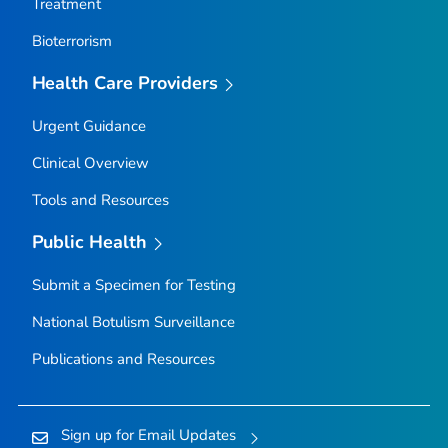
Treatment
Bioterrorism
Health Care Providers
Urgent Guidance
Clinical Overview
Tools and Resources
Public Health
Submit a Specimen for Testing
National Botulism Surveillance
Publications and Resources
Sign up for Email Updates