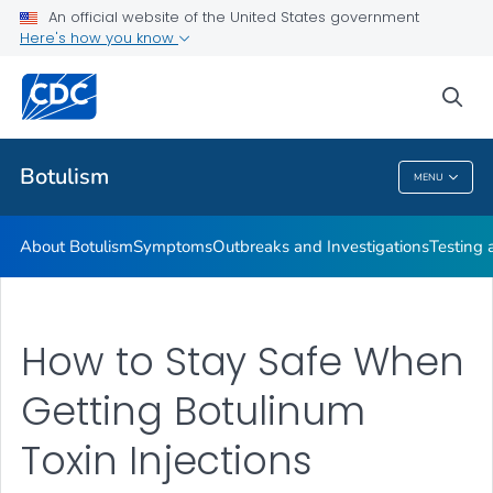
An official website of the United States government
Here's how you know
Health Care Providers
sea
Public Health
Botulism
MENU
Botulism
About Botulism
Symptoms
Outbreaks and Investigations
Testing 
How to Stay Safe When
Getting Botulinum
Toxin Injections