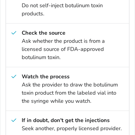
Do not self-inject botulinum toxin
products.
Check the source
Ask whether the product is from a
licensed source of FDA-approved
botulinum toxin.
Watch the process
Ask the provider to draw the botulinum
toxin product from the labeled vial into
the syringe while you watch.
If in doubt, don't get the injections
Seek another, properly licensed provider.