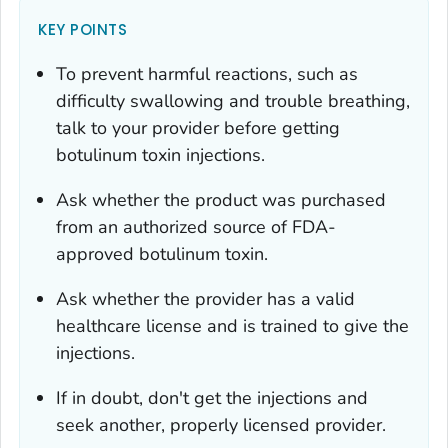
KEY POINTS
To prevent harmful reactions, such as
difficulty swallowing and trouble breathing,
talk to your provider before getting
botulinum toxin injections.
Ask whether the product was purchased
from an authorized source of FDA-
approved botulinum toxin.
Ask whether the provider has a valid
healthcare license and is trained to give the
injections.
If in doubt, don't get the injections and
seek another, properly licensed provider.