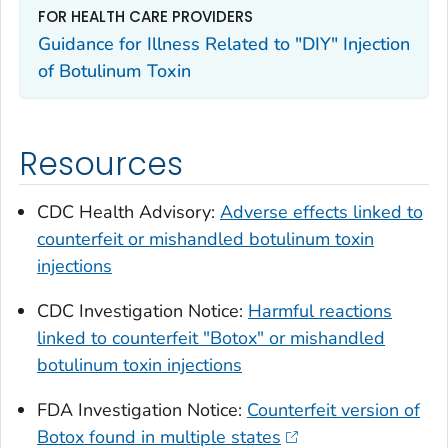
FOR HEALTH CARE PROVIDERS
Guidance for Illness Related to "DIY" Injection
of Botulinum Toxin
Resources
CDC Health Advisory:
Adverse effects linked to
counterfeit or mishandled botulinum toxin
injections
CDC Investigation Notice:
Harmful reactions
linked to counterfeit "Botox" or mishandled
botulinum toxin injections
FDA Investigation Notice:
Counterfeit version of
Botox found in multiple states