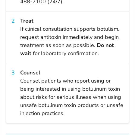
488-7100 (24/7).
Treat
If clinical consultation supports botulism,
request antitoxin immediately and begin
treatment as soon as possible.
Do not
wait
for laboratory confirmation.
Counsel
Counsel patients who report using or
being interested in using botulinum toxin
about risks for serious illness when using
unsafe botulinum toxin products or unsafe
injection practices.