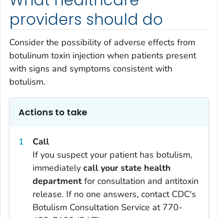
providers should do
Consider the possibility of adverse effects from
botulinum toxin injection when patients present
with signs and symptoms consistent with
botulism.
Actions to take
Call
If you suspect your patient has botulism,
immediately
call your state health
department
for consultation and antitoxin
release. If no one answers, contact CDC's
Botulism Consultation Service at 770-