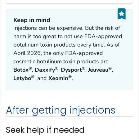
Keep in mind
Injections can be expensive. But the risk of
harm is too great to not use FDA-approved
botulinum toxin products every time. As of
April 2026, the only FDA-approved
cosmetic botulinum toxin products are
®
®,
®
®
Botox
,
Daxxify
Dysport
,
Jeuveau
,
®
®
Letybo
, and
Xeomin
.
After getting injections
Seek help if needed