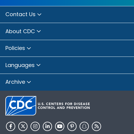
Contact Us
About CDC
Policies
Languages
Archive