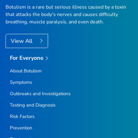
Botulism is a rare but serious illness caused by a toxin
that attacks the body's nerves and causes difficulty
breathing, muscle paralysis, and even death.
View All
For Everyone
About Botulism
Symptoms
Outbreaks and Investigations
Testing and Diagnosis
Risk Factors
Prevention