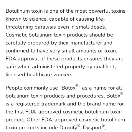
Botulinum toxin is one of the most powerful toxins
known to science, capable of causing life-
threatening paralysis even in small doses.
Cosmetic botulinum toxin products should be
carefully prepared by their manufacturer and
confirmed to have very small amounts of toxin.
FDA approval of these products ensures they are
safe when administered properly by qualified,
licensed healthcare workers.
®
People commonly use "Botox
" as a name for all
®
botulinum toxin products and procedures. Botox
is a registered trademark and the brand name for
the first FDA-approved cosmetic botulinum toxin
product. Other FDA-approved cosmetic botulinum
®
®
toxin products include Daxxify
, Dysport
,