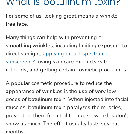
What is botulinum toxin?
For some of us, looking great means a wrinkle-
free face.
Many things can help with preventing or
smoothing wrinkles, including limiting exposure to
direct sunlight,
applying broad-spectrum
sunscreen
, using skin care products with
retinoids, and getting certain cosmetic procedures.
A popular cosmetic procedure to reduce the
appearance of wrinkles is the use of very low
doses of botulinum toxin. When injected into facial
muscles, botulinum toxin paralyzes the muscles,
preventing them from tightening, so wrinkles don't
show as much. The effect usually lasts several
months.