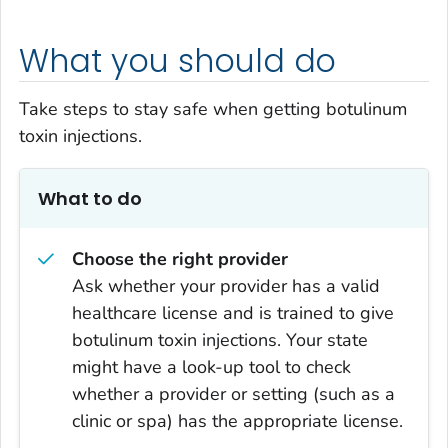
What you should do
Take steps to stay safe when getting botulinum
toxin injections.
What to do
Choose the right provider
Ask whether your provider has a valid
healthcare license and is trained to give
botulinum toxin injections. Your state
might have a look-up tool to check
whether a provider or setting (such as a
clinic or spa) has the appropriate license.