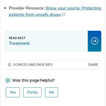
Provider Resource:
Know your source: Protecting
patients from unsafe drugs
Treatment
SOURCES AND PAGE INFO
SHARE
Was this page helpful?
Yes
Partly
No