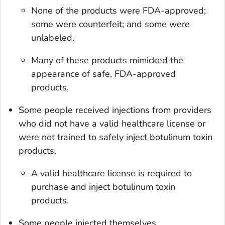
None of the products were FDA-approved;
some were counterfeit; and some were
unlabeled.
Many of these products mimicked the
appearance of safe, FDA-approved
products.
Some people received injections from providers
who did not have a valid healthcare license or
were not trained to safely inject botulinum toxin
products.
A valid healthcare license is required to
purchase and inject botulinum toxin
products.
Some people injected themselves.