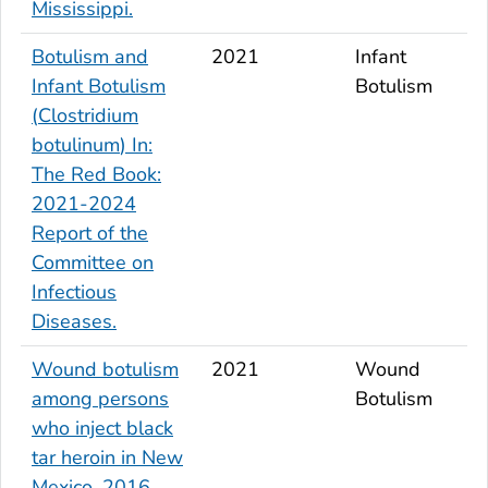
Mississippi.
Botulism and
2021
Infant
Infant Botulism
Botulism
(
Clostridium
botulinum
) In:
The Red Book:
2021-2024
Report of the
Committee on
Infectious
Diseases.
Wound botulism
2021
Wound
among persons
Botulism
who inject black
tar heroin in New
Mexico, 2016.