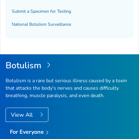
Submit a Specimen for Testing
National Botulism Surveillance
Botulism
Botulism is a rare but serious illness caused by a toxin
that attacks the body's nerves and causes difficulty
breathing, muscle paralysis, and even death.
View All
For Everyone