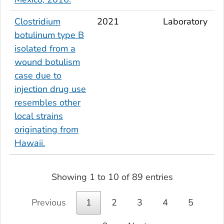
Clostridium
2021
Laboratory
botulinum
type B
isolated from a
wound botulism
case due to
injection drug use
resembles other
local strains
originating from
Hawaii.
Showing 1 to 10 of 89 entries
Previous
1
2
3
4
5