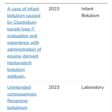
A case of infant
2023
Infant
botulism caused
Botulism
by
Clostridium
baratii
type F:
evaluation and
experience with
administration of
equine-derived
heptavalent
botulism
antitoxin.
Unintended
2023
Laboratory
consequences:
Renaming
botulinum