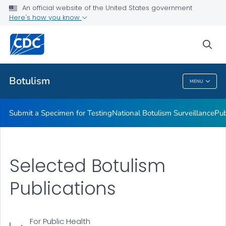
Submit a Specimen for Testing
An official website of the United States government
Here's how you know
National Botulism Surveillance
Publications and Resources
sea
VIEW ALL
Botulism
MENU
Botulism
Submit a Specimen for Testing
National Botulism Surveillance
Pub
Selected Botulism
Publications
For Public Health