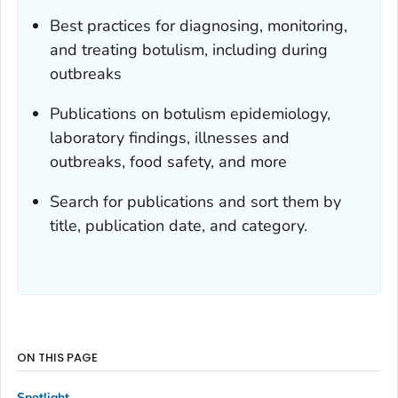
Best practices for diagnosing, monitoring,
and treating botulism, including during
outbreaks
Publications on botulism epidemiology,
laboratory findings, illnesses and
outbreaks, food safety, and more
Search for publications and sort them by
title, publication date, and category.
ON THIS PAGE
Spotlight