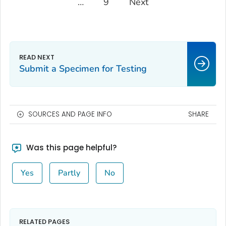
…
9
Next
Submit a Specimen for Testing
SOURCES AND PAGE INFO
SHARE
Was this page helpful?
Yes
Partly
No
RELATED PAGES