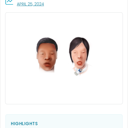
, VISIT LINK FOR DETAILS.
APRIL 25, 2024
HIGHLIGHTS