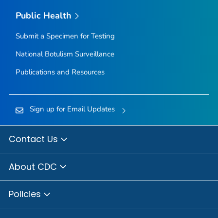
Public Health
Submit a Specimen for Testing
National Botulism Surveillance
Publications and Resources
Sign up for Email Updates
Contact Us
About CDC
Policies