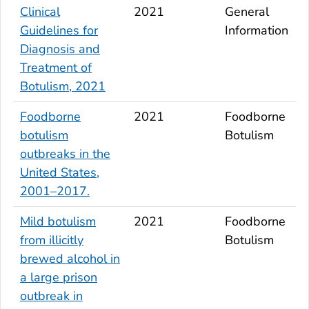
Clinical
2021
General
Guidelines for
Information
Diagnosis and
Treatment of
Botulism, 2021
Foodborne
2021
Foodborne
botulism
Botulism
outbreaks in the
United States,
2001–2017.
Mild botulism
2021
Foodborne
from illicitly
Botulism
brewed alcohol in
a large prison
outbreak in