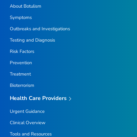
About Botulism
Symptoms
Outbreaks and Investigations
Testing and Diagnosis
Risk Factors
Prevention
Treatment
Bioterrorism
Health Care Providers
Urgent Guidance
Clinical Overview
Tools and Resources