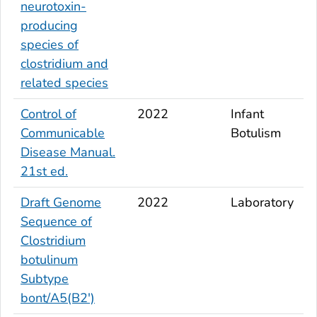
neurotoxin-
producing
species of
clostridium and
related species
Control of
2022
Infant
Communicable
Botulism
Disease Manual.
21st ed.
Draft Genome
2022
Laboratory
Sequence of
Clostridium
botulinum
Subtype
bont
/A5(B2')