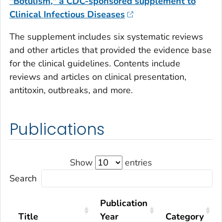
"Botulism," a CDC-sponsored supplement to
Clinical Infectious Diseases
The supplement includes six systematic reviews
and other articles that provided the evidence base
for the clinical guidelines. Contents include
reviews and articles on clinical presentation,
antitoxin, outbreaks, and more.
Publications
Show
entries
Search
Publication
Title
Year
Category