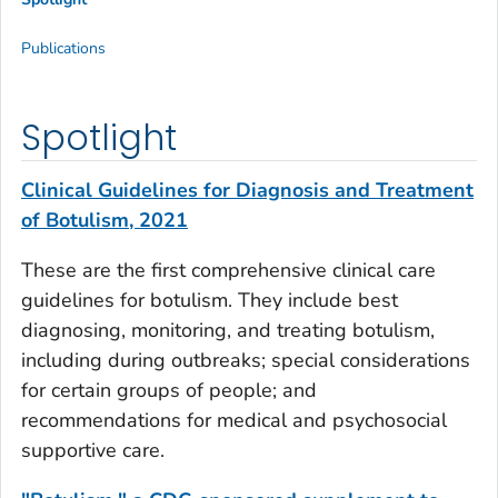
Publications
Spotlight
Clinical Guidelines for Diagnosis and Treatment
of Botulism, 2021
These are the first comprehensive clinical care
guidelines for botulism. They include best
diagnosing, monitoring, and treating botulism,
including during outbreaks; special considerations
for certain groups of people; and
recommendations for medical and psychosocial
supportive care.