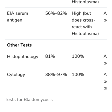
Histoplasma
)
EIA serum
56%–82%
High (but
Adu
antigen
does cross-
pop
react with
Histoplasma
)
Other Tests
81%
100%
Adu
Histopathology
pop
Cytology
38%–97%
100%
Adu
popu
pre
Tests for Blastomycosis