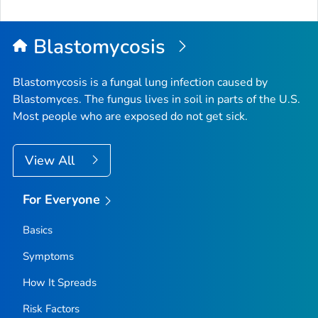
to
Top
Blastomycosis
Blastomycosis is a fungal lung infection caused by
Blastomyces
. The fungus lives in soil in parts of the U.S.
Most people who are exposed do not get sick.
View All
For Everyone
Basics
Symptoms
How It Spreads
Risk Factors