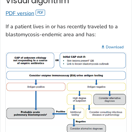
Visual algorithm
PDF version
If a patient lives in or has recently traveled to a
blastomycosis-endemic area and has:
Download