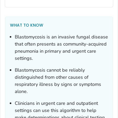
WHAT TO KNOW
Blastomycosis is an invasive fungal disease
that often presents as community-acquired
pneumonia in primary and urgent care
settings.
Blastomycosis cannot be reliably
distinguished from other causes of
respiratory illness by signs or symptoms
alone.
Clinicians in urgent care and outpatient
settings can use this algorithm to help
make determinations about clinical testing.