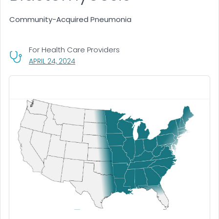
Community-Acquired Pneumonia
For Health Care Providers
, VISIT LINK FOR DETAILS.
APRIL 24, 2024