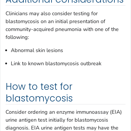
Clinicians may also consider testing for
blastomycosis on an initial presentation of
community-acquired pneumonia with one of the
following:
Abnormal skin lesions
Link to known blastomycosis outbreak
How to test for
blastomycosis
Consider ordering an enzyme immunoassay (EIA)
urine antigen test initially for blastomycosis
diagnosis. EIA urine antigen tests may have the