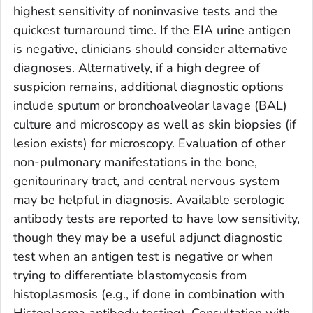
highest sensitivity of noninvasive tests and the
quickest turnaround time. If the EIA urine antigen
is negative, clinicians should consider alternative
diagnoses. Alternatively, if a high degree of
suspicion remains, additional diagnostic options
include sputum or bronchoalveolar lavage (BAL)
culture and microscopy as well as skin biopsies (if
lesion exists) for microscopy. Evaluation of other
non-pulmonary manifestations in the bone,
genitourinary tract, and central nervous system
may be helpful in diagnosis. Available serologic
antibody tests are reported to have low sensitivity,
though they may be a useful adjunct diagnostic
test when an antigen test is negative or when
trying to differentiate blastomycosis from
histoplasmosis (e.g., if done in combination with