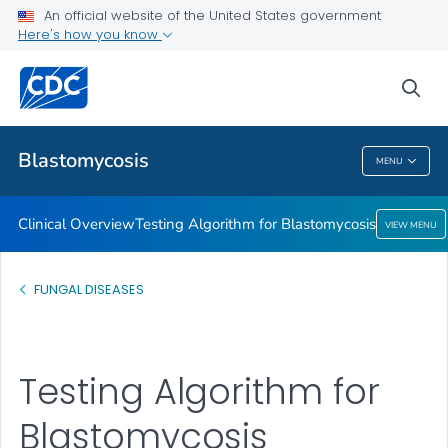
An official website of the United States government
Testing Algorithm for Blastomycosis
Here's how you know
VIEW ALL
sea
Related Topics
Blastomycosis
MENU
Blastomycosis
Clinical Overview
Testing Algorithm for Blastomycosis
VIEW MENU
FUNGAL DISEASES
Testing Algorithm for
Blastomycosis