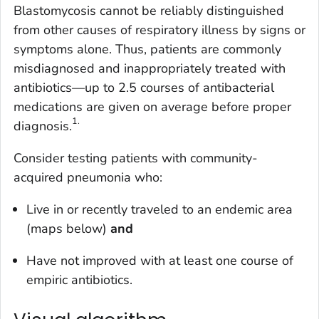
Blastomycosis cannot be reliably distinguished
from other causes of respiratory illness by signs or
symptoms alone. Thus, patients are commonly
misdiagnosed and inappropriately treated with
antibiotics—up to 2.5 courses of antibacterial
medications are given on average before proper
1
.
diagnosis.
Consider testing patients with community-
acquired pneumonia who:
Live in or recently traveled to an endemic area
(maps below)
and
Have not improved with at least one course of
empiric antibiotics.