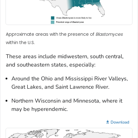
Approximate areas with the presence of
Blastomyces
within the U.S.
These areas include midwestern, south central,
and southeastern states, especially:
Around the Ohio and Mississippi River Valleys,
Great Lakes, and Saint Lawrence River.
Northern Wisconsin and Minnesota, where it
may be hyperendemic.
Download