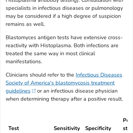
Histoplasma
antibody testing). Consultation with
specialists in infectious diseases or pulmonology
may be considered if a high degree of suspicion
remains as well.
Blastomyces
antigen tests have extensive cross-
reactivity with
Histoplasma
. Both infections are
treated the same way in most clinical
manifestations.
Clinicians should refer to the
Infectious Diseases
Society of America's blastomycosis treatment
guidelines
or an infectious disease physician
when determining therapy after a positive result.
Pop
Test
Sensitivity
Specificity
stu