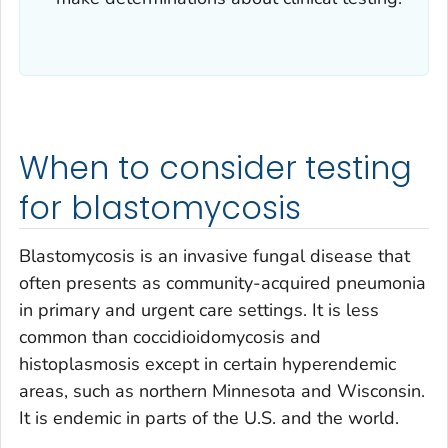
When to consider testing
for blastomycosis
Blastomycosis is an invasive fungal disease that
often presents as community-acquired pneumonia
in primary and urgent care settings. It is less
common than coccidioidomycosis and
histoplasmosis except in certain hyperendemic
areas, such as northern Minnesota and Wisconsin.
It is endemic in parts of the U.S. and the world.