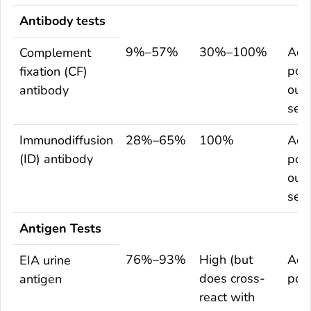
Antibody tests
9%–57%
30%–100%
Adu
Complement
popu
fixation (CF)
out
antibody
sett
Immunodiffusion
28%–65%
100%
Adu
(ID) antibody
popu
out
sett
Antigen Tests
76%–93%
High (but
Adu
EIA urine
does cross-
pop
antigen
react with