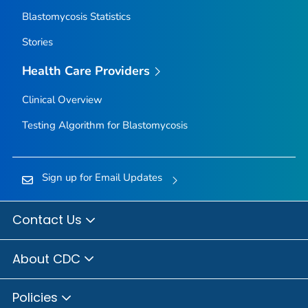
Blastomycosis Statistics
Stories
Health Care Providers
Clinical Overview
Testing Algorithm for Blastomycosis
Sign up for Email Updates
Contact Us
About CDC
Policies