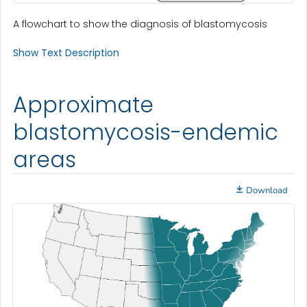
A flowchart to show the diagnosis of blastomycosis
Show Text Description
Approximate
blastomycosis-endemic
areas
Download