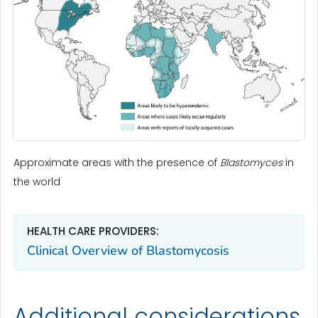
Approximate areas with the presence of
Blastomyces
in
the world
HEALTH CARE PROVIDERS:
Clinical Overview of Blastomycosis
Additional considerations