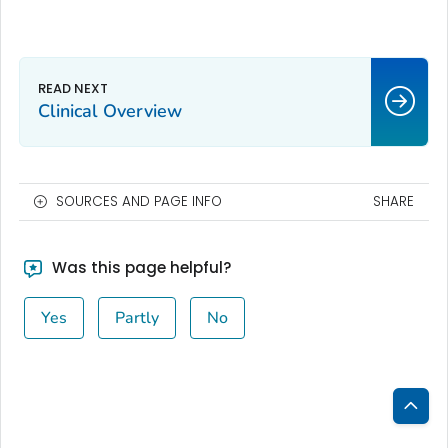
Clinical Overview
SOURCES AND PAGE INFO
SHARE
Was this page helpful?
Yes
Partly
No
Bac