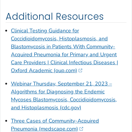
Additional Resources
Clinical Testing Guidance for
Coccidioidomycosis, Histoplasmosis, and
Blastomycosis in Patients With Community-
Acquired Pneumonia for Primary and Urgent
Care Providers | Clinical Infectious Diseases |
Oxford Academic (oup.com)
Webinar Thursday, September 21, 2023 –
Algorithms for Diagnosing the Endemic
Mycoses Blastomycosis, Coccidioidomycosis,
and Histoplasmosis (cdc.gov)
Three Cases of Community-Acquired
Pneumonia (medscape.com)