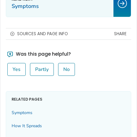
Symptoms
SOURCES AND PAGE INFO
SHARE
Was this page helpful?
Yes
Partly
No
RELATED PAGES
Symptoms
How It Spreads