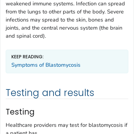
weakened immune systems. Infection can spread
from the lungs to other parts of the body. Severe
infections may spread to the skin, bones and
joints, and the central nervous system (the brain
and spinal cord).
KEEP READING:
Symptoms of Blastomycosis
Testing and results
Testing
Healthcare providers may test for blastomycosis if
a patient has