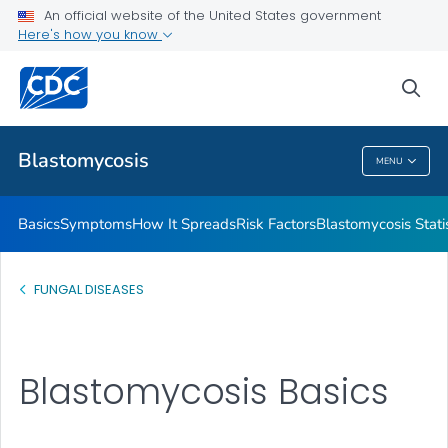
An official website of the United States government
Here's how you know
Health Care Providers
sea
Related Topics
Blastomycosis
MENU
Blastomycosis
Basics
Symptoms
How It Spreads
Risk Factors
Blastomycosis Statis
FUNGAL DISEASES
Blastomycosis Basics