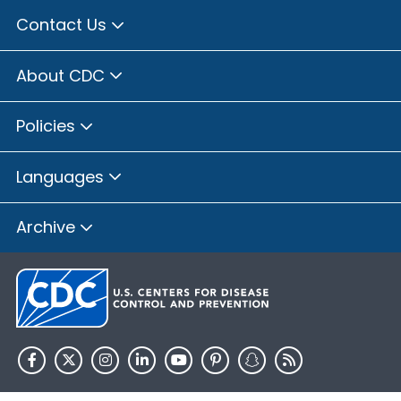
Contact Us
About CDC
Policies
Languages
Archive