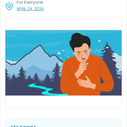
For Everyone
, VISIT LINK FOR DETAILS.
APRIL 24, 2024