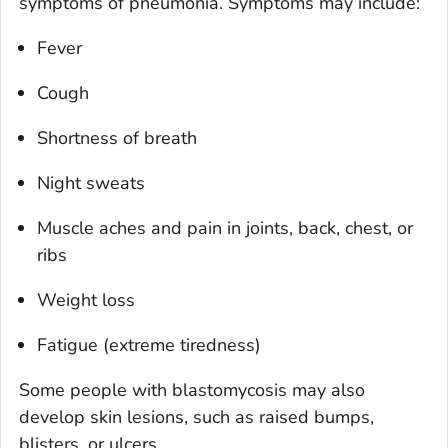
symptoms of pneumonia. Symptoms may include:
Fever
Cough
Shortness of breath
Night sweats
Muscle aches and pain in joints, back, chest, or
ribs
Weight loss
Fatigue (extreme tiredness)
Some people with blastomycosis may also
develop skin lesions, such as raised bumps,
blisters, or ulcers.