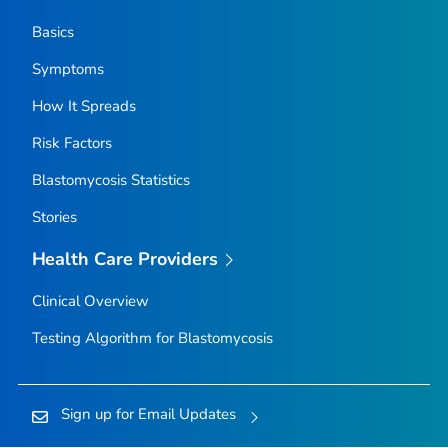
Basics
Symptoms
How It Spreads
Risk Factors
Blastomycosis Statistics
Stories
Health Care Providers
Clinical Overview
Testing Algorithm for Blastomycosis
Sign up for Email Updates