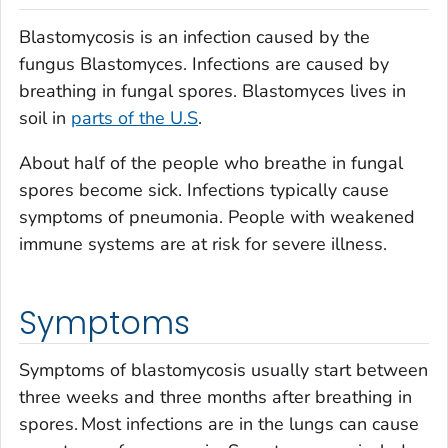
Blastomycosis is an infection caused by the
fungus
Blastomyces.
Infections are caused by
breathing in fungal spores.
Blastomyces
lives in
soil in
parts of the U.S
.
About half of the people who breathe in fungal
spores become sick. Infections typically cause
symptoms of pneumonia. People with weakened
immune systems are at risk for severe illness.
Symptoms
Symptoms of blastomycosis usually start between
three weeks and three months after breathing in
spores.
Most infections are in the lungs can cause