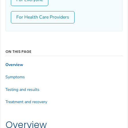
For Health Care Providers
ON THIS PAGE
Overview
Symptoms
Testing and results
Treatment and recovery
Overview