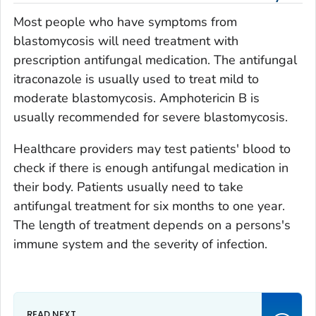
Most people who have symptoms from
blastomycosis will need treatment with
prescription antifungal medication. The antifungal
itraconazole is usually used to treat mild to
moderate blastomycosis. Amphotericin B is
usually recommended for severe blastomycosis.
Healthcare providers may test patients' blood to
check if there is enough antifungal medication in
their body. Patients usually need to take
antifungal treatment for six months to one year.
The length of treatment depends on a persons's
immune system and the severity of infection.