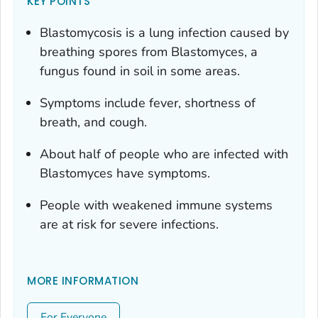
KEY POINTS
Blastomycosis is a lung infection caused by
breathing spores from
Blastomyces
, a
fungus found in soil in some areas.
Symptoms include fever, shortness of
breath, and cough.
About half of people who are infected with
Blastomyces
have symptoms.
People with weakened immune systems
are at risk for severe infections.
MORE INFORMATION
For Everyone