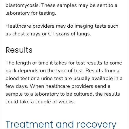
blastomycosis. These samples may be sent to a
laboratory for testing,
Healthcare providers may do imaging tests such
as chest x-rays or CT scans of lungs.
Results
The length of time it takes for test results to come
back depends on the type of test. Results from a
blood test or a urine test are usually available in a
few days. When healthcare providers send a
sample to a laboratory to be cultured, the results
could take a couple of weeks.
Treatment and recovery