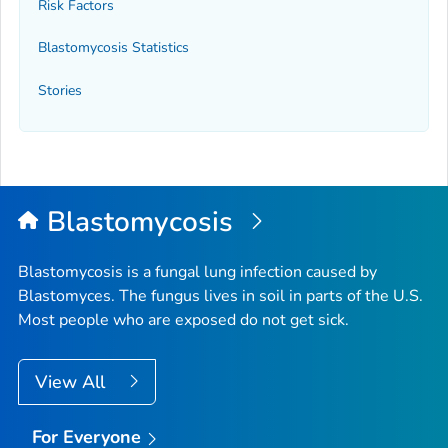
Risk Factors
Blastomycosis Statistics
Stories
Blastomycosis
Blastomycosis is a fungal lung infection caused by
Blastomyces
. The fungus lives in soil in parts of the U.S.
Most people who are exposed do not get sick.
View All
For Everyone