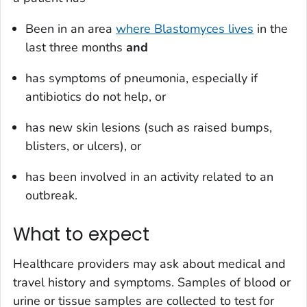
Been in an area
where
Blastomyces
lives
in the
last three months
and
has symptoms of pneumonia, especially if
antibiotics do not help, or
has new skin lesions (such as raised bumps,
blisters, or ulcers), or
has been involved in an activity related to an
outbreak.
What to expect
Healthcare providers may ask about medical and
travel history and symptoms. Samples of blood or
urine or tissue samples are collected to test for