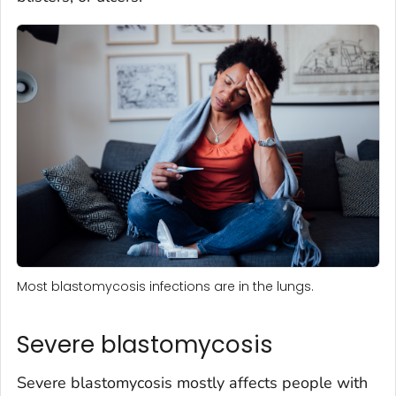
Most blastomycosis infections are in the lungs.
Severe blastomycosis
Severe blastomycosis mostly affects people with