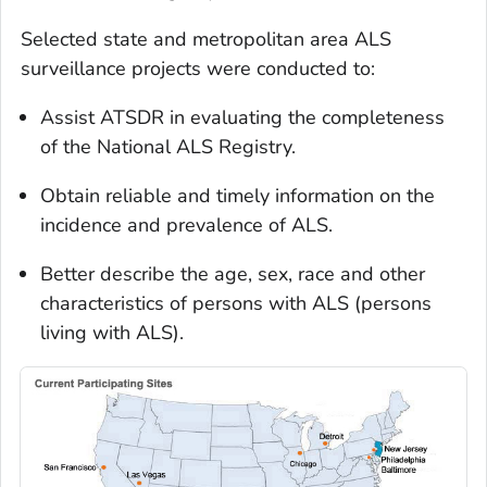
Selected state and metropolitan area ALS
surveillance projects were conducted to:
Assist ATSDR in evaluating the completeness
of the National ALS Registry.
Obtain reliable and timely information on the
incidence and prevalence of ALS.
Better describe the age, sex, race and other
characteristics of persons with ALS (persons
living with ALS).