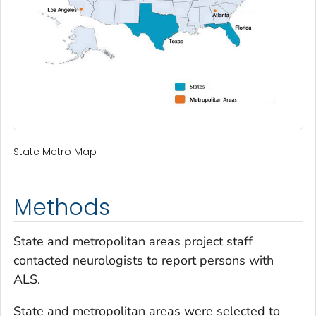
State Metro Map
Methods
State and metropolitan areas project staff
contacted neurologists to report persons with
ALS.
State and metropolitan areas were selected to