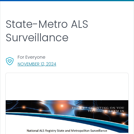
State-Metro ALS
Surveillance
For Everyone
, VISIT LINK FOR DETAILS.
NOVEMBER 12, 2024