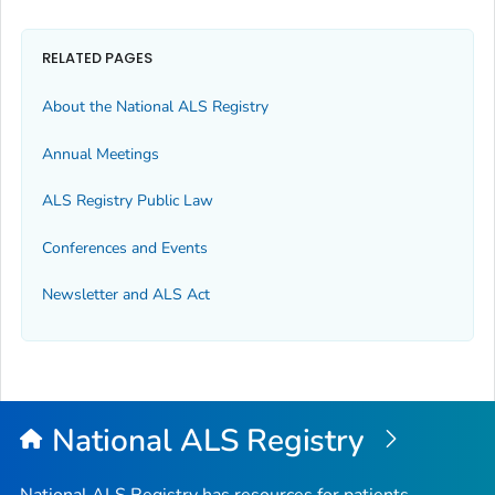
RELATED PAGES
About the National ALS Registry
Annual Meetings
ALS Registry Public Law
Conferences and Events
Newsletter and ALS Act
National ALS Registry