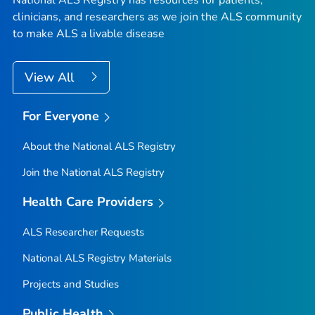
National ALS Registry has resources for patients,
clinicians, and researchers as we join the ALS community
to make ALS a livable disease
View All
For Everyone
About the National ALS Registry
Join the National ALS Registry
Health Care Providers
ALS Researcher Requests
National ALS Registry Materials
Projects and Studies
Public Health