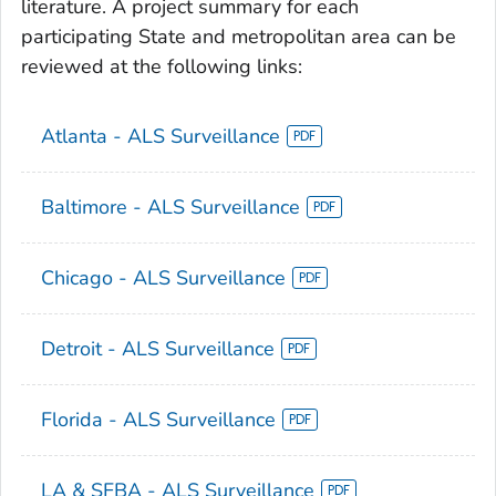
literature. A project summary for each
participating State and metropolitan area can be
reviewed at the following links:
Atlanta - ALS Surveillance
Baltimore - ALS Surveillance
Chicago - ALS Surveillance
Detroit - ALS Surveillance
Florida - ALS Surveillance
LA & SFBA - ALS Surveillance