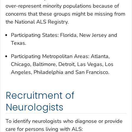
over-represent minority populations because of
concerns that these groups might be missing from
the National ALS Registry.
Participating States: Florida, New Jersey and
Texas.
Participating Metropolitan Areas: Atlanta,
Chicago, Baltimore, Detroit, Las Vegas, Los
Angeles, Philadelphia and San Francisco.
Recruitment of
Neurologists
To identify neurologists who diagnose or provide
care for persons living with ALS: