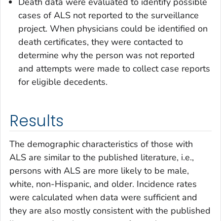
Death data were evaluated to identify possible
cases of ALS not reported to the surveillance
project. When physicians could be identified on
death certificates, they were contacted to
determine why the person was not reported
and attempts were made to collect case reports
for eligible decedents.
Results
The demographic characteristics of those with
ALS are similar to the published literature, i.e.,
persons with ALS are more likely to be male,
white, non-Hispanic, and older. Incidence rates
were calculated when data were sufficient and
they are also mostly consistent with the published