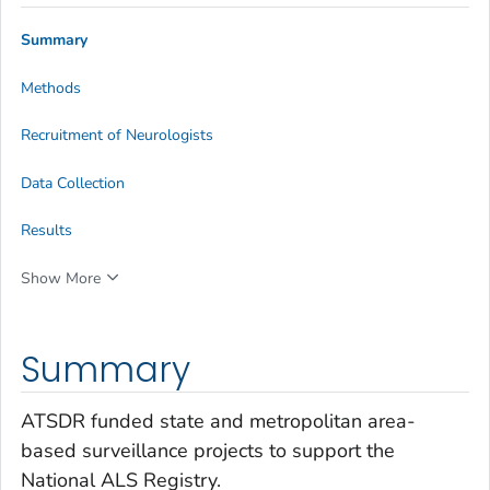
Summary
Methods
Recruitment of Neurologists
Data Collection
Results
Show More
Summary
ATSDR funded state and metropolitan area-
based surveillance projects to support the
National ALS Registry.