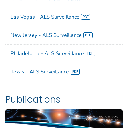
Las Vegas - ALS Surveillance
New Jersey - ALS Surveillance
Philadelphia - ALS Surveillance
Texas - ALS Surveillance
Publications