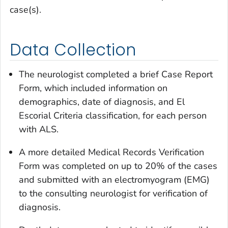
case(s).
Data Collection
The neurologist completed a brief Case Report
Form, which included information on
demographics, date of diagnosis, and El
Escorial Criteria classification, for each person
with ALS.
A more detailed Medical Records Verification
Form was completed on up to 20% of the cases
and submitted with an electromyogram (EMG)
to the consulting neurologist for verification of
diagnosis.