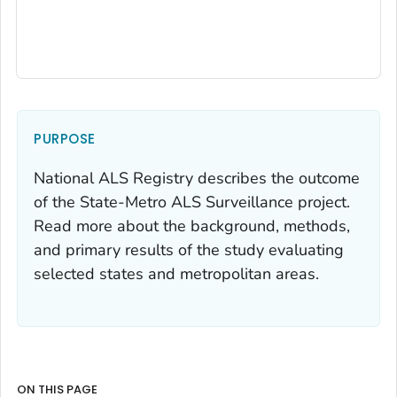
PURPOSE
National ALS Registry describes the outcome
of the State-Metro ALS Surveillance project.
Read more about the background, methods,
and primary results of the study evaluating
selected states and metropolitan areas.
ON THIS PAGE