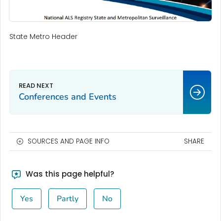
State Metro Header
Conferences and Events
SOURCES AND PAGE INFO
SHARE
Was this page helpful?
Yes
Partly
No