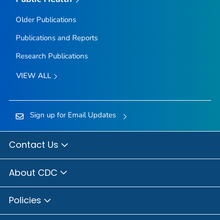
Older Publications
Publications and Reports
Research Publications
VIEW ALL
Sign up for Email Updates
Contact Us
About CDC
Policies