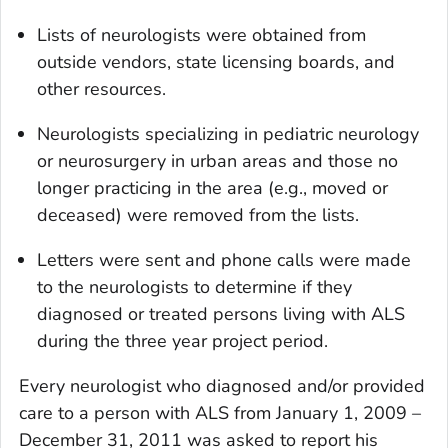
Lists of neurologists were obtained from
outside vendors, state licensing boards, and
other resources.
Neurologists specializing in pediatric neurology
or neurosurgery in urban areas and those no
longer practicing in the area (e.g., moved or
deceased) were removed from the lists.
Letters were sent and phone calls were made
to the neurologists to determine if they
diagnosed or treated persons living with ALS
during the three year project period.
Every neurologist who diagnosed and/or provided
care to a person with ALS from January 1, 2009 –
December 31, 2011 was asked to report his