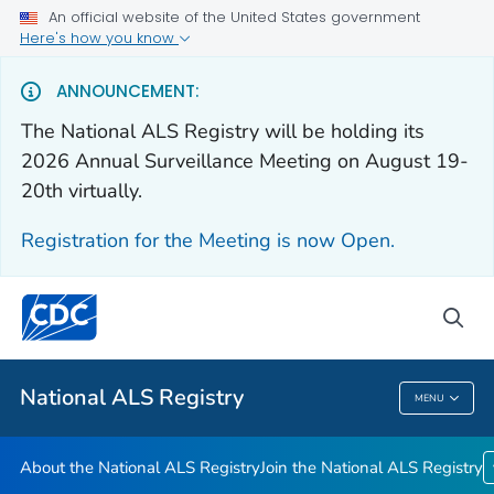
An official website of the United States government
Here's how you know
For Everyone
ANNOUNCEMENT:
The National ALS Registry will be holding its
About the National ALS Registry
2026 Annual Surveillance Meeting on August 19-
Join the National ALS Registry
20th virtually.
VIEW ALL
HOME
Registration for the Meeting is now Open.
Health Care Providers
sea
Public Health
National ALS Registry
MENU
National ALS Registry
About the National ALS Registry
Join the National ALS Registry