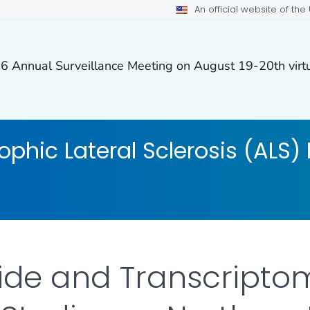
An official website of th
26 Annual Surveillance Meeting on August 19-20th virtu
phic Lateral Sclerosis (ALS) 
de and Transcripto