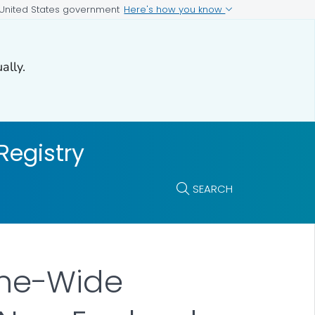
Here's how you know
e United States government
ally.
Registry
SEARCH
me-Wide