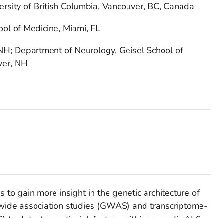
ersity of British Columbia, Vancouver, BC, Canada
ool of Medicine, Miami, FL
H; Department of Neurology, Geisel School of
ver, NH
to gain more insight in the genetic architecture of
wide association studies (GWAS) and transcriptome-