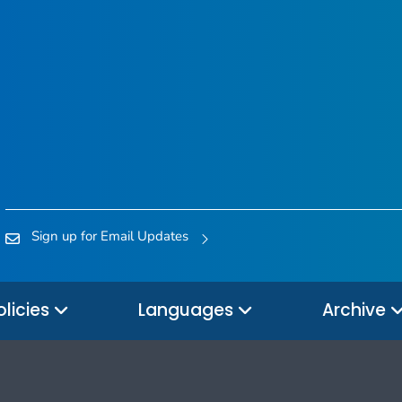
Sign up for Email Updates
olicies
Languages
Archive