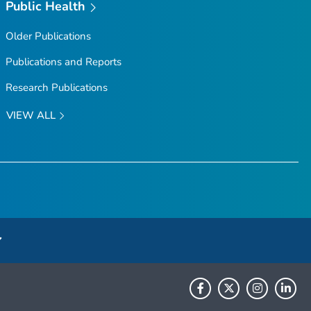
Public Health
Older Publications
Publications and Reports
Research Publications
VIEW ALL