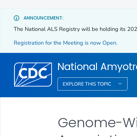
ANNOUNCEMENT:
The National ALS Registry will be holding its 20
Registration for the Meeting is now Open.
National Amyotro
EXPLORE THIS TOPIC
Genome-Wi