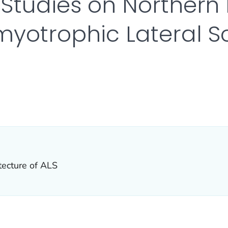
 Studies on Norther
yotrophic Lateral Sc
R DETAILS.
itecture of ALS