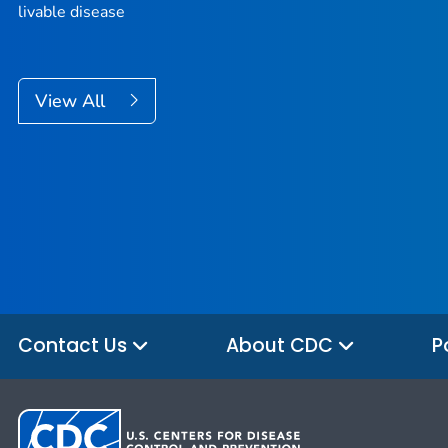
livable disease
View All
Contact Us
About CDC
P