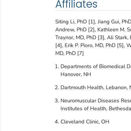
Affiliates
Siting Li, PhD [1], Jiang Gui, Ph
Andrew, PhD [2], Kathleen M. Sul
Traynor, MD, PhD [3], Ali Stark,
[4], Erik P. Pioro, MD, PhD [5],
MD, PhD [7]
Departments of Biomedical D
Hanover, NH
Dartmouth Health, Lebanon,
Neuromuscular Diseases Resea
Institutes of Health, Bethesd
Cleveland Clinic, OH