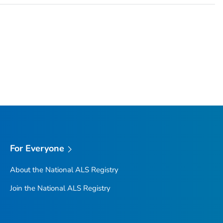
For Everyone
About the National ALS Registry
Join the National ALS Registry