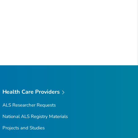
Health Care Providers
ALS Researcher Requests
National ALS Registry Materials
Projects and Studies