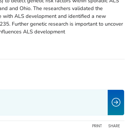
 to detect genetic risk factors within sporadic ALS
and and Ohio. The researchers validated the
e with ALS development and identified a new
235. Further genetic research is important to uncover
 influences ALS development
PRINT
SHARE