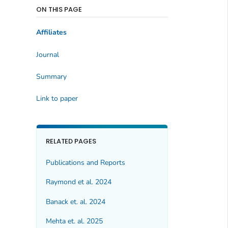
ON THIS PAGE
Affiliates
Journal
Summary
Link to paper
RELATED PAGES
Publications and Reports
Raymond et al. 2024
Banack et. al. 2024
Mehta et. al. 2025