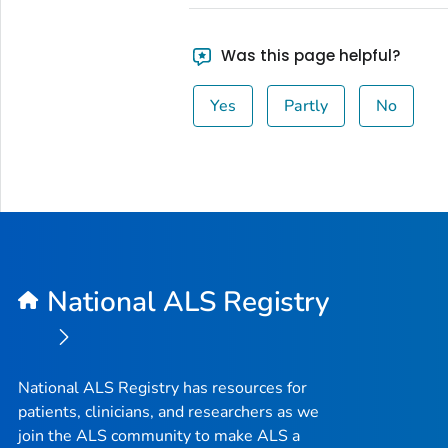
Was this page helpful?
Yes
Partly
No
National ALS Registry
National ALS Registry has resources for
patients, clinicians, and researchers as we
join the ALS community to make ALS a