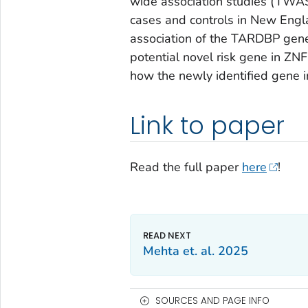
wide association studies (TWAS)
cases and controls in New Engl
association of the TARDBP gen
potential novel risk gene in ZNF
how the newly identified gene
Link to paper
Read the full paper
here
!
Mehta et. al. 2025
SOURCES AND PAGE INFO