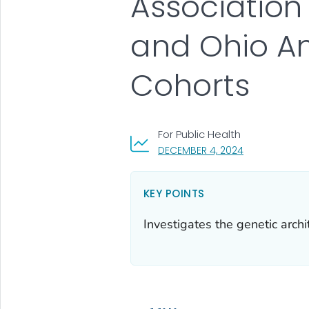
Association
and Ohio Am
Cohorts
For Public Health
, VISIT LINK FO
DECEMBER 4, 2024
KEY POINTS
Investigates the genetic arch