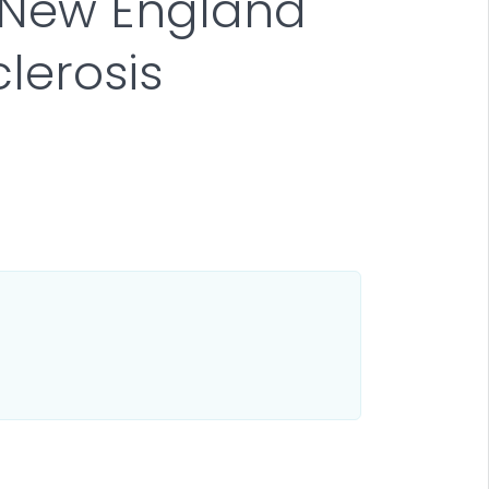
n New England
lerosis