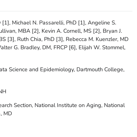
D [1], Michael N. Passarelli, PhD [1], Angeline S.
livan, MBA [2], Kevin A. Cornell, MS [2], Bryan J.
 BS [3], Ruth Chia, PhD [3], Rebecca M. Kuenzler, MD
 Walter G. Bradley, DM, FRCP [6], Elijah W. Stommel,
ata Science and Epidemiology, Dartmouth College,
 NH
rch Section, National Institute on Aging, National
a, MD