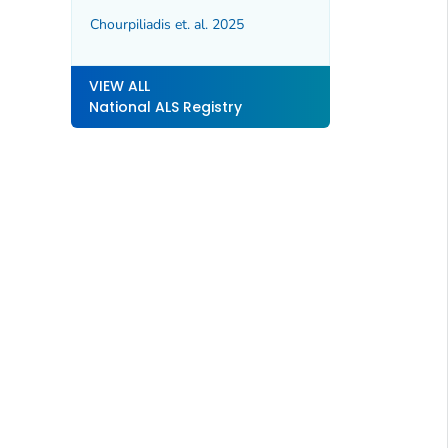
Chourpiliadis et. al. 2025
VIEW ALL
National ALS Registry