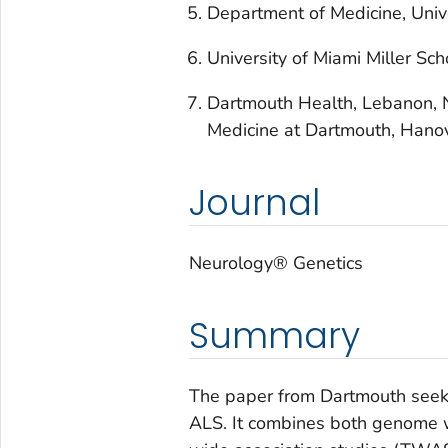
Department of Medicine, Univ
University of Miami Miller Sch
Dartmouth Health, Lebanon, N
Medicine at Dartmouth, Hano
Journal
Neurology® Genetics
Summary
The paper from Dartmouth seeks 
ALS. It combines both genome 