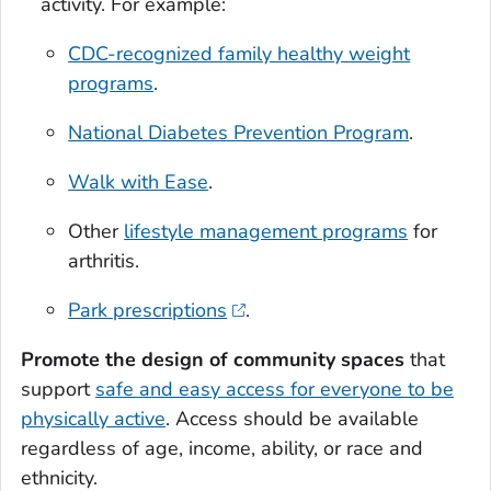
activity. For example:
CDC-recognized family healthy weight
programs
.
National Diabetes Prevention Program
.
Walk with Ease
.
Other
lifestyle management programs
for
arthritis.
Park prescriptions
.
Promote the design of community spaces
that
support
safe and easy access for everyone to be
physically active
. Access should be available
regardless of age, income, ability, or race and
ethnicity.