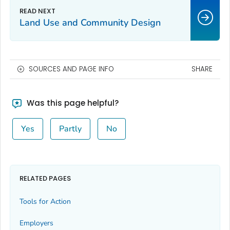
Land Use and Community Design
SOURCES AND PAGE INFO
SHARE
Was this page helpful?
Yes
Partly
No
RELATED PAGES
Tools for Action
Employers