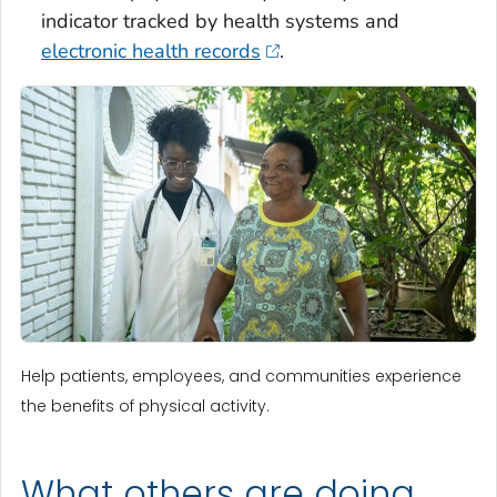
indicator tracked by health systems and
electronic health records
.
Help patients, employees, and communities experience
the benefits of physical activity.
What others are doing