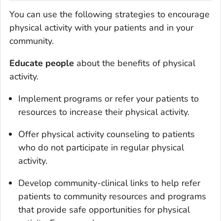
You can use the following strategies to encourage
physical activity with your patients and in your
community.
Educate people
about the benefits of physical
activity.
Implement programs or refer your patients to
resources to increase their physical activity.
Offer physical activity counseling to patients
who do not participate in regular physical
activity.
Develop community-clinical links to help refer
patients to community resources and programs
that provide safe opportunities for physical