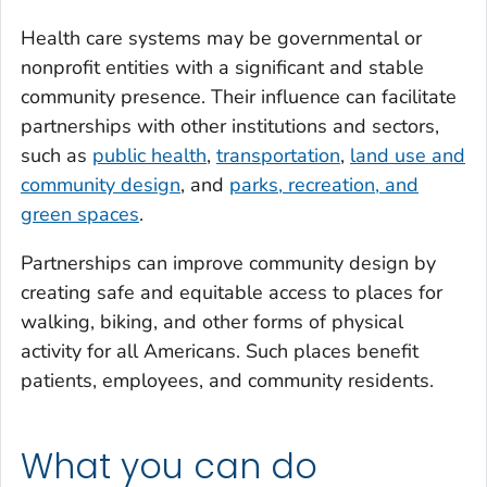
Health care systems may be governmental or
nonprofit entities with a significant and stable
community presence. Their influence can facilitate
partnerships with other institutions and sectors,
such as
public health
,
transportation
,
land use and
community design
, and
parks, recreation, and
green spaces
.
Partnerships can improve community design by
creating safe and equitable access to places for
walking, biking, and other forms of physical
activity for all Americans. Such places benefit
patients, employees, and community residents.
What you can do