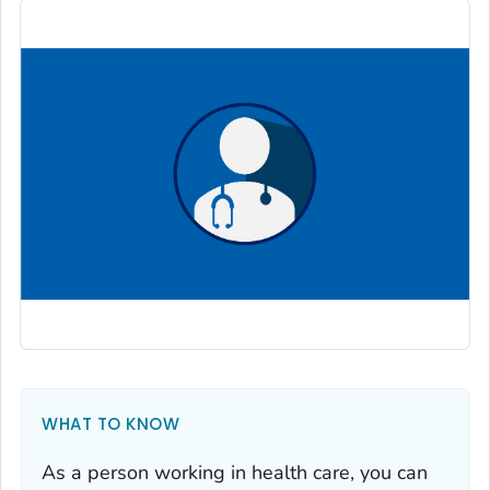
WHAT TO KNOW
As a person working in health care, you can