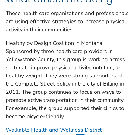
These health care organizations and professionals
are using effective strategies to increase physical
activity in their communities.
Healthy by Design Coalition in Montana
Sponsored by three health care providers in
Yellowstone County, this group is working across
sectors to improve physical activity, nutrition, and
healthy weight. They were strong supporters of
the Complete Street policy in the city of Billing in
2011. The group continues to focus on ways to
promote active transportation in their community.
For example, the group supported their clinics to
become bicycle-friendly.
Walkable Health and Wellness District