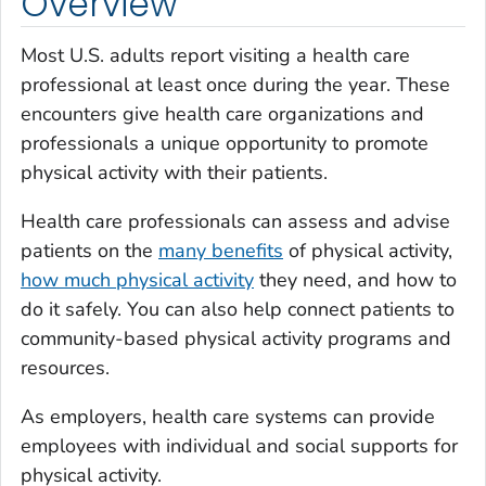
Overview
Most U.S. adults report visiting a health care
professional at least once during the year. These
encounters give health care organizations and
professionals a unique opportunity to promote
physical activity with their patients.
Health care professionals can assess and advise
patients on the
many benefits
of physical activity,
how much physical activity
they need, and how to
do it safely. You can also help connect patients to
community-based physical activity programs and
resources.
As employers, health care systems can provide
employees with individual and social supports for
physical activity.