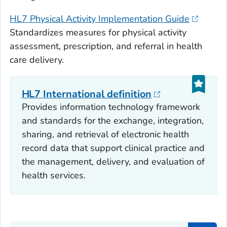
HL7 Physical Activity Implementation Guide
Standardizes measures for physical activity
assessment, prescription, and referral in health
care delivery.
HL7 International definition
Provides information technology framework
and standards for the exchange, integration,
sharing, and retrieval of electronic health
record data that support clinical practice and
the management, delivery, and evaluation of
health services.