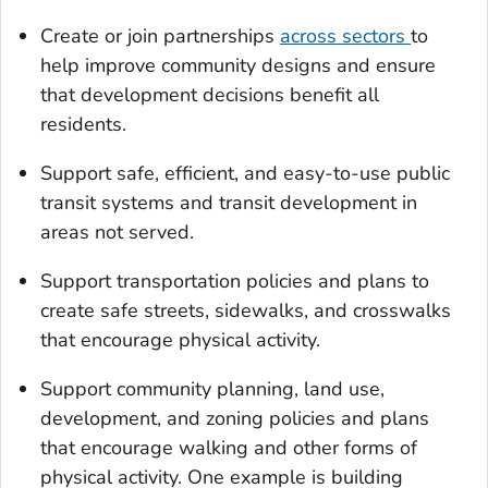
Create or join partnerships
across sectors
to
help improve community designs and ensure
that development decisions benefit all
residents.
Support safe, efficient, and easy-to-use public
transit systems and transit development in
areas not served.
Support transportation policies and plans to
create safe streets, sidewalks, and crosswalks
that encourage physical activity.
Support community planning, land use,
development, and zoning policies and plans
that encourage walking and other forms of
physical activity. One example is building