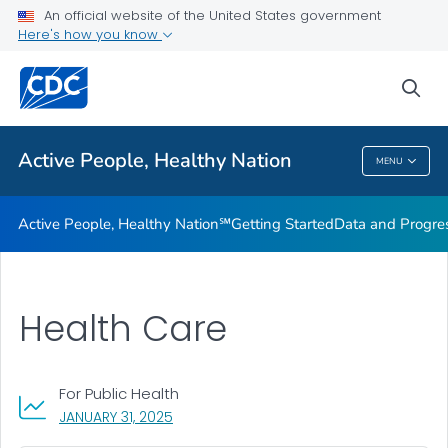
An official website of the United States government
Design Element Usage Guidelines
Here's how you know
VIEW ALL
sea
Related Topics
Active People, Healthy Nation
MENU
Active People, Healthy Nation
Active People, Healthy Nation℠
Getting Started
Data and Progre
Health Care
For Public Health
, VISIT LINK FOR DETAILS.
JANUARY 31, 2025