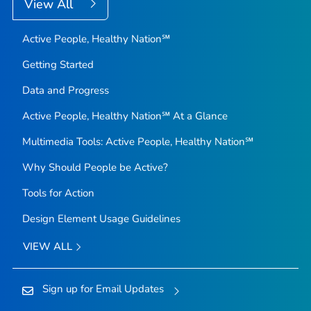
View All
Active People, Healthy Nation℠
Getting Started
Data and Progress
Active People, Healthy Nation℠ At a Glance
Multimedia Tools: Active People, Healthy Nation℠
Why Should People be Active?
Tools for Action
Design Element Usage Guidelines
VIEW ALL
Sign up for Email Updates