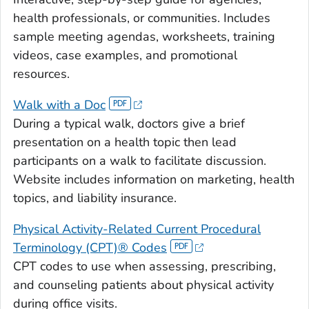
health professionals, or communities. Includes
sample meeting agendas, worksheets, training
videos, case examples, and promotional
resources.
Walk with a Doc
During a typical walk, doctors give a brief
presentation on a health topic then lead
participants on a walk to facilitate discussion.
Website includes information on marketing, health
topics, and liability insurance.
Physical Activity-Related Current Procedural
Terminology (CPT)® Codes
CPT codes to use when assessing, prescribing,
and counseling patients about physical activity
during office visits.