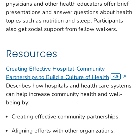
physicians and other health educators offer brief
presentations and answer questions about health
topics such as nutrition and sleep. Participants
also get social support from fellow walkers.
Resources
Creating Effective Hospital-Community
Partnerships to Build a Culture of Health
Describes how hospitals and health care systems
can help increase community health and well-
being by:
Creating effective community partnerships.
Aligning efforts with other organizations.