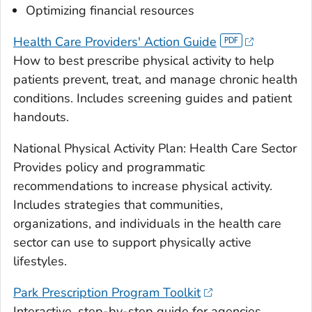
Optimizing financial resources
Health Care Providers' Action Guide
How to best prescribe physical activity to help
patients prevent, treat, and manage chronic health
conditions. Includes screening guides and patient
handouts.
National Physical Activity Plan: Health Care Sector
Provides policy and programmatic
recommendations to increase physical activity.
Includes strategies that communities,
organizations, and individuals in the health care
sector can use to support physically active
lifestyles.
Park Prescription Program Toolkit
Interactive, step-by-step guide for agencies,