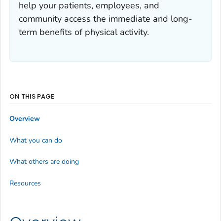
help your patients, employees, and
community access the immediate and long-
term benefits of physical activity.
ON THIS PAGE
Overview
What you can do
What others are doing
Resources