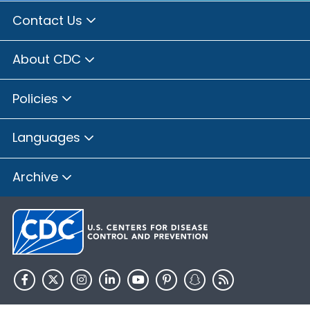
Contact Us
About CDC
Policies
Languages
Archive