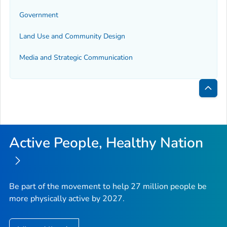
Government
Land Use and Community Design
Media and Strategic Communication
Bac
to
Top
Active People, Healthy Nation
Be part of the movement to help 27 million people be
more physically active by 2027.