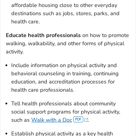
affordable housing close to other everyday
destinations such as jobs, stores, parks, and
health care.
Educate health professionals
on how to promote
walking, walkability, and other forms of physical
activity.
Include information on physical activity and
behavioral counseling in training, continuing
education, and accreditation processes for
health care professionals.
Tell health professionals about community
social support programs for physical activity,
such as
Walk with a Doc
.
Establish physical activity as a key health