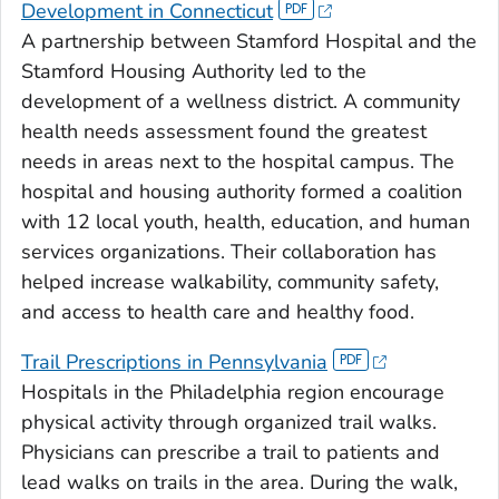
Development in Connecticut
A partnership between Stamford Hospital and the
Stamford Housing Authority led to the
development of a wellness district. A community
health needs assessment found the greatest
needs in areas next to the hospital campus. The
hospital and housing authority formed a coalition
with 12 local youth, health, education, and human
services organizations. Their collaboration has
helped increase walkability, community safety,
and access to health care and healthy food.
Trail Prescriptions in Pennsylvania
Hospitals in the Philadelphia region encourage
physical activity through organized trail walks.
Physicians can prescribe a trail to patients and
lead walks on trails in the area. During the walk,