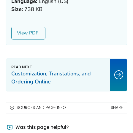
Language:
English (US)
Size:
738 KB
View
Customization, Translations, and
Ordering Online
SOURCES AND PAGE INFO
SHARE
Was this page helpful?