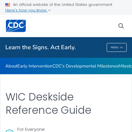
An official website of the United States government
Here's how you know
Health Care Providers
sea
Related Topics
Learn the Signs. Act Early.
MENU
Learn The Signs. Act Early.
About
Early Intervention
CDC's Developmental Milestones
Milest
WIC Deskside
Reference Guide
For Everyone