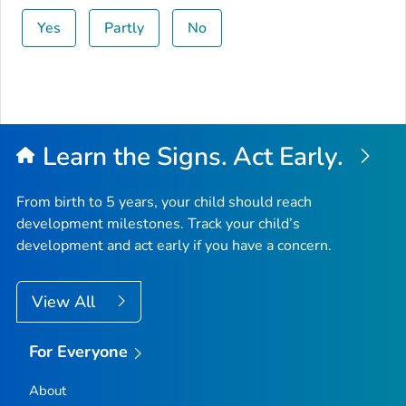
Yes
Partly
No
Learn the Signs. Act Early.
From birth to 5 years, your child should reach
development milestones. Track your child’s
development and act early if you have a concern.
View All
For Everyone
About