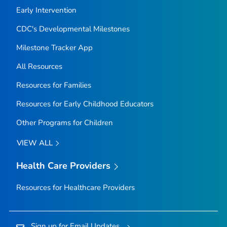
Early Intervention
CDC's Developmental Milestones
Milestone Tracker
App
All Resources
Resources for Families
Resources for Early Childhood Educators
Other Programs for Children
VIEW ALL
Health Care Providers
Resources for Healthcare Providers
Sign up for Email Updates