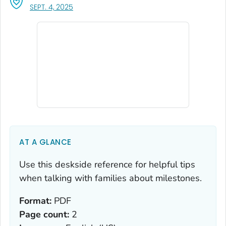
, VISIT LINK FOR DETAILS.
SEPT. 4, 2025
AT A GLANCE
Use this deskside reference for helpful tips
when talking with families about milestones.
Format:
PDF
Page count:
2