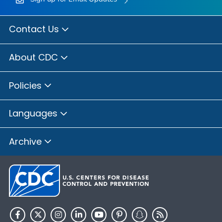
Contact Us
About CDC
Policies
Languages
Archive