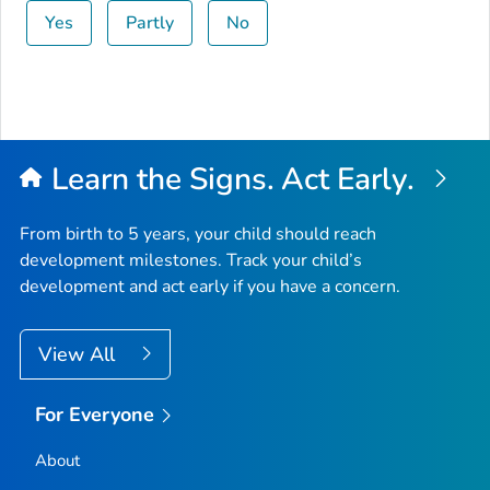
Yes
Partly
No
Learn the Signs. Act Early.
From birth to 5 years, your child should reach
development milestones. Track your child’s
development and act early if you have a concern.
View All
For Everyone
About