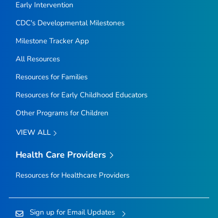
Early Intervention
CDC's Developmental Milestones
Milestone Tracker
App
All Resources
Resources for Families
Resources for Early Childhood Educators
Other Programs for Children
VIEW ALL
Health Care Providers
Resources for Healthcare Providers
Sign up for Email Updates