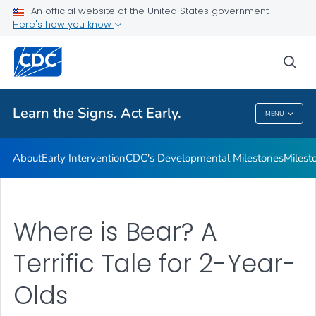
An official website of the United States government
Here's how you know
Health Care Providers
sea
Related Topics
Learn the Signs. Act Early.
MENU
Learn The Signs. Act Early.
About
Early Intervention
CDC's Developmental Milestones
Milest
Where is Bear? A
Terrific Tale for 2-Year-
Olds