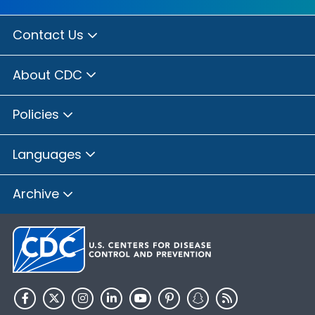
Contact Us
About CDC
Policies
Languages
Archive