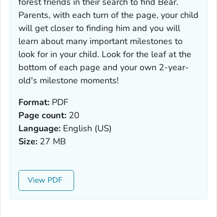
forest friends in their search to find Bear.
Parents, with each turn of the page, your child
will get closer to finding him and you will
learn about many important milestones to
look for in your child. Look for the leaf at the
bottom of each page and your own 2-year-
old's milestone moments!
Format:
PDF
Page count:
20
Language:
English (US)
Size:
27 MB
View