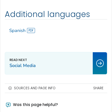
Additional languages
Spanish
Social Media
SOURCES AND PAGE INFO
SHARE
Was this page helpful?