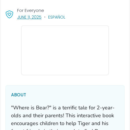
For Everyone
, VISIT LINK FOR DETAILS.
JUNE 11, 2025
ESPAÑOL
ABOUT
"Where is Bear?"
is a terrific tale for 2-year-
olds and their parents! This interactive book
encourages children to help Tiger and his