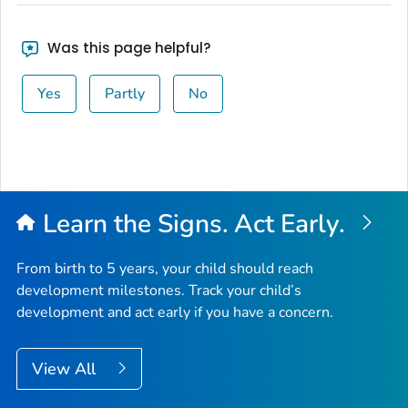
Was this page helpful?
Yes
Partly
No
Learn the Signs. Act Early.
From birth to 5 years, your child should reach
development milestones. Track your child’s
development and act early if you have a concern.
View All