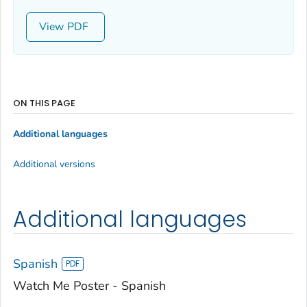
View
ON THIS PAGE
Additional languages
Additional versions
Additional languages
Spanish
Watch Me Poster - Spanish