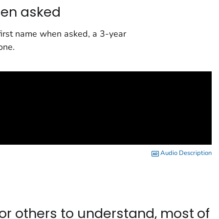
hen asked
 first name when asked, a 3-year
one.
Audio Description
or others to understand, most of