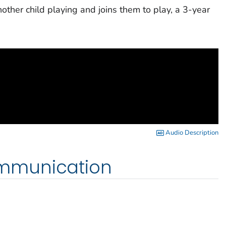
nother child playing and joins them to play, a 3-year
Audio Description
mmunication