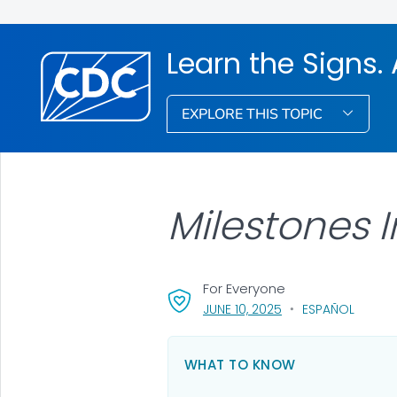
Learn the Signs. 
EXPLORE THIS TOPIC
Milestones I
For Everyone
, VISIT LINK FOR DETA
JUNE 10, 2025
ESPAÑOL
WHAT TO KNOW