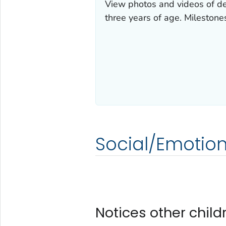
View photos and videos of de
three years of age. Milestone
Social/Emotion
Notices other child