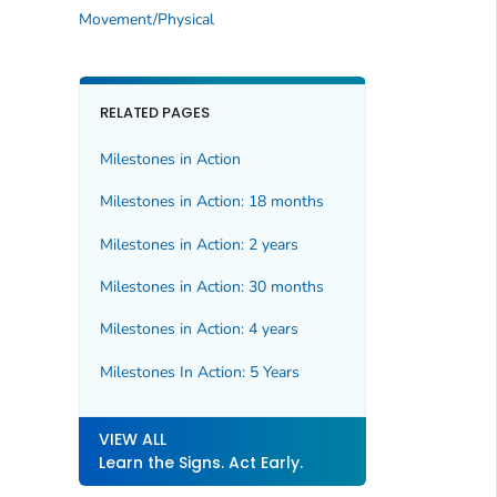
Movement/Physical
RELATED PAGES
Milestones in Action
Milestones in Action: 18 months
Milestones in Action: 2 years
Milestones in Action: 30 months
Milestones in Action: 4 years
Milestones In Action: 5 Years
VIEW ALL
Learn the Signs. Act Early.