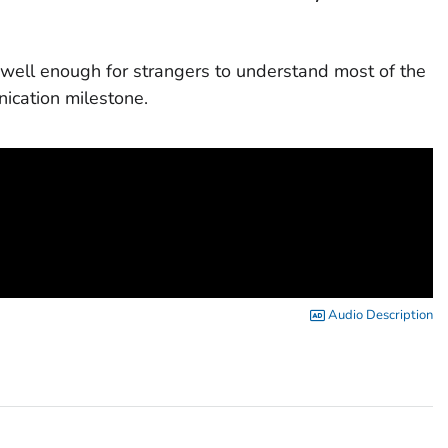
ng well enough for strangers to understand most of the
ication milestone.
Audio Description