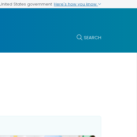
Here's how you know
e United States government
SEARCH