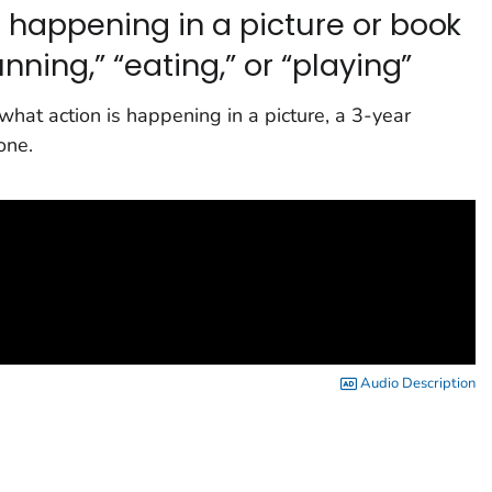
 happening in a picture or book
nning,” “eating,” or “playing”
 what action is happening in a picture, a 3-year
one.
Audio Description