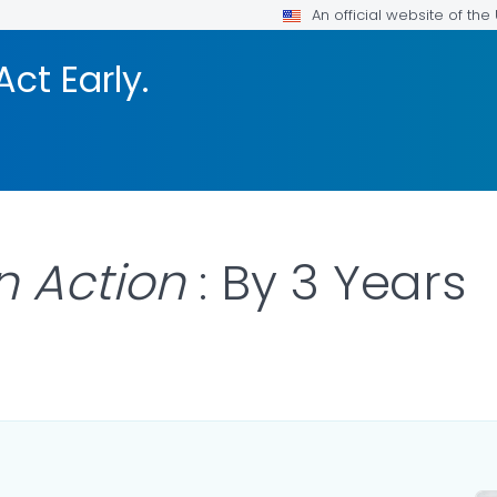
An official website of th
Act Early.
n Action
: By 3 Years
ILS.