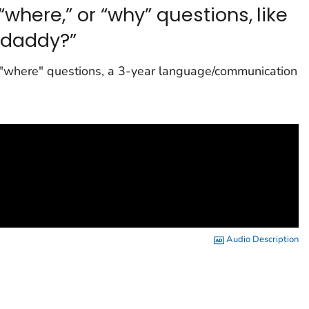
“where,” or “why” questions, like
daddy?”
ng "where" questions, a 3-year language/communication
Audio Description