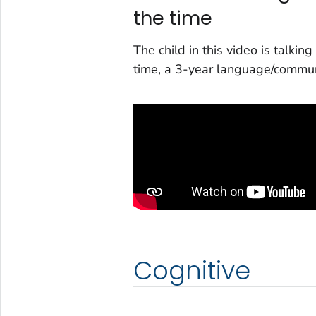
the time
The child in this video is talki
time, a 3-year language/commun
Cognitive