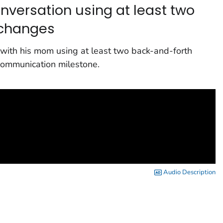
onversation using at least two
xchanges
ng with his mom using at least two back-and-forth
communication milestone.
Audio Description