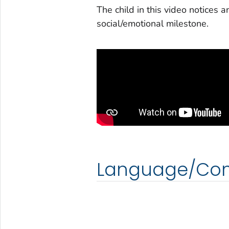
The child in this video notices a
social/emotional milestone.
Language/Co