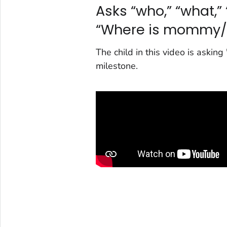
Asks “who,” “what,” 
“Where is mommy/
The child in this video is aski
milestone.