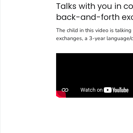
Talks with you in c
back-and-forth e
The child in this video is talki
exchanges, a 3-year language/