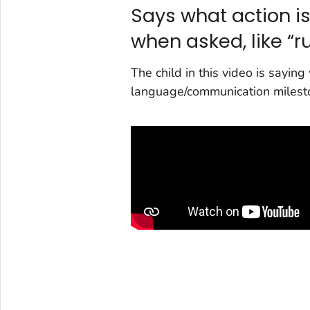
Says what action is
when asked, like “ru
The child in this video is saying
language/communication milest