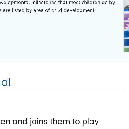
velopmental milestones that most children do by
s are listed by area of child development.
al
ren and joins them to play