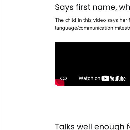
Says first name, w
The child in this video says her
language/communication milest
Talks well enough f