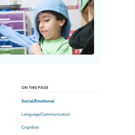
ON THIS PAGE
Social/Emotional
Language/Communication
Cognitive