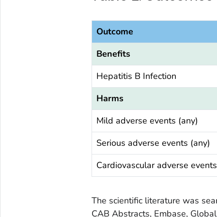
Outcome
Benefits
Hepatitis B Infection
Harms
Mild adverse events (any)
Serious adverse events (any)
Cardiovascular adverse events
The scientific literature was s
CAB Abstracts, Embase, Global