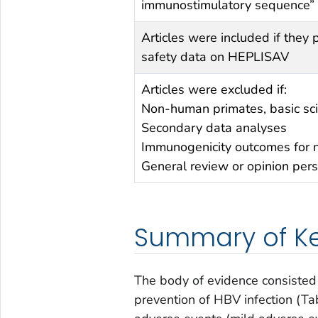
immunostimulatory sequence” o
Articles were included if they
safety data on HEPLISAV
Articles were excluded if:
Non-human primates, basic sc
Secondary data analyses
Immunogenicity outcomes for 
General review or opinion pers
Summary of Ke
The body of evidence consisted 
prevention of HBV infection (Ta