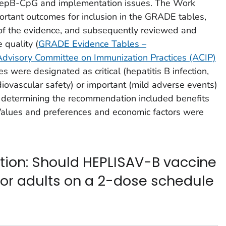
HepB-CpG and implementation issues. The Work
portant outcomes for inclusion in the GRADE tables,
of the evidence, and subsequently reviewed and
 quality (
GRADE Evidence Tables –
isory Committee on Immunization Practices (ACIP)
 were designated as critical (hepatitis B infection,
iovascular safety) or important (mild adverse events)
n determining the recommendation included benefits
alues and preferences and economic factors were
stion: Should HEPLISAV-B vaccine
r adults on a 2-dose schedule