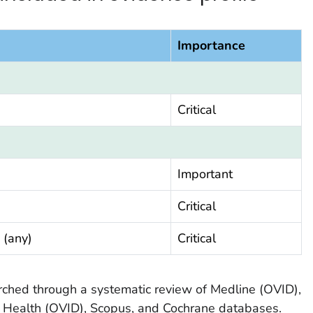
Importance
Critical
Important
Critical
 (any)
Critical
earched through a systematic review of Medline (OVID),
 Health (OVID), Scopus, and Cochrane databases.