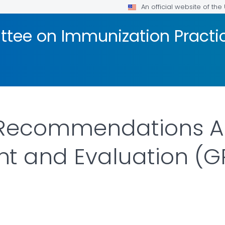
An official website of th
tee on Immunization Practic
 Recommendations A
t and Evaluation (G