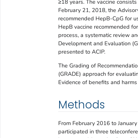
≥18 years. The vaccine consists
February 21, 2018, the Advisor
recommended HepB-CpG for use
HepB vaccine recommended for u
process, a systematic review 
Development and Evaluation (G
presented to ACIP.
The Grading of Recommendatio
(GRADE) approach for evaluati
Evidence of benefits and harm
Methods
From February 2016 to January
participated in three teleconfer