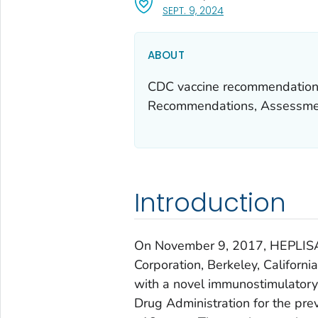
, VISIT LINK FOR DETA
SEPT. 9, 2024
ABOUT
CDC vaccine recommendations
Recommendations, Assessmen
Introduction
On November 9, 2017, HEPLIS
Corporation, Berkeley, Californi
with a novel immunostimulator
Drug Administration for the pre