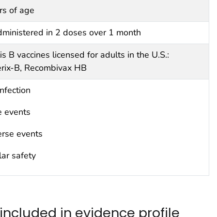
rs of age
inistered in 2 doses over 1 month
is B vaccines licensed for adults in the U.S.:
rix-B, Recombivax HB
infection
e events
erse events
ar safety
included in evidence profile