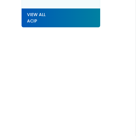
VIEW ALL
ACIP