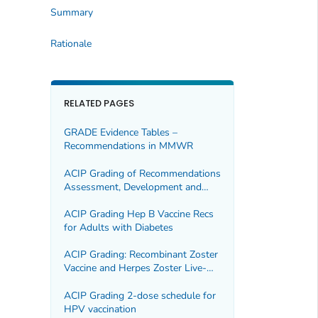
Summary
Rationale
RELATED PAGES
GRADE Evidence Tables –
Recommendations in MMWR
ACIP Grading of Recommendations
Assessment, Development and
Evaluation (GRADE) for Hepatitis B
(HepB) Vaccine in Adults
ACIP Grading Hep B Vaccine Recs
for Adults with Diabetes
ACIP Grading: Recombinant Zoster
Vaccine and Herpes Zoster Live-
Attenuated Vaccine
ACIP Grading 2-dose schedule for
HPV vaccination