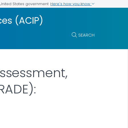
Here's how you know
e United States government
es (ACIP)
SEARCH
ssessment,
RADE):