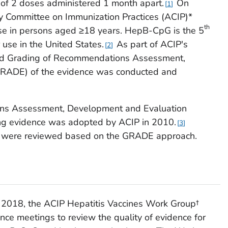
 of 2 doses administered 1 month apart.
On
1
y Committee on Immunization Practices (ACIP)*
th
 in persons aged ≥18 years. HepB-CpG is the 5
se in the United States.
As part of ACIP's
2
and Grading of Recommendations Assessment,
RADE) of the evidence was conducted and
ns Assessment, Development and Evaluation
ng evidence was adopted by ACIP in 2010.
3
s were reviewed based on the GRADE approach.
 2018, the ACIP Hepatitis Vaccines Work Group†
ence meetings to review the quality of evidence for