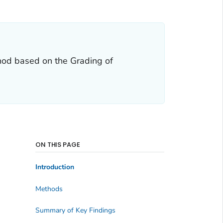
hod based on the Grading of
ON THIS PAGE
Introduction
Methods
Summary of Key Findings