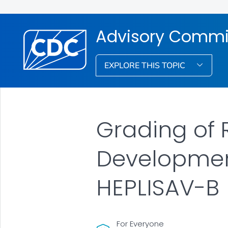
Advisory Commit
EXPLORE THIS TOPIC
Grading of
Developmen
HEPLISAV-B
For Everyone