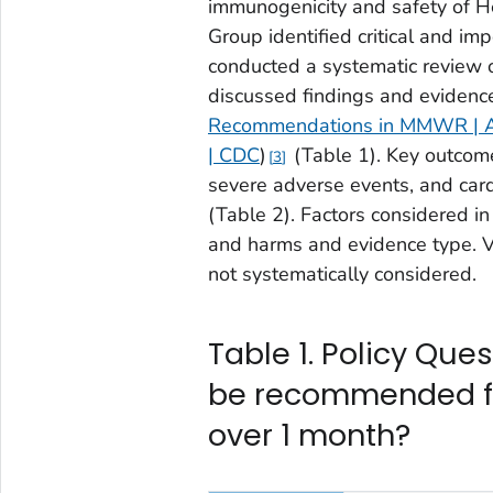
immunogenicity and safety of 
Group identified critical and im
conducted a systematic review 
discussed findings and evidence
Recommendations in MMWR | Adv
| CDC
)
(Table 1). Key outcomes
3
severe adverse events, and card
(Table 2). Factors considered i
and harms and evidence type. V
not systematically considered.
Table 1. Policy Que
be recommended fo
over 1 month?