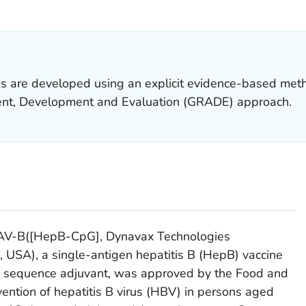
ILS.
 are developed using an explicit evidence-based met
t, Development and Evaluation (GRADE) approach.
AV-B([HepB-CpG], Dynavax Technologies
a, USA), a single-antigen hepatitis B (HepB) vaccine
y sequence adjuvant, was approved by the Food and
vention of hepatitis B virus (HBV) in persons aged