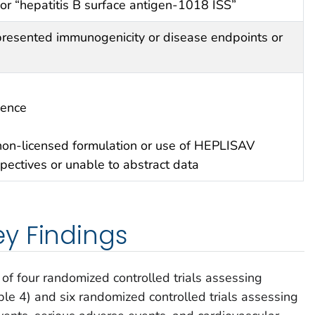
r “hepatitis B surface antigen-1018 ISS”
 presented immunogenicity or disease endpoints or
ience
non-licensed formulation or use of HEPLISAV
pectives or unable to abstract data
y Findings
of four randomized controlled trials assessing
ble 4) and six randomized controlled trials assessing