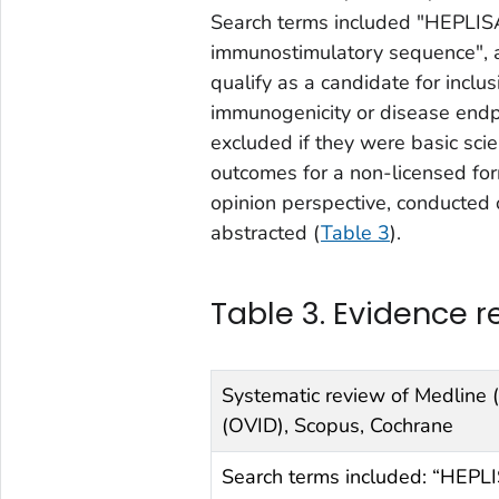
Search terms included "HEPLI
immunostimulatory sequence", a
qualify as a candidate for inclus
immunogenicity or disease endp
excluded if they were basic sci
outcomes for a non-licensed fo
opinion perspective, conducted 
abstracted (
Table 3
).
Table 3. Evidence re
Systematic review of Medline 
(OVID), Scopus, Cochrane
Search terms included: “HEPL