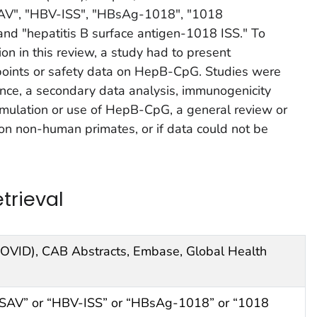
SAV", "HBV-ISS", "HBsAg-1018", "1018
nd "hepatitis B surface antigen-1018 ISS." To
ion in this review, a study had to present
oints or safety data on HepB-CpG. Studies were
ence, a secondary data analysis, immunogenicity
rmulation or use of HepB-CpG, a general review or
on non-human primates, or if data could not be
trieval
(OVID), CAB Abstracts, Embase, Global Health
ISAV” or “HBV-ISS” or “HBsAg-1018” or “1018