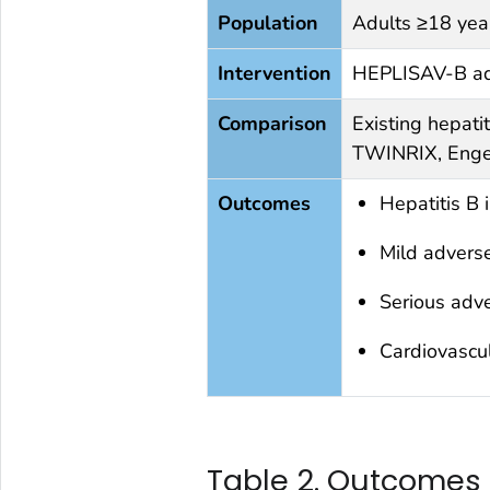
Population
Adults ≥18 yea
Intervention
HEPLISAV-B adm
Comparison
Existing hepatit
TWINRIX, Enge
Outcomes
Hepatitis B 
Mild advers
Serious adv
Cardiovascul
Table 2. Outcomes 