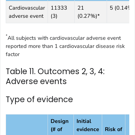
Cardiovascular
11333
21
5 (0.14%)
adverse event
(3)
(0.27%)*
*
All subjects with cardiovascular adverse event
reported more than 1 cardiovascular disease risk
factor
Table 11. Outcomes 2, 3, 4:
Adverse events
Type of evidence
Design
Initial
(# of
evidence
Risk of