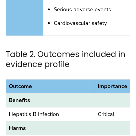
Serious adverse events
Cardiovascular safety
Table 2. Outcomes included in
evidence profile
Outcome
Importance
Benefits
Hepatitis B Infection
Critical
Harms