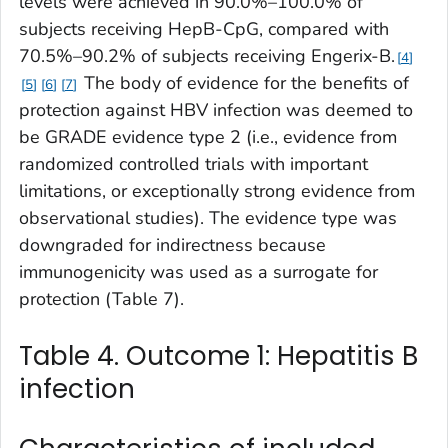
levels were achieved in 90.0%–100.0% of
subjects receiving HepB-CpG, compared with
70.5%–90.2% of subjects receiving Engerix-B.
4
The body of evidence for the benefits of
5
6
7
protection against HBV infection was deemed to
be GRADE evidence type 2 (i.e., evidence from
randomized controlled trials with important
limitations, or exceptionally strong evidence from
observational studies). The evidence type was
downgraded for indirectness because
immunogenicity was used as a surrogate for
protection (Table 7).
Table 4. Outcome 1: Hepatitis B
infection