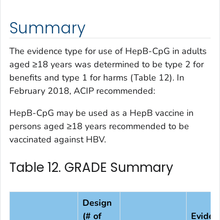
Summary
The evidence type for use of HepB-CpG in adults
aged ≥18 years was determined to be type 2 for
benefits and type 1 for harms (Table 12). In
February 2018, ACIP recommended:
HepB-CpG may be used as a HepB vaccine in
persons aged ≥18 years recommended to be
vaccinated against HBV.
Table 12. GRADE Summary
Design
(# of
Eviden