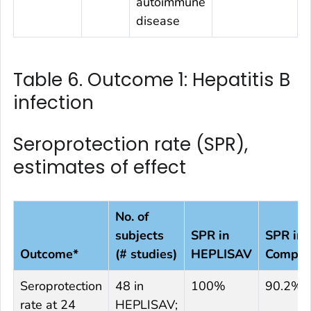
autoimmune
disease
Table 6. Outcome 1: Hepatitis B
infection
Seroprotection rate (SPR),
estimates of effect
No. of
subjects
SPR in
SPR in
Outcome*
(# studies)
HEPLISAV
Compar
Seroprotection
48 in
100%
90.2%
rate at 24
HEPLISAV;