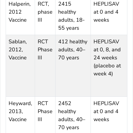
Halperin,
RCT,
2415
HEPLISAV
E
2012
phase
healthy
at 0 and 4
0
Vaccine
III
adults, 18-
weeks
55 years
Sablan,
RCT
412 healthy
HEPLISAV
E
2012,
Phase
adults, 40–
at 0, 8, and
0
Vaccine
III
70 years
24 weeks
(placebo at
(
week 4)
w
Heyward,
RCT
2452
HEPLISAV
E
2013,
Phase
healthy
at 0 and 4
0
Vaccine
III
adults, 40–
weeks
70 years