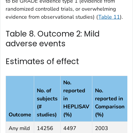
to be GRADE evidence type 1 (evidence from
randomized controlled trials, or overwhelming
evidence from observational studies) (
Table 11
).
Table 8. Outcome 2: Mild
adverse events
Estimates of effect
No.
No. of
reported
No.
subjects
in
reported in
(#
HEPLISAV
Comparison
Outcome
studies)
(%)
(%)
D
Any mild
14256
4497
2003