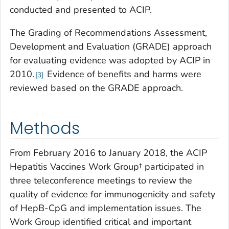
conducted and presented to ACIP.
The Grading of Recommendations Assessment,
Development and Evaluation (GRADE) approach
for evaluating evidence was adopted by ACIP in
2010.
Evidence of benefits and harms were
3
reviewed based on the GRADE approach.
Methods
From February 2016 to January 2018, the ACIP
Hepatitis Vaccines Work Group† participated in
three teleconference meetings to review the
quality of evidence for immunogenicity and safety
of HepB-CpG and implementation issues. The
Work Group identified critical and important