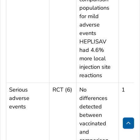
populations
for mild
adverse
events
HEPLISAV
had 4.6%
more local
injection site
reactions
Serious
RCT (6)
No
1
adverse
differences
events
detected
between
vaccinated
Bac
and
to