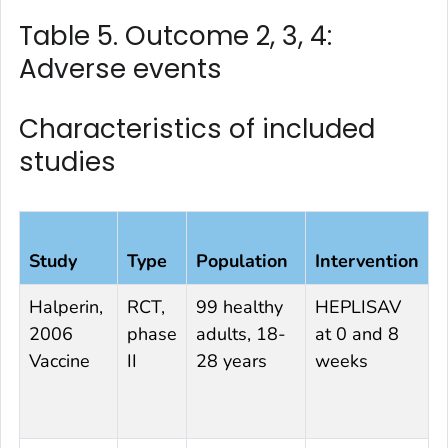
Table 5. Outcome 2, 3, 4:
Adverse events
Characteristics of included
studies
Study
Type
Population
Intervention
C
Halperin,
RCT,
99 healthy
HEPLISAV
E
2006
phase
adults, 18-
at 0 and 8
0
Vaccine
II
28 years
weeks