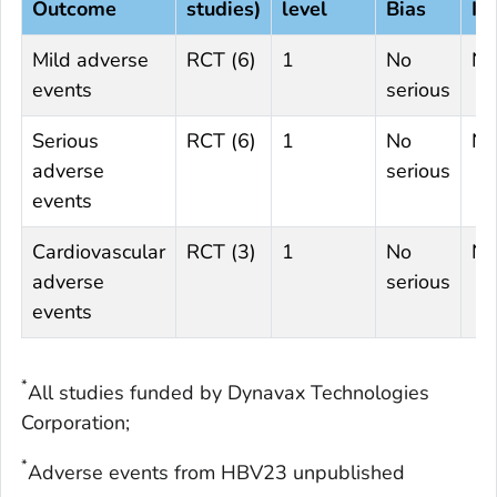
Outcome
studies)
level
Bias
In
Mild adverse
RCT (6)
1
No
No
events
serious
Serious
RCT (6)
1
No
No
adverse
serious
events
Cardiovascular
RCT (3)
1
No
No
adverse
serious
events
*
All studies funded by Dynavax Technologies
Corporation;
*
Adverse events from HBV23 unpublished