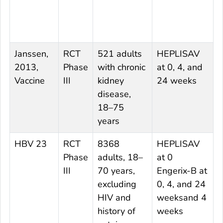
Janssen,
RCT
521 adults
HEPLISAV
E
2013,
Phase
with chronic
at 0, 4, and
0
Vaccine
III
kidney
24 weeks
2
disease,
18–75
years
HBV 23
RCT
8368
HEPLISAV
E
Phase
adults, 18–
at 0
0
III
70 years,
Engerix-B at
excluding
0, 4, and 24
HIV and
weeksand 4
history of
weeks