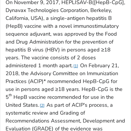
On November 9, 2017, HEPLISAV-B([HepB-CpG],
Dynavax Technologies Corporation, Berkeley,
California, USA), a single-antigen hepatitis B
(HepB) vaccine with a novel immunostimulatory
sequence adjuvant, was approved by the Food
and Drug Administration for the prevention of
hepatitis B virus (HBV) in persons aged ≥18
years. The vaccine consists of 2 doses
administered 1 month apart.
On February 21,
1
2018, the Advisory Committee on Immunization
Practices (ACIP)* recommended HepB-CpG for
use in persons aged ≥18 years. HepB-CpG is the
th
5
HepB vaccine recommended for use in the
United States.
As part of ACIP's process, a
2
systematic review and Grading of
Recommendations Assessment, Development and
Evaluation (GRADE) of the evidence was