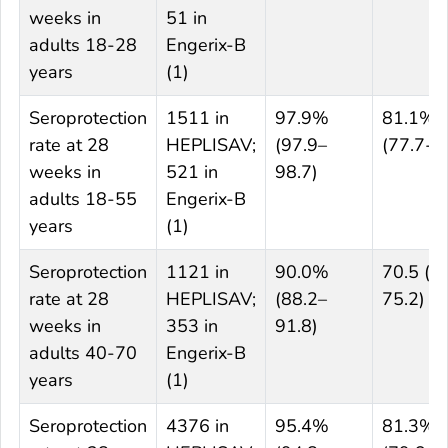
weeks in
51 in
adults 18-28
Engerix-B
years
(1)
Seroprotection
1511 in
97.9%
81.1%
rate at 28
HEPLISAV;
(97.9–
(77.7-8
weeks in
521 in
98.7)
adults 18-55
Engerix-B
years
(1)
Seroprotection
1121 in
90.0%
70.5 (6
rate at 28
HEPLISAV;
(88.2–
75.2)
weeks in
353 in
91.8)
adults 40-70
Engerix-B
years
(1)
Seroprotection
4376 in
95.4%
81.3%