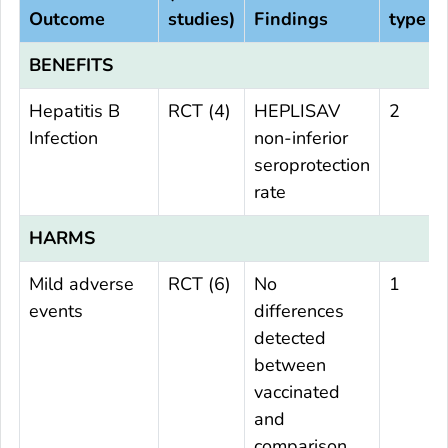
Outcome
studies)
Findings
type
BENEFITS
Hepatitis B
RCT (4)
HEPLISAV
2
Infection
non-inferior
seroprotection
rate
HARMS
Mild adverse
RCT (6)
No
1
events
differences
detected
between
vaccinated
and
comparison