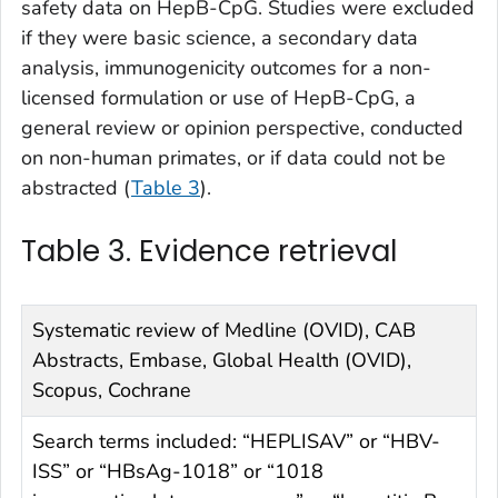
safety data on HepB-CpG. Studies were excluded
if they were basic science, a secondary data
analysis, immunogenicity outcomes for a non-
licensed formulation or use of HepB-CpG, a
general review or opinion perspective, conducted
on non-human primates, or if data could not be
abstracted (
Table 3
).
Table 3. Evidence retrieval
Systematic review of Medline (OVID), CAB
Abstracts, Embase, Global Health (OVID),
Scopus, Cochrane
Search terms included: “HEPLISAV” or “HBV-
ISS” or “HBsAg-1018” or “1018