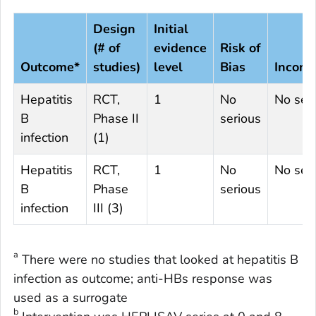
Design
Initial
(# of
evidence
Risk of
Outcome*
studies)
level
Bias
Incons
Hepatitis
RCT,
1
No
No ser
B
Phase II
serious
infection
(1)
Hepatitis
RCT,
1
No
No ser
B
Phase
serious
infection
III (3)
a
There were no studies that looked at hepatitis B
infection as outcome; anti-HBs response was
used as a surrogate
b