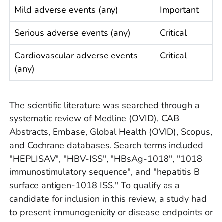
Mild adverse events (any)
Important
Serious adverse events (any)
Critical
Cardiovascular adverse events
Critical
(any)
The scientific literature was searched through a
systematic review of Medline (OVID), CAB
Abstracts, Embase, Global Health (OVID), Scopus,
and Cochrane databases. Search terms included
"HEPLISAV", "HBV-ISS", "HBsAg-1018", "1018
immunostimulatory sequence", and "hepatitis B
surface antigen-1018 ISS." To qualify as a
candidate for inclusion in this review, a study had
to present immunogenicity or disease endpoints or