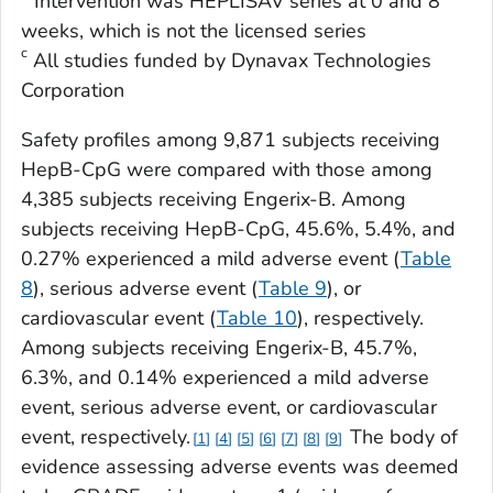
Intervention was HEPLISAV series at 0 and 8
weeks, which is not the licensed series
c
All studies funded by Dynavax Technologies
Corporation
Safety profiles among 9,871 subjects receiving
HepB-CpG were compared with those among
4,385 subjects receiving Engerix-B. Among
subjects receiving HepB-CpG, 45.6%, 5.4%, and
0.27% experienced a mild adverse event (
Table
8
), serious adverse event (
Table 9
), or
cardiovascular event (
Table 10
), respectively.
Among subjects receiving Engerix-B, 45.7%,
6.3%, and 0.14% experienced a mild adverse
event, serious adverse event, or cardiovascular
event, respectively.
The body of
1
4
5
6
7
8
9
evidence assessing adverse events was deemed