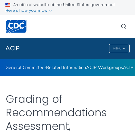
An official website of the United States government
GRADE Evidence Tables – Recommendations in MMWR
Here's how you know
VIEW ALL
HOME
sea
Related Topics
ACIP
MENU
ACIP
General Committee-Related Information
ACIP Workgroups
ACIP 
Grading of
Recommendations
Assessment,