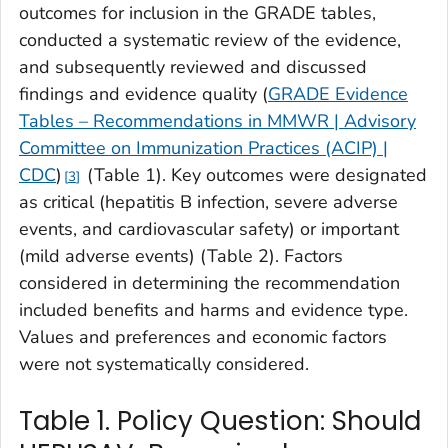
outcomes for inclusion in the GRADE tables,
conducted a systematic review of the evidence,
and subsequently reviewed and discussed
findings and evidence quality (
GRADE Evidence
Tables – Recommendations in MMWR | Advisory
Committee on Immunization Practices (ACIP) |
CDC
)
(Table 1). Key outcomes were designated
3
as critical (hepatitis B infection, severe adverse
events, and cardiovascular safety) or important
(mild adverse events) (Table 2). Factors
considered in determining the recommendation
included benefits and harms and evidence type.
Values and preferences and economic factors
were not systematically considered.
Table 1. Policy Question: Should