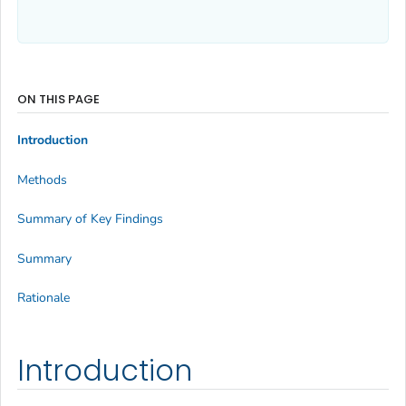
ON THIS PAGE
Introduction
Methods
Summary of Key Findings
Summary
Rationale
Introduction