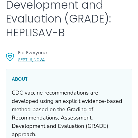
Development and
Evaluation (GRADE):
HEPLISAV-B
For Everyone
, VISIT LINK FOR DETAILS.
SEPT. 9, 2024
ABOUT
CDC vaccine recommendations are
developed using an explicit evidence-based
method based on the Grading of
Recommendations, Assessment,
Development and Evaluation (GRADE)
approach.