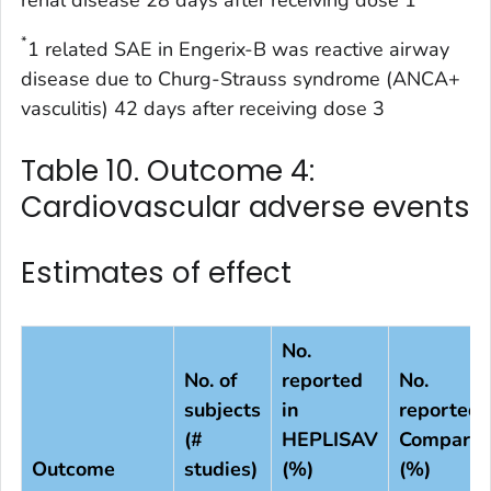
*
1 related SAE in Engerix-B was reactive airway
disease due to Churg-Strauss syndrome (ANCA+
vasculitis) 42 days after receiving dose 3
Table 10. Outcome 4:
Cardiovascular adverse events
Estimates of effect
No.
No. of
reported
No.
subjects
in
reported 
(#
HEPLISAV
Comparis
Outcome
studies)
(%)
(%)