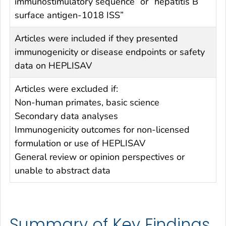
immunostimulatory sequence” or “hepatitis B
surface antigen-1018 ISS”
Articles were included if they presented
immunogenicity or disease endpoints or safety
data on HEPLISAV
Articles were excluded if:
Non-human primates, basic science
Secondary data analyses
Immunogenicity outcomes for non-licensed
formulation or use of HEPLISAV
General review or opinion perspectives or
unable to abstract data
Summary of Key Findings