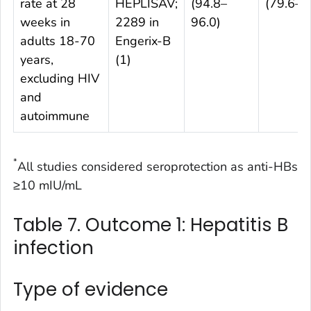
rate at 28
HEPLISAV;
(94.8–
(79.6–8
weeks in
2289 in
96.0)
adults 18-70
Engerix-B
years,
(1)
excluding HIV
and
autoimmune
*
All studies considered seroprotection as anti-HBs
≥10 mIU/mL
Table 7. Outcome 1: Hepatitis B
infection
Type of evidence