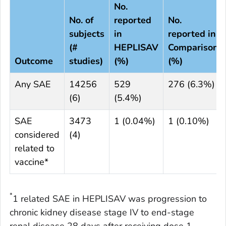
No.
No. of
reported
No.
subjects
in
reported in
(#
HEPLISAV
Comparison
Outcome
studies)
(%)
(%)
Any SAE
14256
529
276 (6.3%)
(6)
(5.4%)
SAE
3473
1 (0.04%)
1 (0.10%)
considered
(4)
related to
vaccine*
*
1 related SAE in HEPLISAV was progression to
chronic kidney disease stage IV to end-stage
renal disease 28 days after receiving dose 1