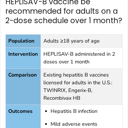
HEPLISAV-B vaccine be
recommended for adults on a
2-dose schedule over 1 month?
Population
Adults ≥18 years of age
Intervention
HEPLISAV-B administered in 2
doses over 1 month
Comparison
Existing hepatitis B vaccines
licensed for adults in the U.S.:
TWINRIX, Engerix-B,
Recombivax HB
Outcomes
Hepatitis B infection
Mild adverse events