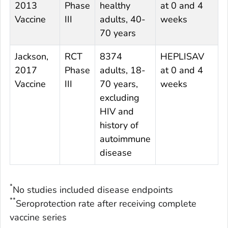
2013
Phase
healthy
at 0 and 4
0
Vaccine
III
adults, 40-
weeks
70 years
Jackson,
RCT
8374
HEPLISAV
E
2017
Phase
adults, 18-
at 0 and 4
0
Vaccine
III
70 years,
weeks
excluding
HIV and
history of
autoimmune
disease
*
No studies included disease endpoints
**
Seroprotection rate after receiving complete
vaccine series