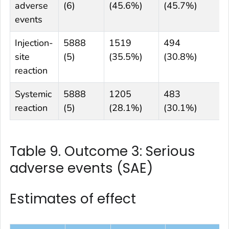
adverse
(6)
(45.6%)
(45.7%)
events
Injection-
5888
1519
494
site
(5)
(35.5%)
(30.8%)
reaction
Systemic
5888
1205
483
reaction
(5)
(28.1%)
(30.1%)
Table 9. Outcome 3: Serious
adverse events (SAE)
Estimates of effect