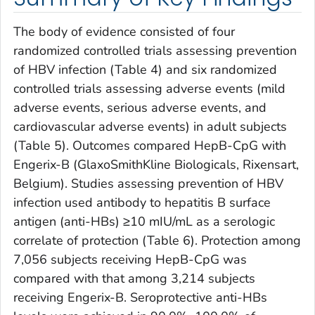
The body of evidence consisted of four
randomized controlled trials assessing prevention
of HBV infection (Table 4) and six randomized
controlled trials assessing adverse events (mild
adverse events, serious adverse events, and
cardiovascular adverse events) in adult subjects
(Table 5). Outcomes compared HepB-CpG with
Engerix-B (GlaxoSmithKline Biologicals, Rixensart,
Belgium). Studies assessing prevention of HBV
infection used antibody to hepatitis B surface
antigen (anti-HBs) ≥10 mIU/mL as a serologic
correlate of protection (Table 6). Protection among
7,056 subjects receiving HepB-CpG was
compared with that among 3,214 subjects
receiving Engerix-B. Seroprotective anti-HBs