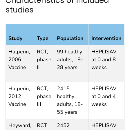
Characteristics of included
studies
Study
Type
Population
Intervention
C
Halperin,
RCT,
99 healthy
HEPLISAV
E
2006
phase
adults, 18-
at 0 and 8
0
Vaccine
II
28 years
weeks
Halperin,
RCT,
2415
HEPLISAV
E
2012
phase
healthy
at 0 and 4
0
Vaccine
III
adults, 18-
weeks
55 years
Heyward,
RCT
2452
HEPLISAV
E