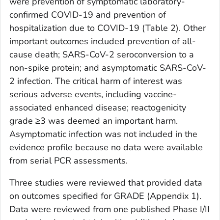
were prevention of symptomatic laboratory-
confirmed COVID-19 and prevention of
hospitalization due to COVID-19 (Table 2). Other
important outcomes included prevention of all-
cause death; SARS-CoV-2 seroconversion to a
non-spike protein; and asymptomatic SARS-CoV-
2 infection. The critical harm of interest was
serious adverse events, including vaccine-
associated enhanced disease; reactogenicity
grade ≥3 was deemed an important harm.
Asymptomatic infection was not included in the
evidence profile because no data were available
from serial PCR assessments.
Three studies were reviewed that provided data
on outcomes specified for GRADE (Appendix 1).
Data were reviewed from one published Phase I/II