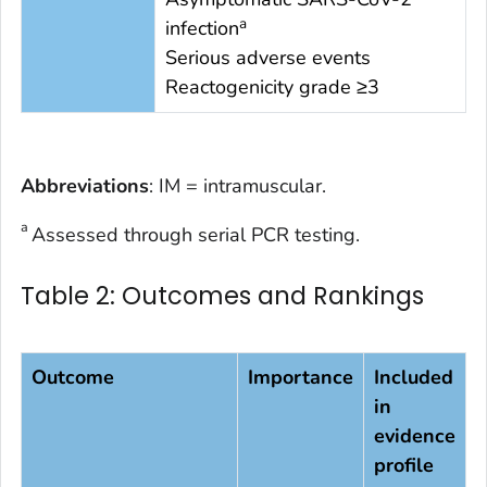
a
infection
Serious adverse events
Reactogenicity grade ≥3
Abbreviations
: IM = intramuscular.
a
Assessed through serial PCR testing.
Table 2: Outcomes and Rankings
Outcome
Importance
Included
in
evidence
profile