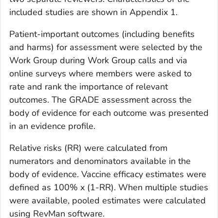
included studies are shown in Appendix 1.
Patient-important outcomes (including benefits
and harms) for assessment were selected by the
Work Group during Work Group calls and via
online surveys where members were asked to
rate and rank the importance of relevant
outcomes. The GRADE assessment across the
body of evidence for each outcome was presented
in an evidence profile.
Relative risks (RR) were calculated from
numerators and denominators available in the
body of evidence. Vaccine efficacy estimates were
defined as 100% x (1-RR). When multiple studies
were available, pooled estimates were calculated
using RevMan software.