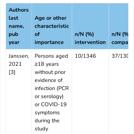
Authors
last
Age or other
name,
characteristic
pub
of
n/N (%)
n/N (%)
year
importance
intervention
compari
Janssen,
Persons aged
10/1346
37/1304
2021
≥18 years
[
3
]
without prior
evidence of
infection (PCR
or serology)
or COVID-19
symptoms
during the
study