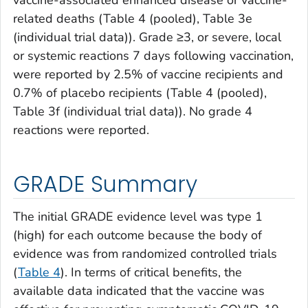
related deaths (Table 4 (pooled), Table 3e
(individual trial data)). Grade ≥3, or severe, local
or systemic reactions 7 days following vaccination,
were reported by 2.5% of vaccine recipients and
0.7% of placebo recipients (Table 4 (pooled),
Table 3f (individual trial data)). No grade 4
reactions were reported.
GRADE Summary
The initial GRADE evidence level was type 1
(high) for each outcome because the body of
evidence was from randomized controlled trials
(
Table 4
). In terms of critical benefits, the
available data indicated that the vaccine was