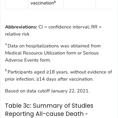
b
vaccination
Abbreviations:
CI = confidence interval; RR =
relative risk
a
Data on hospitalizations was obtained from
Medical Resource Utilization form or Serious
Adverse Events form.
b
Participants aged ≥18 years, without evidence of
prior infection, ≥14 days after vaccination.
Based on data cutoff January 22, 2021.
Table 3c: Summary of Studies
Reporting All-cause Death
a