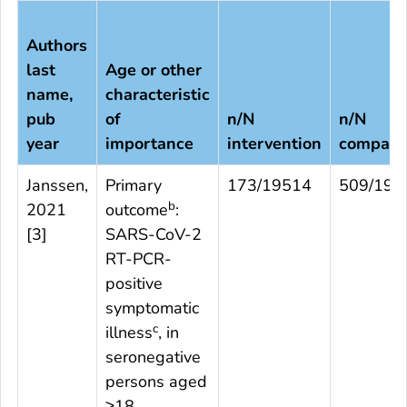
Authors
last
Age or other
name,
characteristic
pub
of
n/N
n/N
year
importance
intervention
compari
Janssen,
Primary
173/19514
509/195
b
2021
outcome
:
[
3
]
SARS-CoV-2
RT-PCR-
positive
symptomatic
c
illness
, in
seronegative
persons aged
≥18