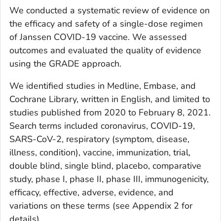
We conducted a systematic review of evidence on
the efficacy and safety of a single-dose regimen
of Janssen COVID-19 vaccine. We assessed
outcomes and evaluated the quality of evidence
using the GRADE approach.
We identified studies in Medline, Embase, and
Cochrane Library, written in English, and limited to
studies published from 2020 to February 8, 2021.
Search terms included coronavirus, COVID-19,
SARS-CoV-2, respiratory (symptom, disease,
illness, condition), vaccine, immunization, trial,
double blind, single blind, placebo, comparative
study, phase I, phase II, phase III, immunogenicity,
efficacy, effective, adverse, evidence, and
variations on these terms (see Appendix 2 for
details).