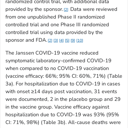
randomized control trial, with additional data
provided by the sponsor.
Data were reviewed
2
from one unpublished Phase II randomized
controlled trial and one Phase III randomized
controlled trial using data provided by the
sponsor and FDA.
2
3
4
5
9
10
The Janssen COVID-19 vaccine reduced
symptomatic laboratory-confirmed COVID-19
when compared to no COVID-19 vaccination
(vaccine efficacy: 66%; 95% CI: 60%, 71%) (Table
3a). For hospitalization due to COVID-19 in cases
with onset ≥14 days post vaccination, 31 events
were documented, 2 in the placebo group and 29
in the vaccine group. Vaccine efficacy against
hospitalization due to COVID-19 was 93% (95%
CI: 71%, 98%) (Table 3b). All-cause deaths were