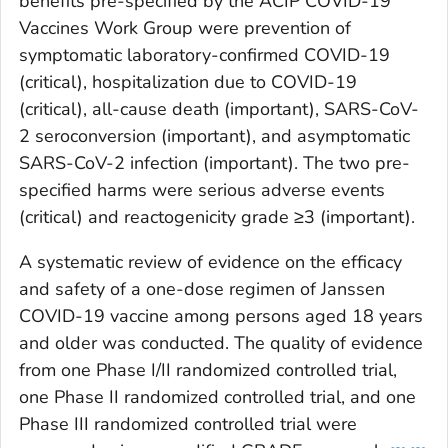
benefits pre-specified by the ACIP COVID-19
Vaccines Work Group were prevention of
symptomatic laboratory-confirmed COVID-19
(critical), hospitalization due to COVID-19
(critical), all-cause death (important), SARS-CoV-
2 seroconversion (important), and asymptomatic
SARS-CoV-2 infection (important). The two pre-
specified harms were serious adverse events
(critical) and reactogenicity grade ≥3 (important).
A systematic review of evidence on the efficacy
and safety of a one-dose regimen of Janssen
COVID-19 vaccine among persons aged 18 years
and older was conducted. The quality of evidence
from one Phase I/II randomized controlled trial,
one Phase II randomized controlled trial, and one
Phase III randomized controlled trial were