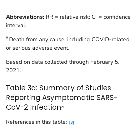
Abbreviations:
RR = relative risk; CI = confidence
interval.
a
Death from any cause, including COVID-related
or serious adverse event.
Based on data collected through February 5,
2021.
Table 3d: Summary of Studies
Reporting Asymptomatic SARS-
CoV-2 Infection
a
References in this table:
3