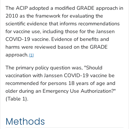
The ACIP adopted a modified GRADE approach in
2010 as the framework for evaluating the
scientific evidence that informs recommendations
for vaccine use, including those for the Janssen
COVID-19 vaccine. Evidence of benefits and
harms were reviewed based on the GRADE
approach.
1
The primary policy question was, "Should
vaccination with Janssen COVID-19 vaccine be
recommended for persons 18 years of age and
older during an Emergency Use Authorization?"
(Table 1).
Methods