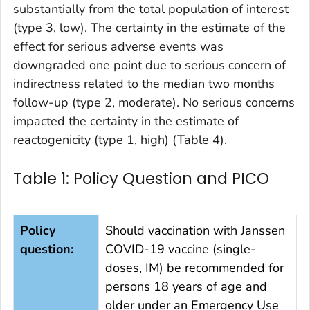
substantially from the total population of interest
(type 3, low). The certainty in the estimate of the
effect for serious adverse events was
downgraded one point due to serious concern of
indirectness related to the median two months
follow-up (type 2, moderate). No serious concerns
impacted the certainty in the estimate of
reactogenicity (type 1, high) (Table 4).
Table 1: Policy Question and PICO
Policy
Should vaccination with Janssen
question:
COVID-19 vaccine (single-
doses, IM) be recommended for
persons 18 years of age and
older under an Emergency Use