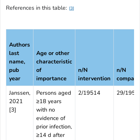
References in this table:
3
Authors
last
Age or other
name,
characteristic
pub
of
n/N
n/N
year
importance
intervention
compari
Janssen,
Persons aged
2/19514
29/1954
2021
≥18 years
[
3
]
with no
evidence of
prior infection,
≥14 d after