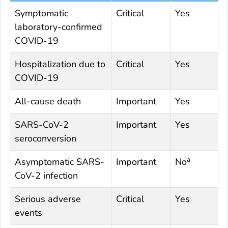
Symptomatic
Critical
Yes
laboratory-confirmed
COVID-19
Hospitalization due to
Critical
Yes
COVID-19
All-cause death
Important
Yes
SARS-CoV-2
Important
Yes
seroconversion
a
Asymptomatic SARS-
Important
No
CoV-2 infection
Serious adverse
Critical
Yes
events