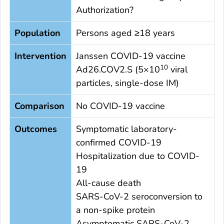
Authorization?
Population
Persons aged ≥18 years
Intervention
Janssen COVID-19 vaccine
10
Ad26.COV2.S (5×10
viral
particles, single-dose IM)
Comparison
No COVID-19 vaccine
Outcomes
Symptomatic laboratory-
confirmed COVID-19
Hospitalization due to COVID-
19
All-cause death
SARS-CoV-2 seroconversion to
a non-spike protein
Asymptomatic SARS-CoV-2