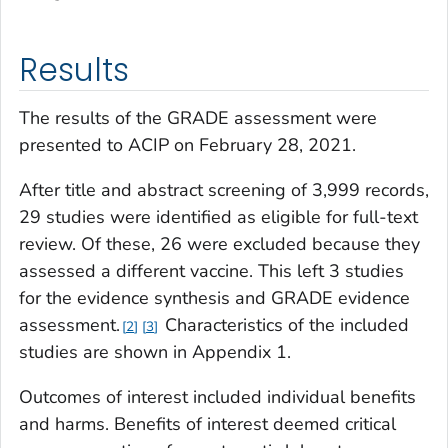
Results
The results of the GRADE assessment were
presented to ACIP on February 28, 2021.
After title and abstract screening of 3,999 records,
29 studies were identified as eligible for full-text
review. Of these, 26 were excluded because they
assessed a different vaccine. This left 3 studies
for the evidence synthesis and GRADE evidence
assessment.
Characteristics of the included
2
3
studies are shown in Appendix 1.
Outcomes of interest included individual benefits
and harms. Benefits of interest deemed critical