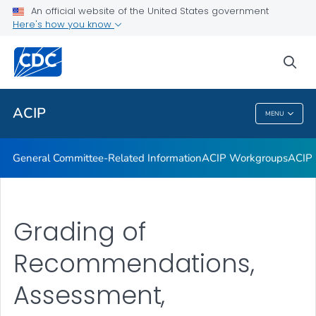
An official website of the United States government
GRADE Evidence Tables – Recommendations in MMWR
Here's how you know
VIEW ALL
HOME
sea
Related Topics
ACIP
MENU
ACIP
General Committee-Related Information
ACIP Workgroups
ACIP 
Grading of
Recommendations,
Assessment,