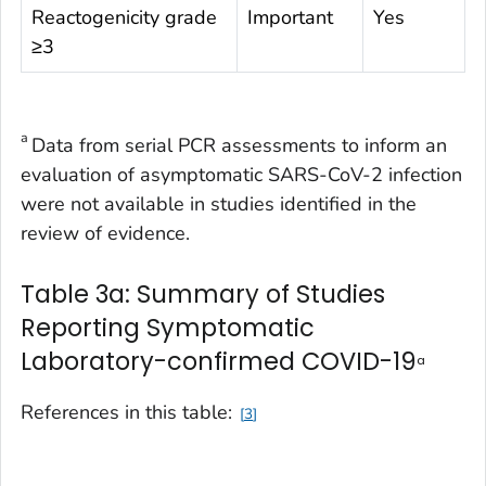
Reactogenicity grade
Important
Yes
≥3
a
Data from serial PCR assessments to inform an
evaluation of asymptomatic SARS-CoV-2 infection
were not available in studies identified in the
review of evidence.
Table 3a: Summary of Studies
Reporting Symptomatic
Laboratory-confirmed COVID-19
a
References in this table:
3