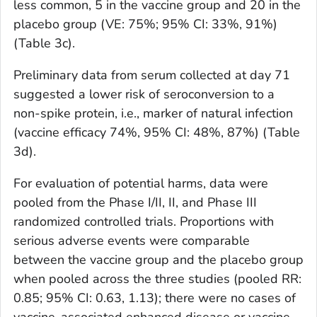
less common, 5 in the vaccine group and 20 in the
placebo group (VE: 75%; 95% CI: 33%, 91%)
(Table 3c).
Preliminary data from serum collected at day 71
suggested a lower risk of seroconversion to a
non-spike protein, i.e., marker of natural infection
(vaccine efficacy 74%, 95% CI: 48%, 87%) (Table
3d).
For evaluation of potential harms, data were
pooled from the Phase I/II, II, and Phase III
randomized controlled trials. Proportions with
serious adverse events were comparable
between the vaccine group and the placebo group
when pooled across the three studies (pooled RR:
0.85; 95% CI: 0.63, 1.13); there were no cases of
vaccine-associated enhanced disease or vaccine-