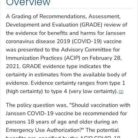
Overview
A Grading of Recommendations, Assessment,
Development and Evaluation (GRADE) review of
the evidence for benefits and harms for Janssen
coronavirus disease 2019 (COVID-19) vaccine
was presented to the Advisory Committee for
Immunization Practices (ACIP) on February 28,
2021. GRADE evidence type indicates the
certainty in estimates from the available body of
evidence. Evidence certainty ranges from type 1
(high certainty) to type 4 (very low certainty).
1
The policy question was, "Should vaccination with
Janssen COVID-19 vaccine be recommended for
persons 18 years of age and older during an
Emergency Use Authorization?" The potential