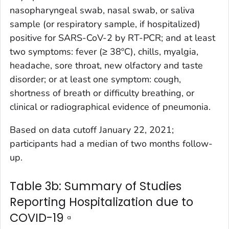
nasopharyngeal swab, nasal swab, or saliva
sample (or respiratory sample, if hospitalized)
positive for SARS-CoV-2 by RT-PCR; and at least
two symptoms: fever (≥ 38ºC), chills, myalgia,
headache, sore throat, new olfactory and taste
disorder; or at least one symptom: cough,
shortness of breath or difficulty breathing, or
clinical or radiographical evidence of pneumonia.
Based on data cutoff January 22, 2021;
participants had a median of two months follow-
up.
Table 3b: Summary of Studies
Reporting Hospitalization due to
COVID-19
a