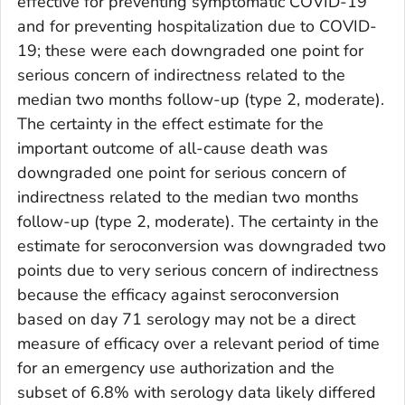
effective for preventing symptomatic COVID-19
and for preventing hospitalization due to COVID-
19; these were each downgraded one point for
serious concern of indirectness related to the
median two months follow-up (type 2, moderate).
The certainty in the effect estimate for the
important outcome of all-cause death was
downgraded one point for serious concern of
indirectness related to the median two months
follow-up (type 2, moderate). The certainty in the
estimate for seroconversion was downgraded two
points due to very serious concern of indirectness
because the efficacy against seroconversion
based on day 71 serology may not be a direct
measure of efficacy over a relevant period of time
for an emergency use authorization and the
subset of 6.8% with serology data likely differed