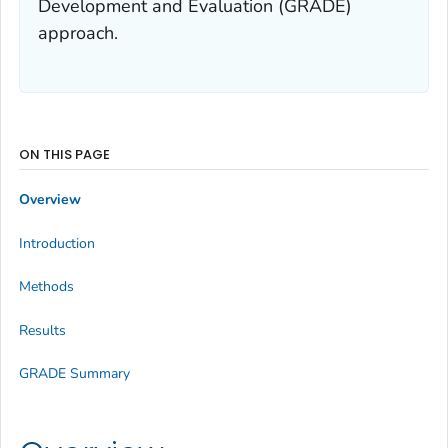
Development and Evaluation (GRADE)
approach.
ON THIS PAGE
Overview
Introduction
Methods
Results
GRADE Summary