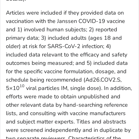
Articles were included if they provided data on
vaccination with the Janssen COVID-19 vaccine
and 1) involved human subjects; 2) reported
primary data; 3) included adults (ages 18 and
older) at risk for SARS-CoV-2 infection; 4)
included data relevant to the efficacy and safety
outcomes being measured; and 5) included data
for the specific vaccine formulation, dosage, and
schedule being recommended (Ad26.COV2.S,
10
5×10
viral particles IM, single dose). In addition,
efforts were made to obtain unpublished and
other relevant data by hand-searching reference
lists, and consulting with vaccine manufacturers
and subject matter experts. Titles and abstracts
were screened independently and in duplicate by
two separate reviewers. Characteristics of the