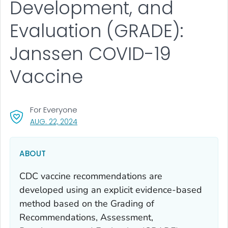
Development, and
Evaluation (GRADE):
Janssen COVID-19
Vaccine
For Everyone
, VISIT LINK FOR DETAILS.
AUG. 22, 2024
ABOUT
CDC vaccine recommendations are
developed using an explicit evidence-based
method based on the Grading of
Recommendations, Assessment,