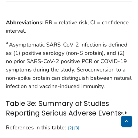
Abbreviations:
RR = relative risk; CI = confidence
interval.
a
Asymptomatic SARS-CoV-2 infection is defined
as (1) positive serology (non-S protein), and (2)
no prior SARS-CoV-2 positive PCR or COVID-19
symptoms during the study. Seroconversion to a
non-spike protein can distinguish between natural
infection and vaccine-induced immunity.
Table 3e: Summary of Studies
Reporting Serious Adverse Events
a, b
References in this table:
2
3
Bac
to