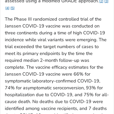
assessed using a modified GRADE approach.
2
3
4
5
The Phase III randomized controlled trial of the
Janssen COVID-19 vaccine was conducted on
three continents during a time of high COVID-19
incidence while viral variants were emerging. The
trial exceeded the target numbers of cases to
meet its primary endpoints by the time the
required median 2-month follow-up was
complete. The vaccine efficacy estimates for the
Janssen COVID-19 vaccine were 66% for
symptomatic laboratory-confirmed COVID-19,
74% for asymptomatic seroconversion, 93% for
hospitalization due to COVID-19, and 75% for all-
cause death. No deaths due to COVID-19 were
identified among vaccine recipients, and 7 deaths