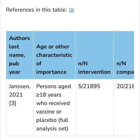
References in this table:
3
Authors
last
Age or other
name,
characteristic
pub
of
n/N
n/N
year
importance
intervention
compari
Janssen,
Persons aged
5/21895
20/2188
2021
≥18 years
[
3
]
who received
vaccine or
placebo (full
analysis set)