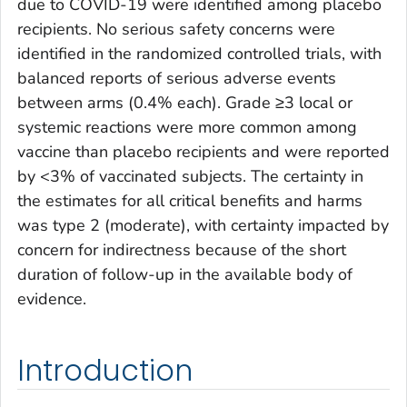
due to COVID-19 were identified among placebo
recipients. No serious safety concerns were
identified in the randomized controlled trials, with
balanced reports of serious adverse events
between arms (0.4% each). Grade ≥3 local or
systemic reactions were more common among
vaccine than placebo recipients and were reported
by <3% of vaccinated subjects. The certainty in
the estimates for all critical benefits and harms
was type 2 (moderate), with certainty impacted by
concern for indirectness because of the short
duration of follow-up in the available body of
evidence.
Introduction