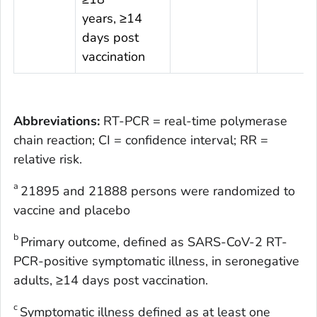
years, ≥14
days post
vaccination
Abbreviations:
RT-PCR = real-time polymerase
chain reaction; CI = confidence interval; RR =
relative risk.
a
21895 and 21888 persons were randomized to
vaccine and placebo
b
Primary outcome, defined as SARS-CoV-2 RT-
PCR-positive symptomatic illness, in seronegative
adults, ≥14 days post vaccination.
c
Symptomatic illness defined as at least one