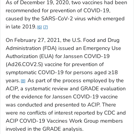
As of December 19, 2020, two vaccines had been
recommended for prevention of COVID-19,
caused by the SARS-CoV-2 virus which emerged
in late 2019.
6
7
On February 27, 2021, the U.S. Food and Drug
Administration (FDA) issued an Emergency Use
Authorization (EUA) for Janssen COVID-19
(Ad26.COV2.S) vaccine for prevention of
symptomatic COVID-19 for persons aged ≥18
years.
As part of the process employed by the
8
ACIP, a systematic review and GRADE evaluation
of the evidence for Janssen COVID-19 vaccine
was conducted and presented to ACIP. There
were no conflicts of interest reported by CDC and
ACIP COVID-19 Vaccines Work Group members
involved in the GRADE analysis.