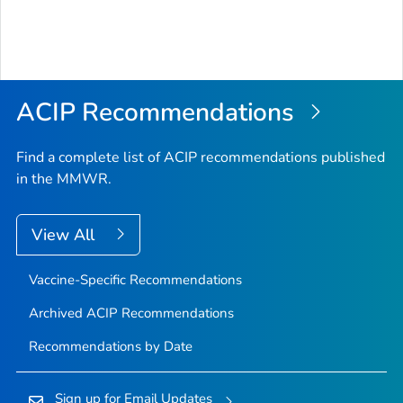
ACIP Recommendations
Find a complete list of ACIP recommendations published
in the MMWR.
View All
Vaccine-Specific Recommendations
Archived ACIP Recommendations
Recommendations by Date
Sign up for Email Updates