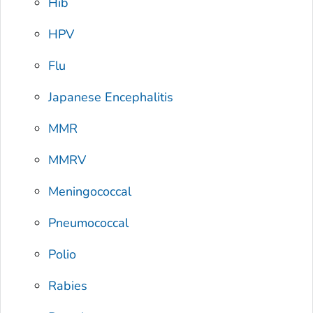
Hib
HPV
Flu
Japanese Encephalitis
MMR
MMRV
Meningococcal
Pneumococcal
Polio
Rabies