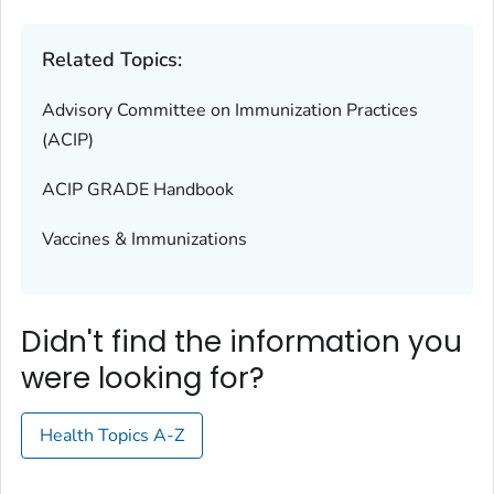
Related Topics:
Advisory Committee on Immunization Practices
(ACIP)
ACIP GRADE Handbook
Vaccines & Immunizations
Didn't find the information you
were looking for?
Health Topics A-Z