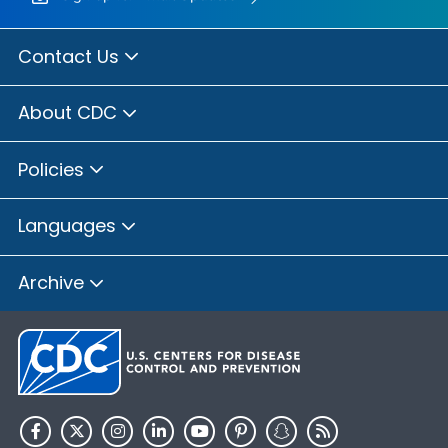
Contact Us
About CDC
Policies
Languages
Archive