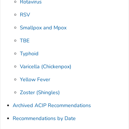
Rotavirus
RSV
Smallpox and Mpox
TBE
Typhoid
Varicella (Chickenpox)
Yellow Fever
Zoster (Shingles)
Archived ACIP Recommendations
Recommendations by Date