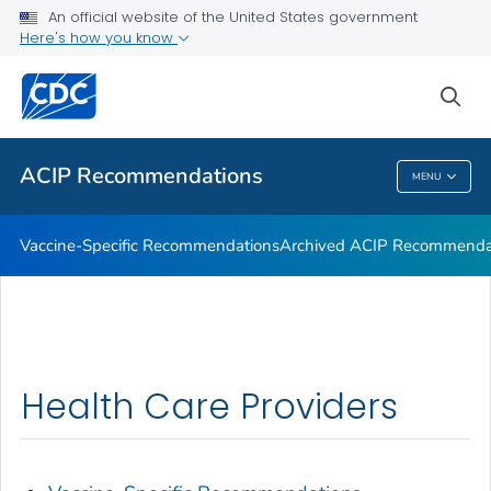
An official website of the United States government
Here's how you know
Health Care Providers
sea
Related Topics
ACIP Recommendations
MENU
ACIP Recommendations
Vaccine-Specific Recommendations
Archived ACIP Recommenda
Health Care Providers