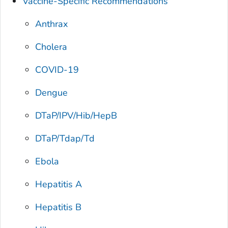
Vaccine-Specific Recommendations
Anthrax
Cholera
COVID-19
Dengue
DTaP/IPV/Hib/HepB
DTaP/Tdap/Td
Ebola
Hepatitis A
Hepatitis B