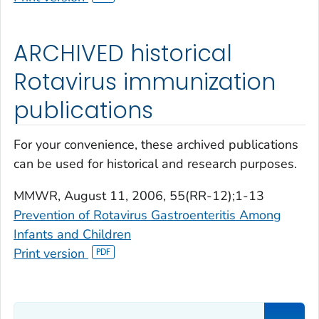
ARCHIVED historical
Rotavirus immunization
publications
For your convenience, these archived publications
can be used for historical and research purposes.
MMWR
, August 11, 2006, 55(RR-12);1-13
Prevention of Rotavirus Gastroenteritis Among
Infants and Children
Print version