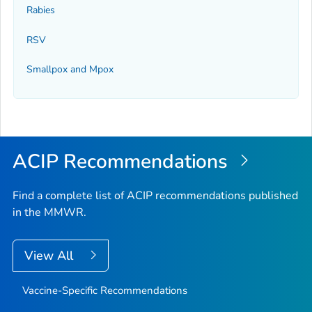
Rabies
RSV
Smallpox and Mpox
ACIP Recommendations
Find a complete list of ACIP recommendations published
in the MMWR.
View All
Vaccine-Specific Recommendations