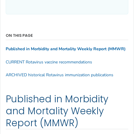
ON THIS PAGE
Published in Morbidity and Mortality Weekly Report (MMWR)
CURRENT Rotavirus vaccine recommendations
ARCHIVED historical Rotavirus immunization publications
Published in Morbidity
and Mortality Weekly
Report (MMWR)