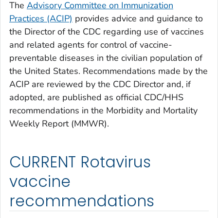
The
Advisory Committee on Immunization
Practices (ACIP)
provides advice and guidance to
the Director of the CDC regarding use of vaccines
and related agents for control of vaccine-
preventable diseases in the civilian population of
the United States. Recommendations made by the
ACIP are reviewed by the CDC Director and, if
adopted, are published as official CDC/HHS
recommendations in the Morbidity and Mortality
Weekly Report (MMWR).
CURRENT Rotavirus
vaccine
recommendations