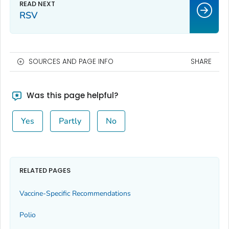
RSV
SOURCES AND PAGE INFO
SHARE
Was this page helpful?
Yes
Partly
No
RELATED PAGES
Vaccine-Specific Recommendations
Polio