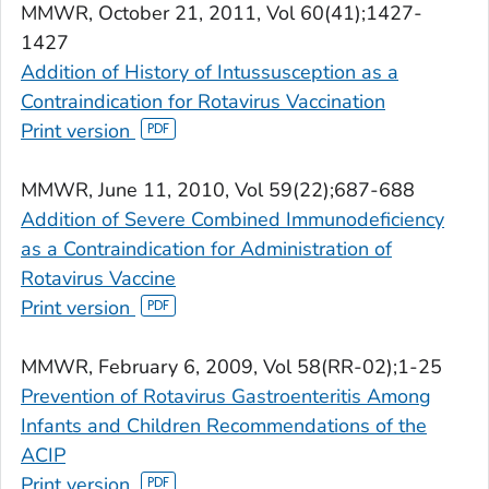
MMWR,
October 21, 2011, Vol 60(41);1427-
1427
Addition of History of Intussusception as a
Contraindication for Rotavirus Vaccination
Print version
MMWR
, June 11, 2010, Vol 59(22);687-688
Addition of Severe Combined Immunodeficiency
as a Contraindication for Administration of
Rotavirus Vaccine
Print version
MMWR
, February 6, 2009, Vol 58(RR-02);1-25
Prevention of Rotavirus Gastroenteritis Among
Infants and Children Recommendations of the
ACIP
Print version