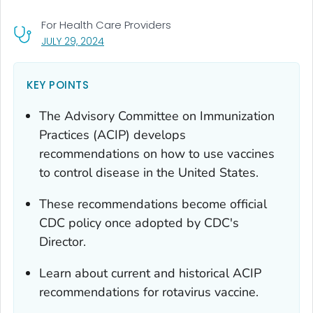
For Health Care Providers
, VISIT LINK FOR DETAILS.
JULY 29, 2024
KEY POINTS
The Advisory Committee on Immunization
Practices (ACIP) develops
recommendations on how to use vaccines
to control disease in the United States.
These recommendations become official
CDC policy once adopted by CDC's
Director.
Learn about current and historical ACIP
recommendations for rotavirus vaccine.