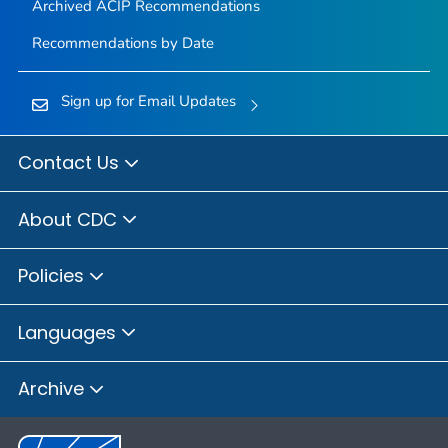
Archived ACIP Recommendations
Recommendations by Date
Sign up for Email Updates
Contact Us
About CDC
Policies
Languages
Archive