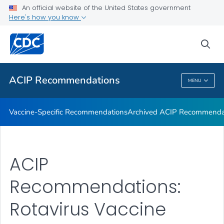
An official website of the United States government
Recommendations by Date
Here's how you know
VIEW ALL
sea
Related Topics
ACIP Recommendations
MENU
ACIP Recommendations
Vaccine-Specific Recommendations
Archived ACIP Recommenda
ACIP
Recommendations:
Rotavirus Vaccine