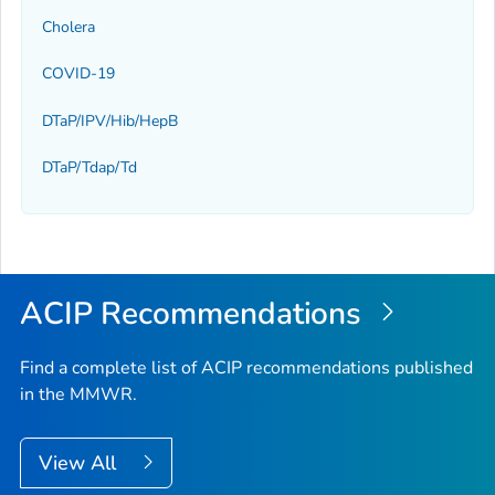
Cholera
COVID-19
DTaP/IPV/Hib/HepB
DTaP/Tdap/Td
ACIP Recommendations
Find a complete list of ACIP recommendations published
in the MMWR.
View All