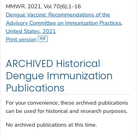
MMWR
. 2021, Vol 70(6);1–16
Dengue Vaccine: Recommendations of the
Advisory Committee on Immunization Practices,
United States, 2021
Print version
ARCHIVED Historical
Dengue Immunization
Publications
For your convenience, these archived publications
can be used for historical and research purposes.
No archived publications at this time.