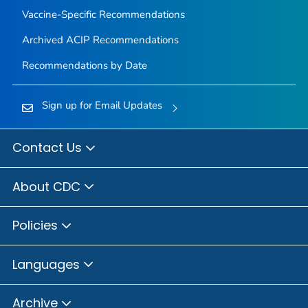
Vaccine-Specific Recommendations
Archived ACIP Recommendations
Recommendations by Date
Sign up for Email Updates
Contact Us
About CDC
Policies
Languages
Archive