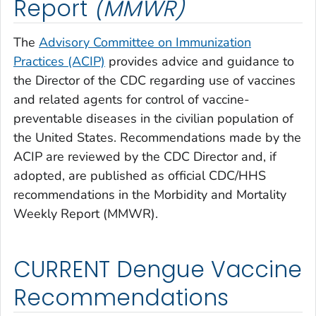
Report
(MMWR)
The
Advisory Committee on Immunization
Practices (ACIP)
provides advice and guidance to
the Director of the CDC regarding use of vaccines
and related agents for control of vaccine-
preventable diseases in the civilian population of
the United States. Recommendations made by the
ACIP are reviewed by the CDC Director and, if
adopted, are published as official CDC/HHS
recommendations in the Morbidity and Mortality
Weekly Report (MMWR).
CURRENT Dengue Vaccine
Recommendations