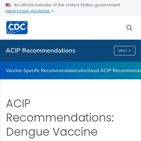
An official website of the United States government
Recommendations by Date
Here's how you know
VIEW ALL
sea
Related Topics
ACIP Recommendations
MENU
ACIP Recommendations
Vaccine-Specific Recommendations
Archived ACIP Recommenda
ACIP
Recommendations:
Dengue Vaccine