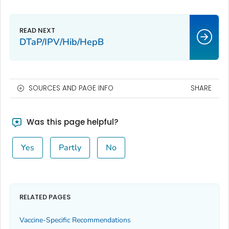
DTaP/IPV/Hib/HepB
SOURCES AND PAGE INFO
SHARE
Was this page helpful?
Yes
Partly
No
RELATED PAGES
Vaccine-Specific Recommendations