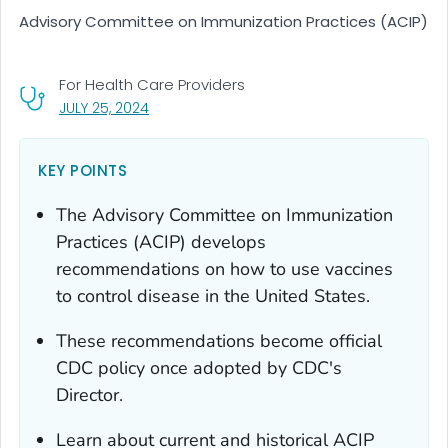
Advisory Committee on Immunization Practices (ACIP)
For Health Care Providers
, VISIT LINK FOR DETAILS.
JULY 25, 2024
KEY POINTS
The Advisory Committee on Immunization
Practices (ACIP) develops
recommendations on how to use vaccines
to control disease in the United States.
These recommendations become official
CDC policy once adopted by CDC's
Director.
Learn about current and historical ACIP