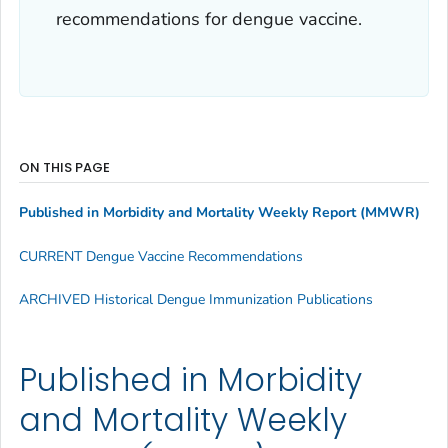
recommendations for dengue vaccine.
ON THIS PAGE
Published in Morbidity and Mortality Weekly Report
(MMWR)
CURRENT Dengue Vaccine Recommendations
ARCHIVED Historical Dengue Immunization Publications
Published in Morbidity
and Mortality Weekly