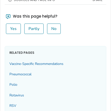
Was this page helpful?
Yes
Partly
No
RELATED PAGES
Vaccine-Specific Recommendations
Pneumococcal
Polio
Rotavirus
RSV