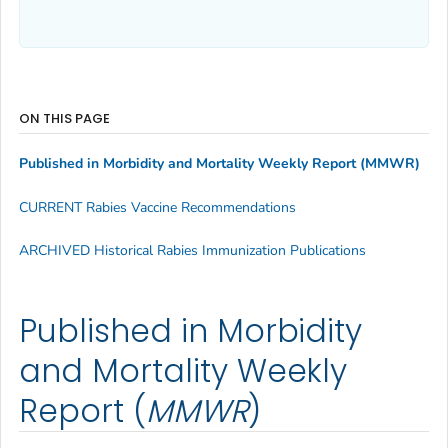
ON THIS PAGE
Published in Morbidity and Mortality Weekly Report (
MMWR
)
CURRENT Rabies Vaccine Recommendations
ARCHIVED Historical Rabies Immunization Publications
Published in Morbidity
and Mortality Weekly
Report (
MMWR
)