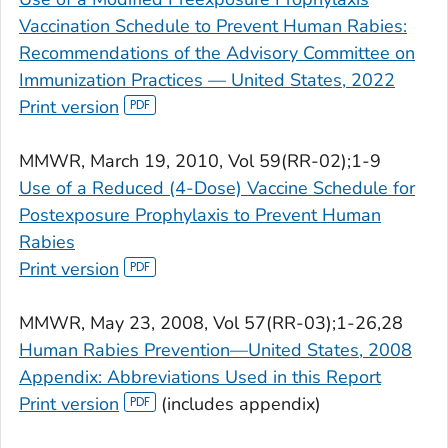
Vaccination Schedule to Prevent Human Rabies:
Recommendations of the Advisory Committee on
Immunization Practices — United States, 2022
Print version
MMWR
, March 19, 2010, Vol 59(RR-02);1-9
Use of a Reduced (4-Dose) Vaccine Schedule for
Postexposure Prophylaxis to Prevent Human
Rabies
Print version
MMWR
, May 23, 2008, Vol 57(RR-03);1-26,28
Human Rabies Prevention—United States, 2008
Appendix: Abbreviations Used in this Report
Print version
(includes appendix)