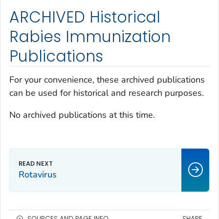
ARCHIVED Historical
Rabies Immunization
Publications
For your convenience, these archived publications
can be used for historical and research purposes.
No archived publications at this time.
Rotavirus
SOURCES AND PAGE INFO
SHARE