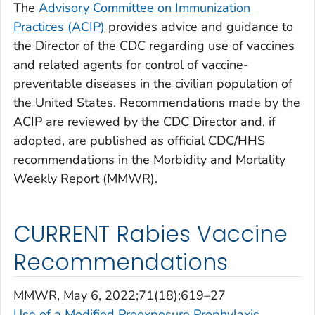
The
Advisory Committee on Immunization
Practices (ACIP)
provides advice and guidance to
the Director of the CDC regarding use of vaccines
and related agents for control of vaccine-
preventable diseases in the civilian population of
the United States. Recommendations made by the
ACIP are reviewed by the CDC Director and, if
adopted, are published as official CDC/HHS
recommendations in the Morbidity and Mortality
Weekly Report (MMWR).
CURRENT Rabies Vaccine
Recommendations
MMWR
, May 6, 2022;71(18);619–27
Use of a Modified Preexposure Prophylaxis