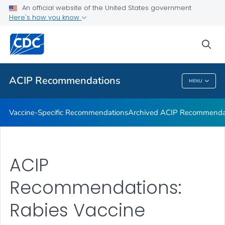
An official website of the United States government
Recommendations by Date
Here's how you know
VIEW ALL
sea
Related Topics
ACIP Recommendations
MENU
ACIP Recommendations
Vaccine-Specific Recommendations
Archived ACIP Recommenda
ACIP
Recommendations:
Rabies Vaccine