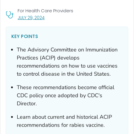
For Health Care Providers
, VISIT LINK FOR DETAILS.
JULY 29, 2024
KEY POINTS
The Advisory Committee on Immunization
Practices (ACIP) develops
recommendations on how to use vaccines
to control disease in the United States.
These recommendations become official
CDC policy once adopted by CDC's
Director.
Learn about current and historical ACIP
recommendations for rabies vaccine.