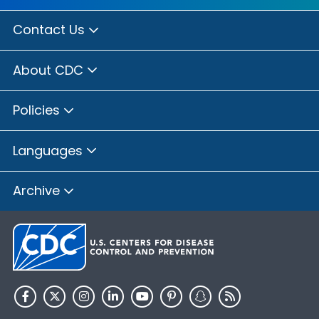
Contact Us
About CDC
Policies
Languages
Archive