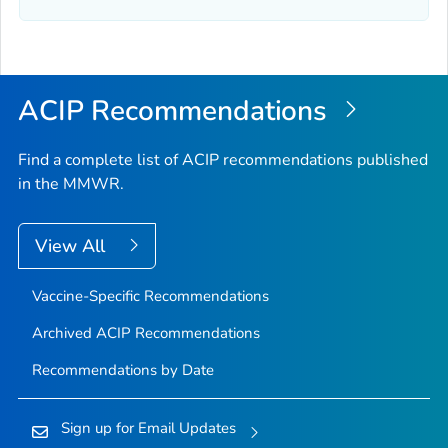
ACIP Recommendations
Find a complete list of ACIP recommendations published
in the MMWR.
View All
Vaccine-Specific Recommendations
Archived ACIP Recommendations
Recommendations by Date
Sign up for Email Updates