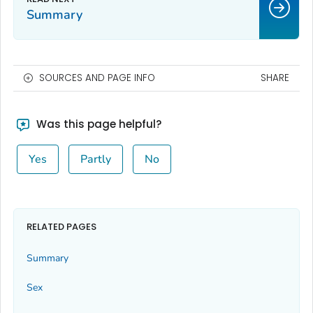
Summary
SOURCES AND PAGE INFO
SHARE
Was this page helpful?
Yes
Partly
No
RELATED PAGES
Summary
Sex