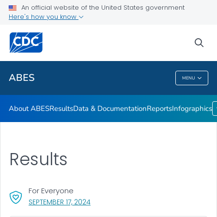
An official website of the United States government
Infographics
Here's how you know
VIEW ALL
HOME
sea
Related Topics
ABES
MENU
ABES
About ABES
Results
Data & Documentation
Reports
Infographics
Results
For Everyone
, VISIT LINK FOR DETAILS.
SEPTEMBER 17, 2024