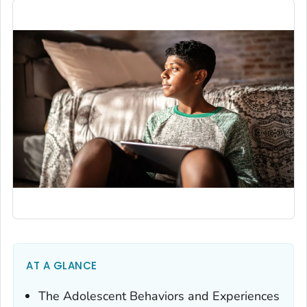
AT A GLANCE
The Adolescent Behaviors and Experiences