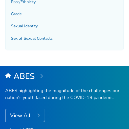
Race/Ethnicity
Grade
Sexual Identity
Sex of Sexual Contacts
ABES
ABES highlighting the magnitude of the challenges our
nation’s youth faced during the COVID-19 pandemic.
View All