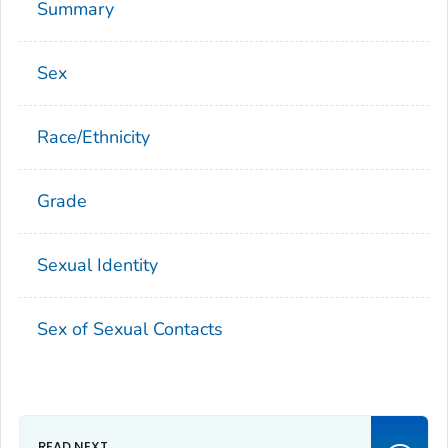
Summary
Sex
Race/Ethnicity
Grade
Sexual Identity
Sex of Sexual Contacts