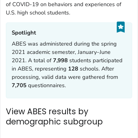
of COVID-19 on behaviors and experiences of
U.S. high school students.
Spotlight‎
ABES was administered during the spring
2021 academic semester, January–June
2021. A total of
7,998
students participated
in ABES, representing
128
schools. After
processing, valid data were gathered from
7,705
questionnaires.
View ABES results by
demographic subgroup