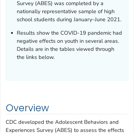
Survey (ABES) was completed by a
nationally representative sample of high
school students during January–June 2021.
Results show the COVID-19 pandemic had
negative effects on youth in several areas.
Details are in the tables viewed through
the links below.
Overview
CDC developed the Adolescent Behaviors and
Experiences Survey (ABES) to assess the effects