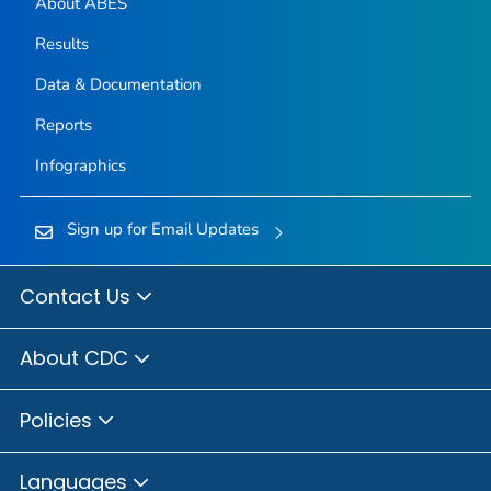
About ABES
Results
Data & Documentation
Reports
Infographics
Sign up for Email Updates
Contact Us
About CDC
Policies
Languages