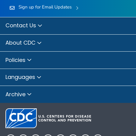
Sign up for Email Updates
Contact Us
About CDC
Policies
Languages
Archive