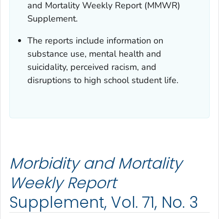
and Mortality Weekly Report (MMWR)
Supplement.
The reports include information on
substance use, mental health and
suicidality, perceived racism, and
disruptions to high school student life.
Morbidity and Mortality
Weekly Report
Supplement, Vol. 71, No. 3