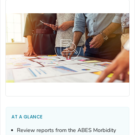
AT A GLANCE
Review reports from the ABES
Morbidity