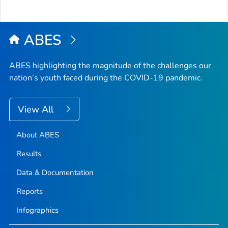
ABES
ABES highlighting the magnitude of the challenges our
nation’s youth faced during the COVID-19 pandemic.
View All
About ABES
Results
Data & Documentation
Reports
Infographics