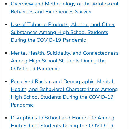
Overview and Methodology of the Adolescent
Behaviors and Experiences Survey
Use of Tobacco Products, Alcohol, and Other
Substances Among High School Students
During the COVID-19 Pandemic
Mental Health, Suicidality, and Connectedness
Among High School Students During the
COVID-19 Pandemic
Perceived Racism and Demographic, Mental
Health, and Behavioral Characteristics Among
High School Students During the COVID-19
Pandemic
Disruptions to School and Home Life Among
High School Students During the COVID-19