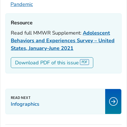
Pandemic
Resource‎
Read full
MMWR
Supplement:
Adolescent
Behaviors and Experiences Survey – United
States, January–June 2021
Download PDF of this issue
Infographics