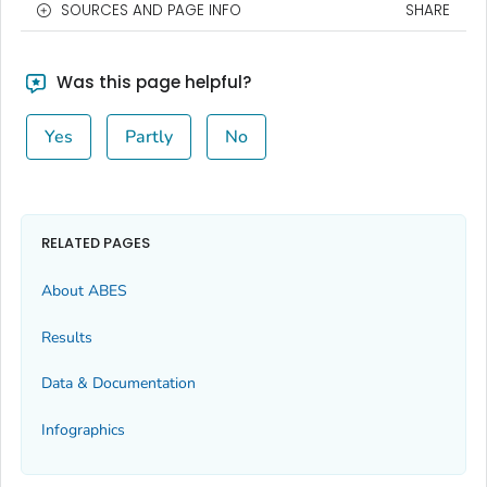
SOURCES AND PAGE INFO
SHARE
Was this page helpful?
Yes
Partly
No
RELATED PAGES
About ABES
Results
Data & Documentation
Infographics