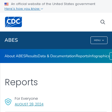
An official website of the United States government
Infographics
Here's how you know
VIEW ALL
HOME
sea
Related Topics
ABES
MENU
ABES
About ABES
Results
Data & Documentation
Reports
Infographics
Reports
For Everyone
, VISIT LINK FOR DETAILS.
AUGUST 28, 2024