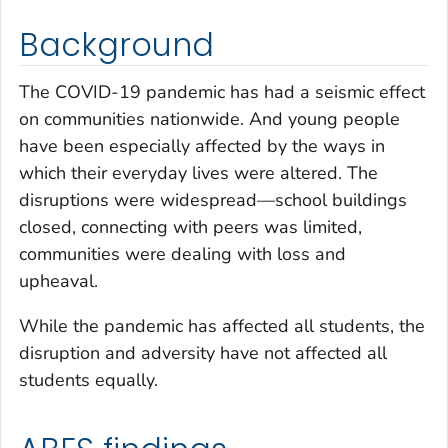
Background
The COVID-19 pandemic has had a seismic effect
on communities nationwide. And young people
have been especially affected by the ways in
which their everyday lives were altered. The
disruptions were widespread—school buildings
closed, connecting with peers was limited,
communities were dealing with loss and
upheaval.
While the pandemic has affected all students, the
disruption and adversity have not affected all
students equally.