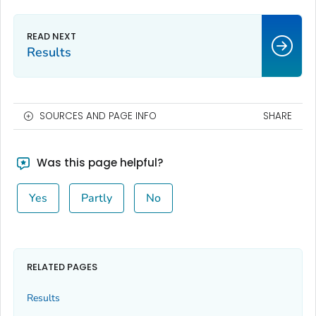
Results
SOURCES AND PAGE INFO
SHARE
Was this page helpful?
Yes
Partly
No
RELATED PAGES
Results