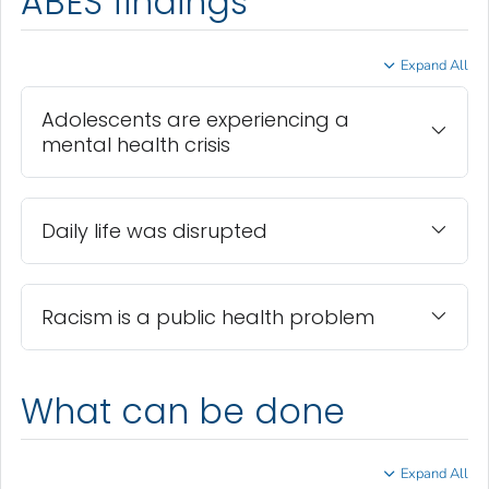
ABES findings
Expand All
Adolescents are experiencing a
mental health crisis
Daily life was disrupted
Racism is a public health problem
What can be done
Expand All