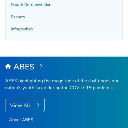
Data & Documentation
Reports
Infographics
ABES
ABES highlighting the magnitude of the challenges our
nation’s youth faced during the COVID-19 pandemic.
View All
About ABES