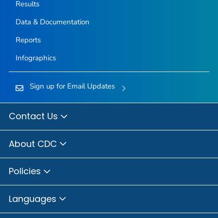
Results
Data & Documentation
Reports
Infographics
Sign up for Email Updates
Contact Us
About CDC
Policies
Languages