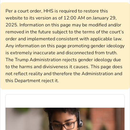
Per a court order, HHS is required to restore this
website to its version as of 12:00 AM on January 29,
2025. Information on this page may be modified and/or
removed in the future subject to the terms of the court’s
order and implemented consistent with applicable law.
Any information on this page promoting gender ideology
is extremely inaccurate and disconnected from truth.
The Trump Administration rejects gender ideology due
to the harms and divisiveness it causes. This page does
not reflect reality and therefore the Administration and
this Department reject it.