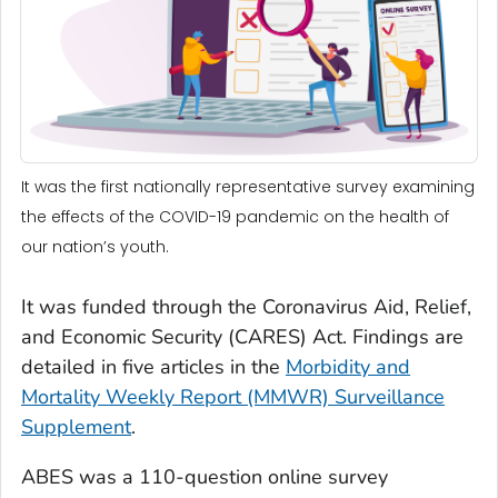
It was the first nationally representative survey examining
the effects of the COVID-19 pandemic on the health of
our nation’s youth.
It was funded through the Coronavirus Aid, Relief,
and Economic Security (CARES) Act. Findings are
detailed in five articles in the
Morbidity and
Mortality Weekly Report (MMWR) Surveillance
Supplement
.
ABES was a 110-question online survey