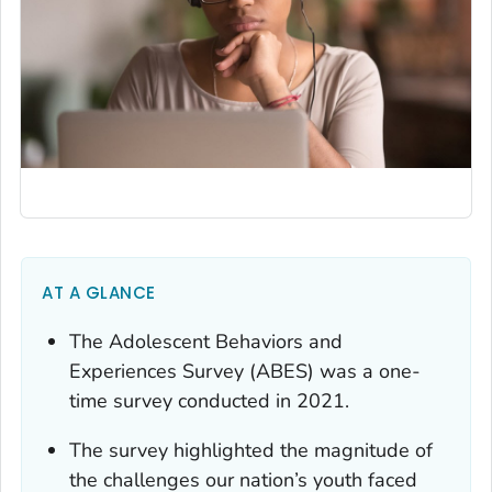
AT A GLANCE
The Adolescent Behaviors and
Experiences Survey (ABES) was a one-
time survey conducted in 2021.
The survey highlighted the magnitude of
the challenges our nation’s youth faced