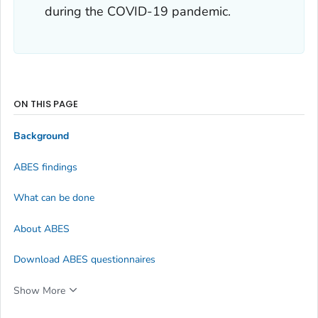
during the COVID-19 pandemic.
ON THIS PAGE
Background
ABES findings
What can be done
About ABES
Download ABES questionnaires
Show More