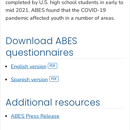
completed by U.S. high school students in early to
mid 2021. ABES found that the COVID-19
pandemic affected youth in a number of areas.
Download ABES
questionnaires
English version
Spanish version
Additional resources
ABES Press Release