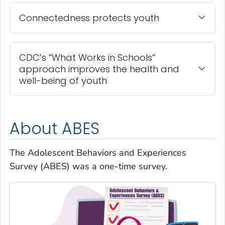
Connectedness protects youth
CDC’s “What Works in Schools”
approach improves the health and
well-being of youth
About ABES
The Adolescent Behaviors and Experiences
Survey (ABES) was a one-time survey.