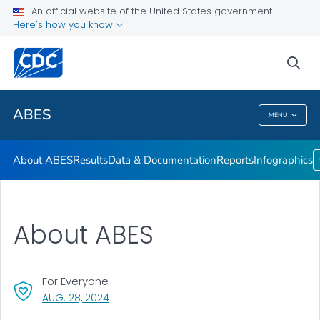
An official website of the United States government
Infographics
Here's how you know
VIEW ALL
HOME
sea
Related Topics
ABES
MENU
ABES
About ABES
Results
Data & Documentation
Reports
Infographics
About ABES
For Everyone
, VISIT LINK FOR DETAILS.
AUG. 28, 2024