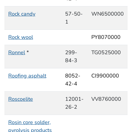
Rock candy
57-50-
WN6500000
1
Rock wool
PY8070000
Ronnel
*
299-
TG0525000
84-3
Roofing asphalt
8052-
CI9900000
42-4
Roscoelite
12001-
VV8760000
26-2
Rosin core solder,
pyrolysis products