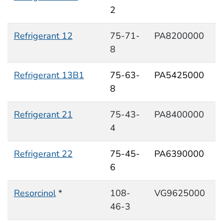
2
Refrigerant 12
75-71-
PA8200000
8
Refrigerant 13B1
75-63-
PA5425000
8
Refrigerant 21
75-43-
PA8400000
4
Refrigerant 22
75-45-
PA6390000
6
Resorcinol
*
108-
VG9625000
46-3