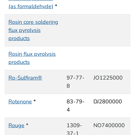
(as formaldehyde)
*
Rosin core soldering
flux pyrolysis
products
Rosin flux pyrolysis
products
Ro-Sulfiram®
97-77-
JO1225000
8
Rotenone
*
83-79-
DJ2800000
4
Rouge
*
1309-
NO7400000
37-1