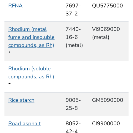
RFNA
7697-
QU5775000
37-2
Rhodium (metal
7440-
VI9069000
fume and insoluble
16-6
(metal)
compounds, as Rh)
(metal)
*
Rhodium (soluble
compounds, as Rh)
*
Rice starch
9005-
GM5090000
25-8
Road asphalt
8052-
CI9900000
42-4