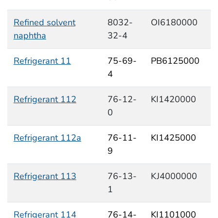
Refined solvent
8032-
OI6180000
naphtha
32-4
Refrigerant 11
75-69-
PB6125000
4
Refrigerant 112
76-12-
KI1420000
0
Refrigerant 112a
76-11-
KI1425000
9
Refrigerant 113
76-13-
KJ4000000
1
Refrigerant 114
76-14-
KI1101000