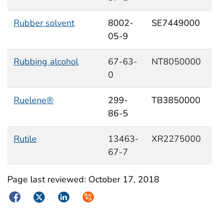
Rubber solvent
8002-
SE7449000
05-9
Rubbing alcohol
67-63-
NT8050000
0
Ruelene®
299-
TB3850000
86-5
Rutile
13463-
XR2275000
67-7
Page last reviewed:
October 17, 2018
Facebook
Twitter
LinkedIn
Syndicate