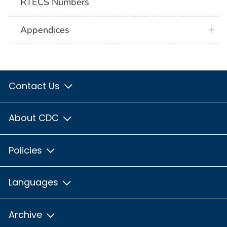
RTECS Numbers
Appendices
Contact Us
About CDC
Policies
Languages
Archive