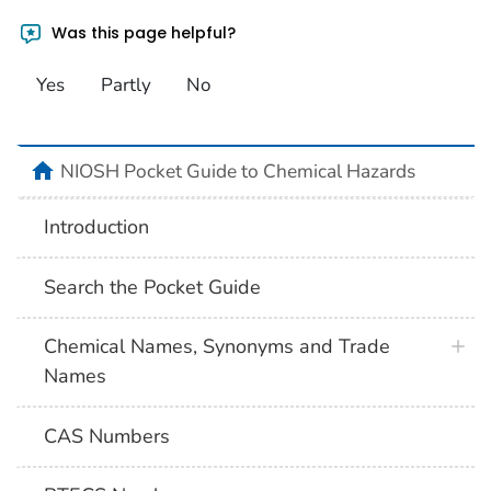
Was this page helpful?
Yes
Partly
No
NIOSH Pocket Guide to Chemical Hazards
Introduction
Search the Pocket Guide
Chemical Names, Synonyms and Trade
Names
CAS Numbers