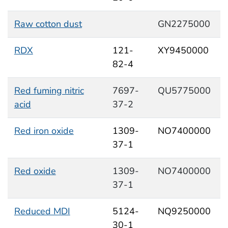
Raw cotton dust
GN2275000
RDX
121-
XY9450000
82-4
Red fuming nitric
7697-
QU5775000
acid
37-2
Red iron oxide
1309-
NO7400000
37-1
Red oxide
1309-
NO7400000
37-1
Reduced MDI
5124-
NQ9250000
30-1