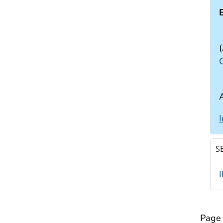
(
C
S
Page 