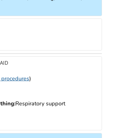
 AID
 procedures
)
thing:
Respiratory support