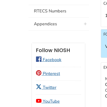
C
RTECS Numbers
Appendices
F
Follow NIOSH
Facebook
E
Pinterest
Twitter
YouTube