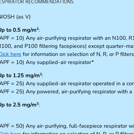
ESPIRATOR RECOMMENDATIONS
NIOSH (as V)
Up to 0.5 mg/m
:
3
(APF = 10) Any air-purifying respirator with an N100, R1
R100, and P100 filtering facepieces) except quarter-mas
lick here
for information on selection of N, R, or P filters
(APF = 10) Any supplied-air respirator*
Up to 1.25 mg/m
:
3
(APF = 25) Any supplied-air respirator operated in a c
APF = 25) Any powered, air-purifying respirator with a hi
Up to 2.5 mg/m
:
3
APF = 50) Any air-purifying, full-facepiece respirator w
lick here
for information on selection of N, R, or P filter