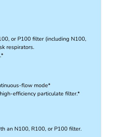
00, or P100 filter (including N100,
k respirators.
.*
ontinuous-flow mode*
gh-efficiency particulate filter.*
ith an N100, R100, or P100 filter.
s.