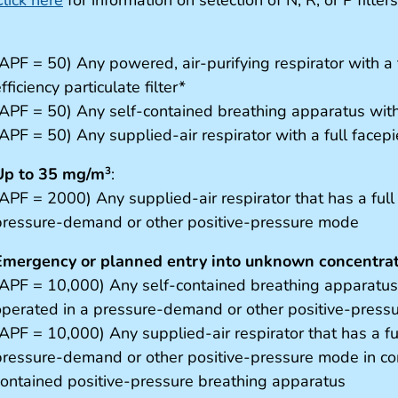
APF = 50) Any powered, air-purifying respirator with a t
fficiency particulate filter*
(APF = 50) Any self-contained breathing apparatus with 
(APF = 50) Any supplied-air respirator with a full facep
Up to 35 mg/m
:
3
(APF = 2000) Any supplied-air respirator that has a full
pressure-demand or other positive-pressure mode
Emergency or planned entry into unknown concentrati
(APF = 10,000) Any self-contained breathing apparatus t
operated in a pressure-demand or other positive-pres
(APF = 10,000) Any supplied-air respirator that has a fu
pressure-demand or other positive-pressure mode in com
contained positive-pressure breathing apparatus