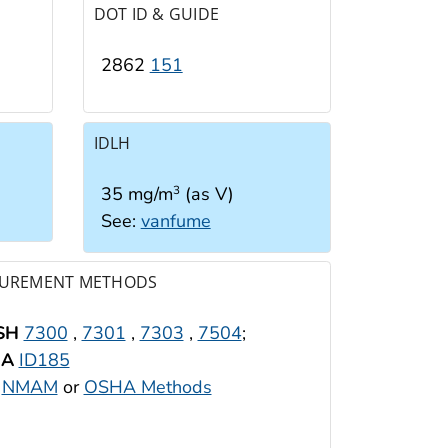
DOT ID & GUIDE
2862
151
IDLH
35 mg/m
(as V)
3
See:
vanfume
UREMENT METHODS
SH
7300
,
7301
,
7303
,
7504
;
HA
ID185
:
NMAM
or
OSHA Methods