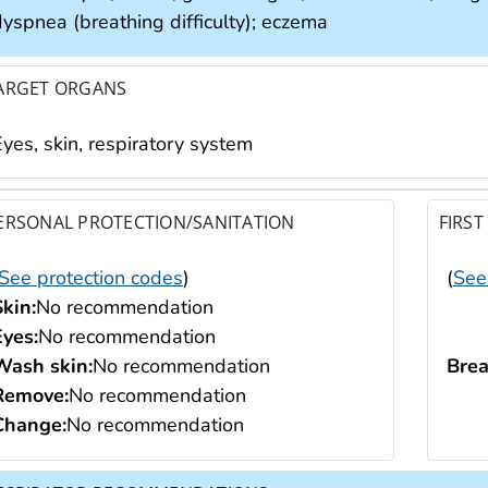
dyspnea (breathing difficulty); eczema
ARGET ORGANS
yes, skin, respiratory system
ERSONAL PROTECTION/SANITATION
FIRST
See protection codes
)
(
See
Skin:
No recommendation
Eyes:
No recommendation
Wash skin:
No recommendation
Brea
Remove:
No recommendation
Change:
No recommendation