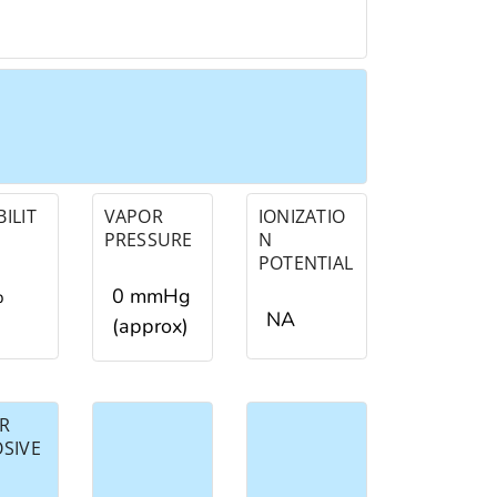
ILIT
VAPOR
IONIZATIO
PRESSURE
N
POTENTIAL
%
0 mmHg
NA
(approx)
R
OSIVE