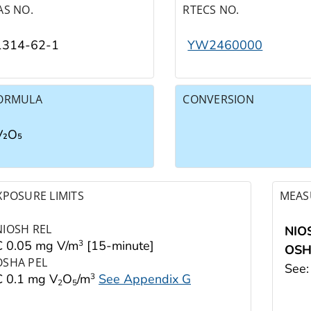
AS NO.
RTECS NO.
1314-62-1
YW2460000
ORMULA
CONVERSION
V₂O₅
XPOSURE LIMITS
MEAS
NIOSH REL
NIO
C 0.05 mg V/m
[15-minute]
3
OS
OSHA PEL
See
C 0.1 mg V
O
/m
See Appendix G
3
2
5