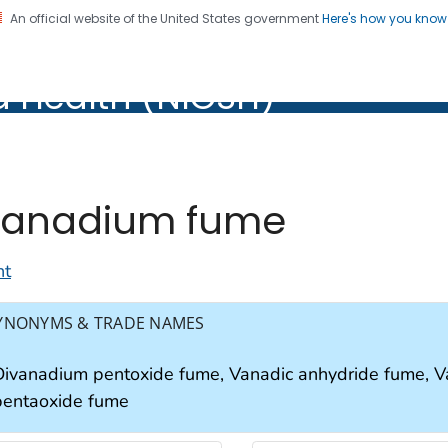
An official website of the United States government
Here's how you kno
al Institute for Occupation
d Health (NIOSH)
Health (NIOSH)
anadium fume
nt
YNONYMS & TRADE NAMES
Divanadium pentoxide fume, Vanadic anhydride fume, 
pentaoxide fume