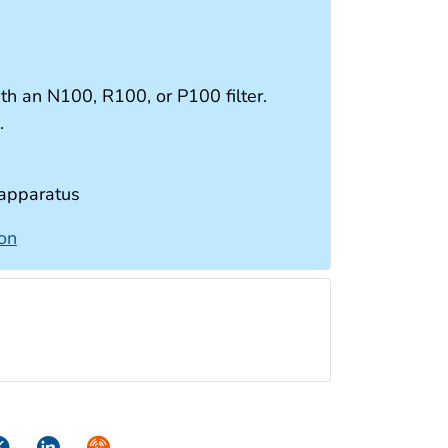
ith an N100, R100, or P100 filter.
s.
 apparatus
ion
ok
itter
LinkedIn
Syndicate