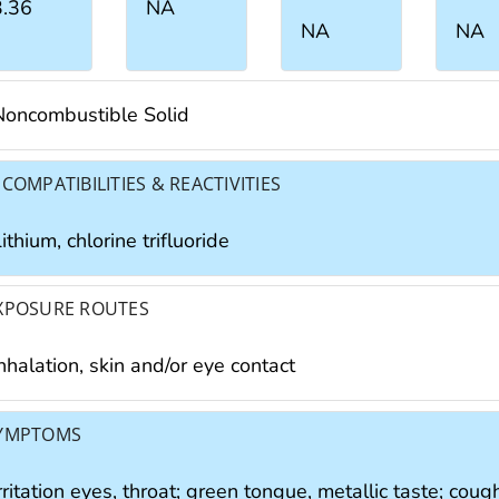
3.36
NA
NA
NA
Noncombustible Solid
NCOMPATIBILITIES & REACTIVITIES
ithium, chlorine trifluoride
XPOSURE ROUTES
nhalation, skin and/or eye contact
YMPTOMS
rritation eyes, throat; green tongue, metallic taste; cough