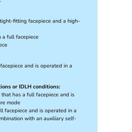
ight-fitting facepiece and a high-
a full facepiece
iece
 facepiece and is operated in a
ons or IDLH conditions:
hat has a full facepiece and is
sure mode
ll facepiece and is operated in a
bination with an auxiliary self-