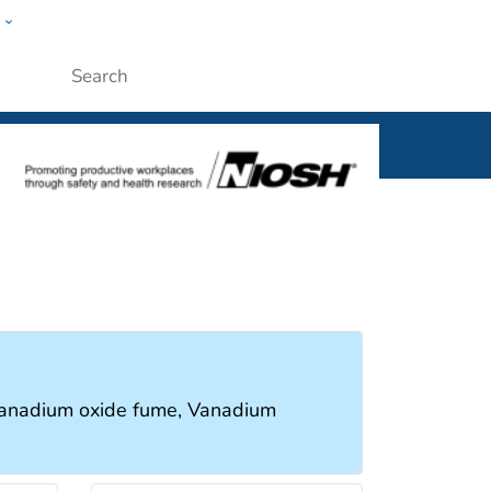
w
al
Submit
Vanadium oxide fume, Vanadium