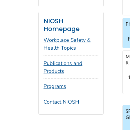
NIOSH
P
Homepage
F
Workplace Safety &
Health Topics
M
R
Publications and
Products
Programs
Contact NIOSH
S
G