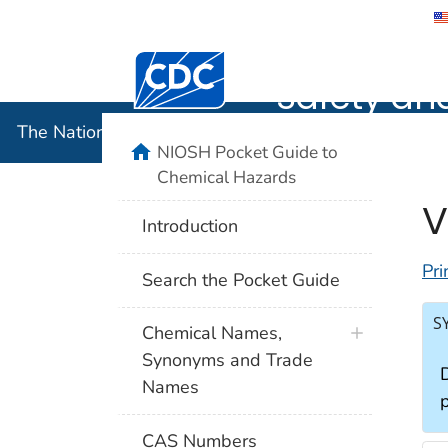
The Nation
Safety an
The National Institute for Occupational Safety and 
NIOSH Pocket Guide to
Chemical Hazards
V
Introduction
Pri
Search the Pocket Guide
S
Chemical Names,
Synonyms and Trade
Names
CAS Numbers