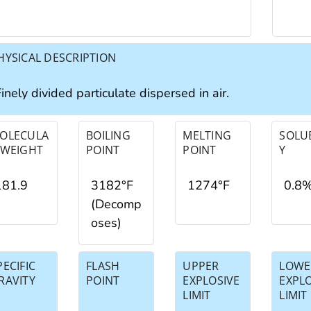
HYSICAL DESCRIPTION
inely divided particulate dispersed in air.
OLECULA
BOILING
MELTING
SOLUB
 WEIGHT
POINT
POINT
Y
181.9
3182°F
1274°F
0.8
(Decomp
oses)
PECIFIC
FLASH
UPPER
LOWE
RAVITY
POINT
EXPLOSIVE
EXPL
LIMIT
LIMIT