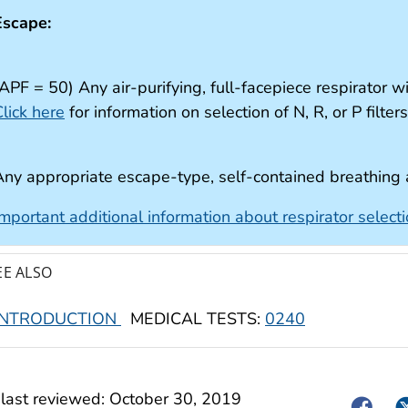
Escape:
APF = 50) Any air-purifying, full-facepiece respirator w
lick here
for information on selection of N, R, or P filter
Any appropriate escape-type, self-contained breathing
Important additional information about respirator select
EE ALSO
INTRODUCTION
MEDICAL TESTS:
0240
last reviewed:
October 30, 2019
Facebo
Tw