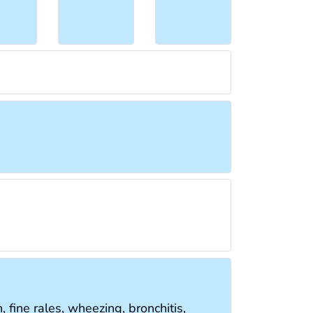
, fine rales, wheezing, bronchitis,