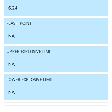
6.24
FLASH POINT
NA
UPPER EXPLOSIVE LIMIT
NA
LOWER EXPLOSIVE LIMIT
NA