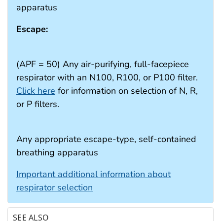
apparatus
Escape:
(APF = 50) Any air-purifying, full-facepiece
respirator with an N100, R100, or P100 filter.
Click here
for information on selection of N, R,
or P filters.
Any appropriate escape-type, self-contained
breathing apparatus
Important additional information about
respirator selection
SEE ALSO