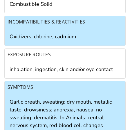
Combustible Solid
INCOMPATIBILITIES & REACTIVITIES
Oxidizers, chlorine, cadmium
EXPOSURE ROUTES
inhalation, ingestion, skin and/or eye contact
SYMPTOMS
Garlic breath, sweating; dry mouth, metallic
taste; drowsiness; anorexia, nausea, no
sweating; dermatitis; In Animals: central
nervous system, red blood cell changes