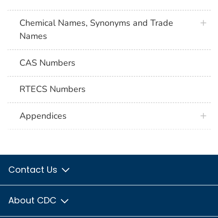
Chemical Names, Synonyms and Trade
Names
CAS Numbers
RTECS Numbers
Appendices
Contact Us
About CDC