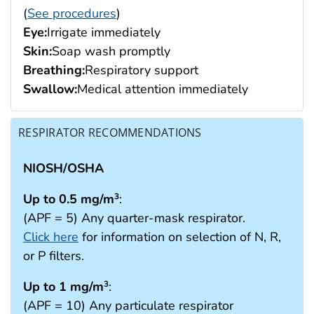
(
See procedures
)
Eye:
Irrigate immediately
Skin:
Soap wash promptly
Breathing:
Respiratory support
Swallow:
Medical attention immediately
RESPIRATOR RECOMMENDATIONS
NIOSH/OSHA
Up to 0.5 mg/m
:
3
(APF = 5) Any quarter-mask respirator.
Click here
for information on selection of N, R,
or P filters.
Up to 1 mg/m
:
3
(APF = 10) Any particulate respirator