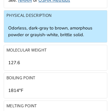
See:
NMAM
or
OSHA Methods
PHYSICAL DESCRIPTION
Odorless, dark-gray to brown, amorphous
powder or grayish-white, brittle solid.
MOLECULAR WEIGHT
127.6
BOILING POINT
1814°F
MELTING POINT