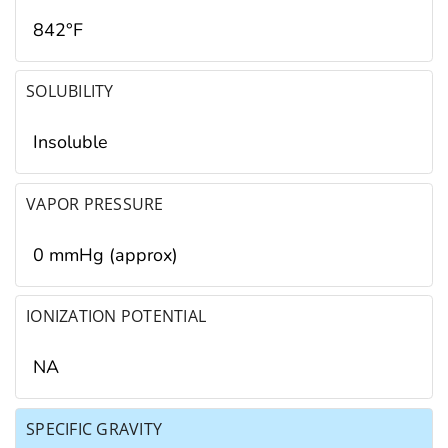
842°F
SOLUBILITY
Insoluble
VAPOR PRESSURE
0 mmHg (approx)
IONIZATION POTENTIAL
NA
SPECIFIC GRAVITY