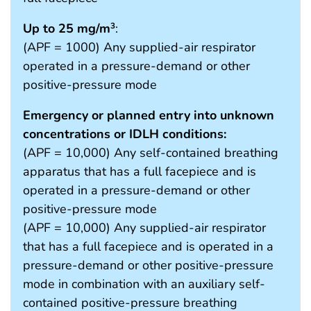
Up to 25 mg/m
:
3
(APF = 1000) Any supplied-air respirator
operated in a pressure-demand or other
positive-pressure mode
Emergency or planned entry into unknown
concentrations or IDLH conditions:
(APF = 10,000) Any self-contained breathing
apparatus that has a full facepiece and is
operated in a pressure-demand or other
positive-pressure mode
(APF = 10,000) Any supplied-air respirator
that has a full facepiece and is operated in a
pressure-demand or other positive-pressure
mode in combination with an auxiliary self-
contained positive-pressure breathing