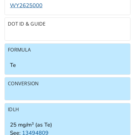
WY2625000
DOT ID & GUIDE
FORMULA
Te
CONVERSION
IDLH
25 mg/m
(as Te)
3
See:
13494809