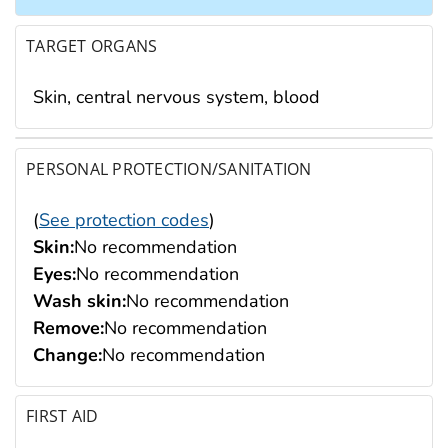
TARGET ORGANS
Skin, central nervous system, blood
PERSONAL PROTECTION/SANITATION
(
See protection codes
)
Skin:
No recommendation
Eyes:
No recommendation
Wash skin:
No recommendation
Remove:
No recommendation
Change:
No recommendation
FIRST AID