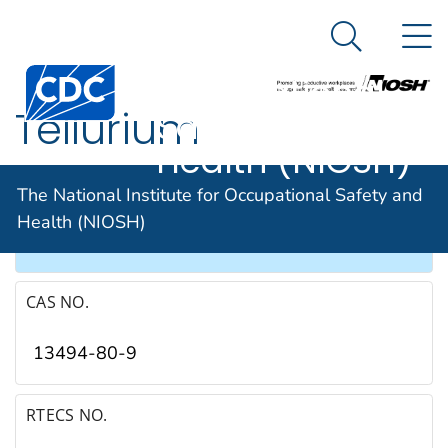
The National
An official website of the United States government
N
Here's how you know
Institute for
Search Me
Occupational
Tellurium
Safety and
Health (NIOSH)
SYNONYMS & TRADE NAMES
The National Institute for Occupational Safety and
Health (NIOSH)
Aurum paradoxum, Metallum problematum
CAS NO.
13494-80-9
RTECS NO.