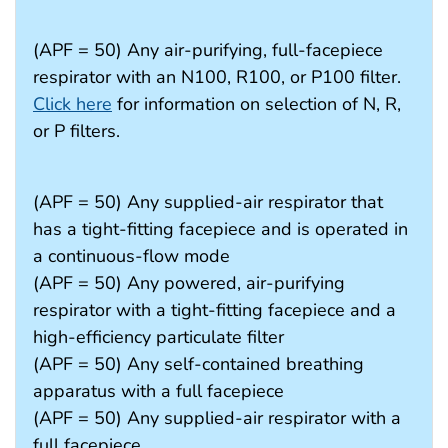
(APF = 50) Any air-purifying, full-facepiece
respirator with an N100, R100, or P100 filter.
Click here
for information on selection of N, R,
or P filters.
(APF = 50) Any supplied-air respirator that
has a tight-fitting facepiece and is operated in
a continuous-flow mode
(APF = 50) Any powered, air-purifying
respirator with a tight-fitting facepiece and a
high-efficiency particulate filter
(APF = 50) Any self-contained breathing
apparatus with a full facepiece
(APF = 50) Any supplied-air respirator with a
full facepiece