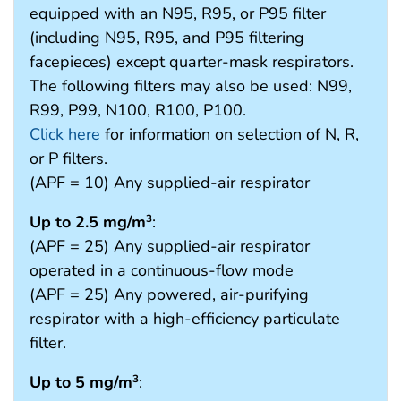
equipped with an N95, R95, or P95 filter
(including N95, R95, and P95 filtering
facepieces) except quarter-mask respirators.
The following filters may also be used: N99,
R99, P99, N100, R100, P100.
Click here
for information on selection of N, R,
or P filters.
(APF = 10) Any supplied-air respirator
Up to 2.5 mg/m
:
3
(APF = 25) Any supplied-air respirator
operated in a continuous-flow mode
(APF = 25) Any powered, air-purifying
respirator with a high-efficiency particulate
filter.
Up to 5 mg/m
:
3