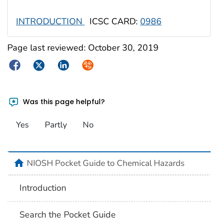
INTRODUCTION
ICSC CARD:
0986
Page last reviewed:
October 30, 2019
Facebook
Twitter
LinkedIn
Syndicate
Was this page helpful?
Yes
Partly
No
NIOSH Pocket Guide to Chemical Hazards
Introduction
Search the Pocket Guide