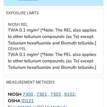
EXPOSURE LIMITS
NIOSH REL
TWA 0.1 mg/m
[*Note: The REL also applies
3
to other tellurium compounds (as Te) except
Tellurium hexafluoride and Bismuth telluride.]
OSHA PEL
TWA 0.1 mg/m
[*Note: The PEL also applies
3
to other tellurium compounds (as Te) except
Tellurium hexafluoride and Bismuth telluride.]
MEASUREMENT METHODS
NIOSH
7300
,
7301
,
7303
,
9102
;
OSHA
ID121