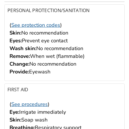
PERSONAL PROTECTION/SANITATION
(
See protection codes
)
Skin:
No recommendation
Eyes:
Prevent eye contact
Wash skin:
No recommendation
Remove:
When wet (flammable)
Change:
No recommendation
Provide:
Eyewash
FIRST AID
(
See procedures
)
Eye:
Irrigate immediately
Skin:
Soap wash
Breathing:
Respiratory support