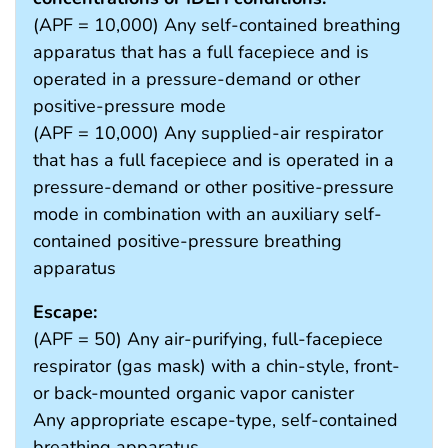
(APF = 10,000) Any self-contained breathing
apparatus that has a full facepiece and is
operated in a pressure-demand or other
positive-pressure mode
(APF = 10,000) Any supplied-air respirator
that has a full facepiece and is operated in a
pressure-demand or other positive-pressure
mode in combination with an auxiliary self-
contained positive-pressure breathing
apparatus
Escape:
(APF = 50) Any air-purifying, full-facepiece
respirator (gas mask) with a chin-style, front-
or back-mounted organic vapor canister
Any appropriate escape-type, self-contained
breathing apparatus