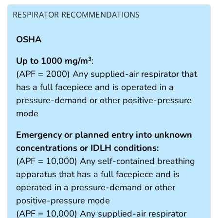
RESPIRATOR RECOMMENDATIONS
OSHA
Up to 1000 mg/m
:
3
(APF = 2000) Any supplied-air respirator that
has a full facepiece and is operated in a
pressure-demand or other positive-pressure
mode
Emergency or planned entry into unknown
concentrations or IDLH conditions:
(APF = 10,000) Any self-contained breathing
apparatus that has a full facepiece and is
operated in a pressure-demand or other
positive-pressure mode
(APF = 10,000) Any supplied-air respirator