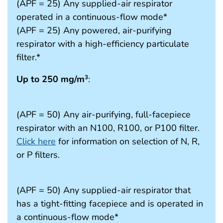
(APF = 25) Any supplied-air respirator
operated in a continuous-flow mode*
(APF = 25) Any powered, air-purifying
respirator with a high-efficiency particulate
filter.*
Up to 250 mg/m
:
3
(APF = 50) Any air-purifying, full-facepiece
respirator with an N100, R100, or P100 filter.
Click here
for information on selection of N, R,
or P filters.
(APF = 50) Any supplied-air respirator that
has a tight-fitting facepiece and is operated in
a continuous-flow mode*