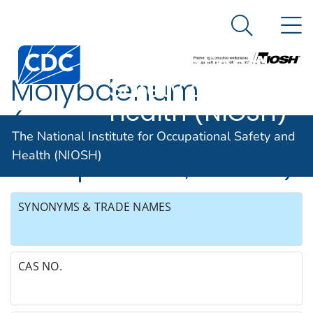
The National
An official website of the United States government
N
Here's how you know
Institute for
Search Me
Occupational
Molybdenum
Safety and
Health (NIOSH)
(soluble
The National Institute for Occupational Safety and
compounds, as Mo)
Health (NIOSH)
SYNONYMS & TRADE NAMES
CAS NO.