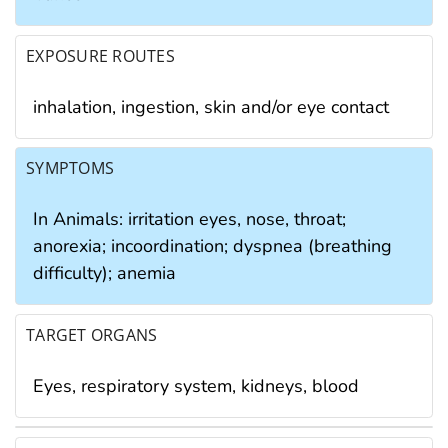
EXPOSURE ROUTES
inhalation, ingestion, skin and/or eye contact
SYMPTOMS
In Animals: irritation eyes, nose, throat;
anorexia; incoordination; dyspnea (breathing
difficulty); anemia
TARGET ORGANS
Eyes, respiratory system, kidneys, blood