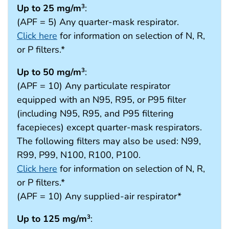
Up to 25 mg/m
:
3
(APF = 5) Any quarter-mask respirator.
Click here
for information on selection of N, R,
or P filters.*
Up to 50 mg/m
:
3
(APF = 10) Any particulate respirator
equipped with an N95, R95, or P95 filter
(including N95, R95, and P95 filtering
facepieces) except quarter-mask respirators.
The following filters may also be used: N99,
R99, P99, N100, R100, P100.
Click here
for information on selection of N, R,
or P filters.*
(APF = 10) Any supplied-air respirator*
Up to 125 mg/m
:
3