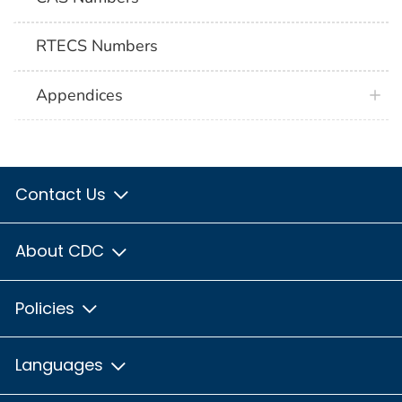
RTECS Numbers
Appendices
Contact Us
About CDC
Policies
Languages