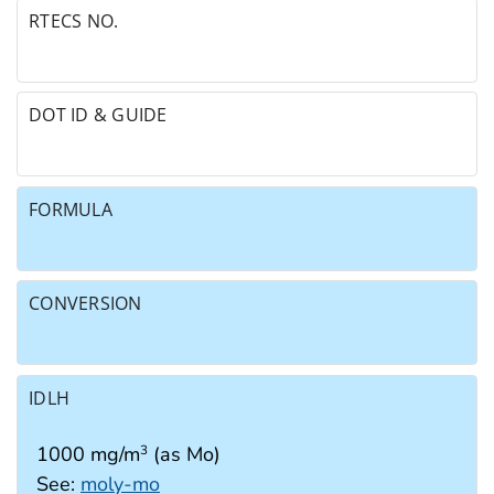
RTECS NO.
DOT ID & GUIDE
FORMULA
CONVERSION
IDLH
1000 mg/m
(as Mo)
3
See:
moly-mo