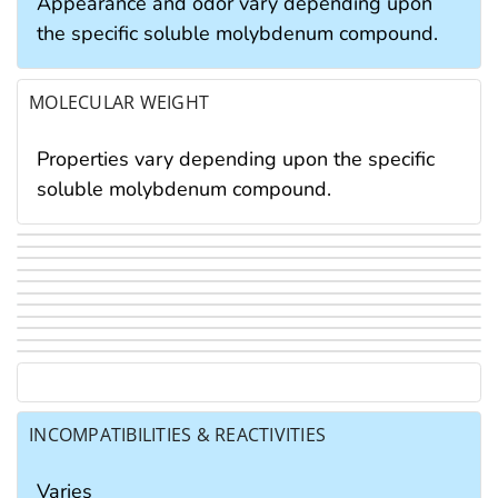
Appearance and odor vary depending upon
the specific soluble molybdenum compound.
MOLECULAR WEIGHT
Properties vary depending upon the specific
soluble molybdenum compound.
INCOMPATIBILITIES & REACTIVITIES
Varies