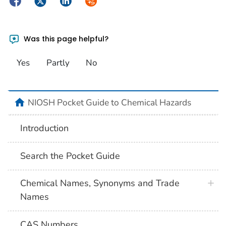
Facebook
Twitter
LinkedIn
Syndicate
Was this page helpful?
Yes
Partly
No
NIOSH Pocket Guide to Chemical Hazards
Introduction
Search the Pocket Guide
Chemical Names, Synonyms and Trade
Names
CAS Numbers