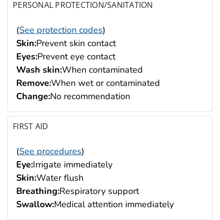
PERSONAL PROTECTION/SANITATION
(
See protection codes
)
Skin:
Prevent skin contact
Eyes:
Prevent eye contact
Wash skin:
When contaminated
Remove:
When wet or contaminated
Change:
No recommendation
FIRST AID
(
See procedures
)
Eye:
Irrigate immediately
Skin:
Water flush
Breathing:
Respiratory support
Swallow:
Medical attention immediately