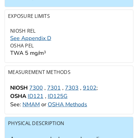
EXPOSURE LIMITS
NIOSH REL
See Appendix D
OSHA PEL
TWA 5 mg/m
3
MEASUREMENT METHODS
NIOSH
7300
,
7301
,
7303
,
9102
;
OSHA
ID121
,
ID125G
See:
NMAM
or
OSHA Methods
PHYSICAL DESCRIPTION