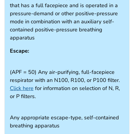
that has a full facepiece and is operated in a
pressure-demand or other positive-pressure
mode in combination with an auxiliary self-
contained positive-pressure breathing
apparatus
Escape:
(APF = 50) Any air-purifying, full-facepiece
respirator with an N100, R100, or P100 filter.
Click here
for information on selection of N, R,
or P filters.
Any appropriate escape-type, self-contained
breathing apparatus