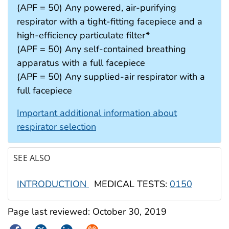
(APF = 50) Any powered, air-purifying
respirator with a tight-fitting facepiece and a
high-efficiency particulate filter*
(APF = 50) Any self-contained breathing
apparatus with a full facepiece
(APF = 50) Any supplied-air respirator with a
full facepiece
Important additional information about
respirator selection
SEE ALSO
INTRODUCTION
MEDICAL TESTS:
0150
Page last reviewed:
October 30, 2019