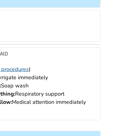
 AID
 procedures
)
Irrigate immediately
:
Soap wash
thing:
Respiratory support
low:
Medical attention immediately