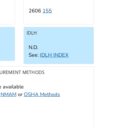
2606
155
IDLH
N.D.
See:
IDLH INDEX
UREMENT METHODS
 available
:
NMAM
or
OSHA Methods