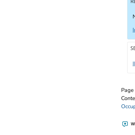
R
N
S
Page 
Conte
Occup
Wa