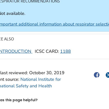
ESPIRATOR RECOMMENDATIONS
ot available.
Important additional information about respirator select
EE ALSO
INTRODUCTION
ICSC CARD:
1188
last reviewed:
October 30, 2019
Facebo
Tw
nt source:
National Institute for
ational Safety and Health
s this page helpful?