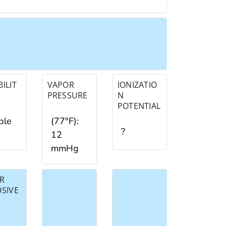
ILIT
VAPOR
IONIZATIO
PRESSURE
N
POTENTIAL
ble
(77°F):
?
12
mmHg
R
OSIVE