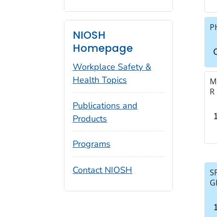
P
NIOSH
Homepage
C
Workplace Safety &
Health Topics
M
R
Publications and
Products
Programs
Contact NIOSH
S
G