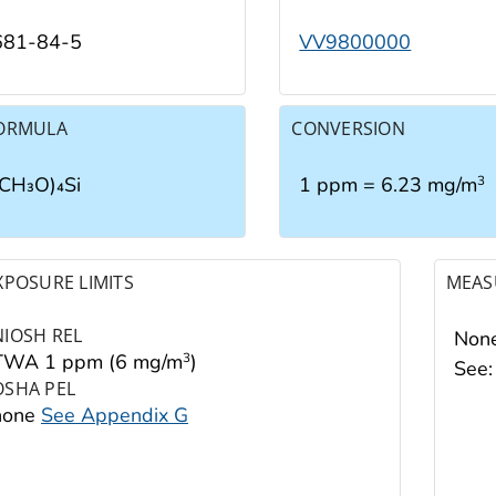
681-84-5
VV9800000
ORMULA
CONVERSION
(CH₃O)₄Si
1 ppm = 6.23 mg/m
3
XPOSURE LIMITS
MEAS
NIOSH REL
None
TWA 1 ppm (6 mg/m
)
3
See
OSHA PEL
none
See Appendix G