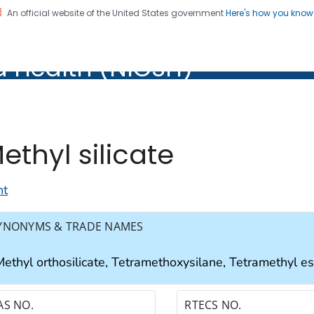
An official website of the United States government
Here's how you kno
al Institute for Occupation
d Health (NIOSH)
Health (NIOSH)
ethyl silicate
nt
YNONYMS & TRADE NAMES
ethyl orthosilicate, Tetramethoxysilane, Tetramethyl este
AS NO.
RTECS NO.