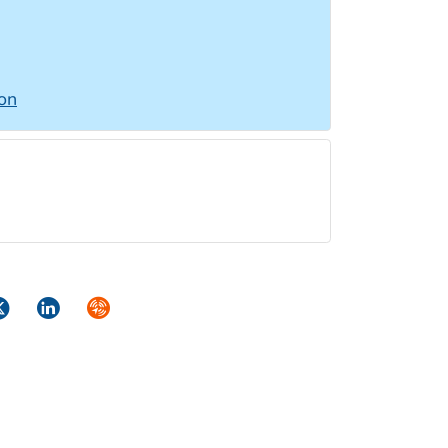
ion
ok
itter
LinkedIn
Syndicate