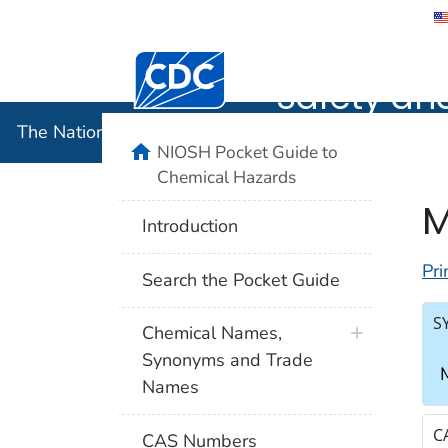
The Nation
Safety an
The National Institute for Occupational Safety and 
NIOSH Pocket Guide to
Chemical Hazards
M
Introduction
Pri
Search the Pocket Guide
S
Chemical Names,
Synonyms and Trade
M
Names
C
CAS Numbers