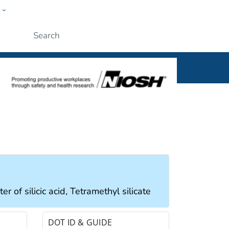
w
al
Submit
r of silicic acid, Tetramethyl silicate
DOT ID & GUIDE