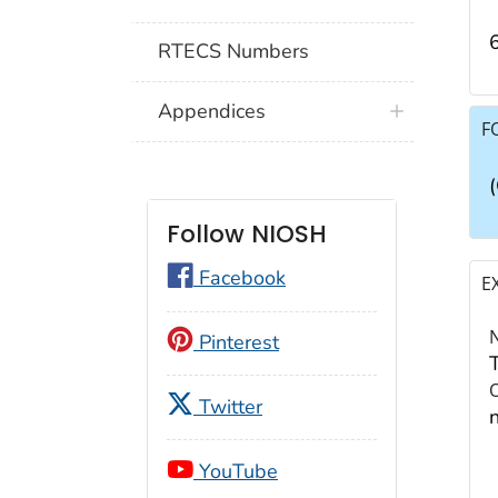
RTECS Numbers
Appendices
F
Follow NIOSH
Facebook
E
Pinterest
Twitter
YouTube