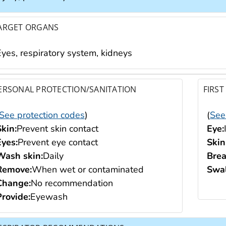
ARGET ORGANS
Eyes, respiratory system, kidneys
ERSONAL PROTECTION/SANITATION
FIRST
See protection codes
)
(
See
Skin:
Prevent skin contact
Eye:
Eyes:
Prevent eye contact
Skin
Wash skin:
Daily
Brea
Remove:
When wet or contaminated
Swal
Change:
No recommendation
Provide:
Eyewash