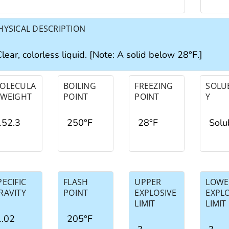
HYSICAL DESCRIPTION
lear, colorless liquid. [Note: A solid below 28°F.]
OLECULA
BOILING
FREEZING
SOLUB
 WEIGHT
POINT
POINT
Y
152.3
250°F
28°F
Solu
PECIFIC
FLASH
UPPER
LOWE
RAVITY
POINT
EXPLOSIVE
EXPL
LIMIT
LIMIT
1.02
205°F