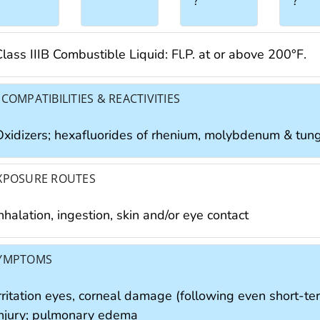
?
?
lass IIIB Combustible Liquid: Fl.P. at or above 200°F.
NCOMPATIBILITIES & REACTIVITIES
Oxidizers; hexafluorides of rhenium, molybdenum & tun
XPOSURE ROUTES
nhalation, ingestion, skin and/or eye contact
YMPTOMS
irritation eyes, corneal damage (following even short-te
injury; pulmonary edema