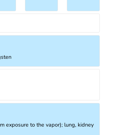
gsten
rm exposure to the vapor); lung, kidney