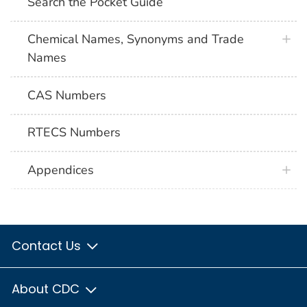
Search the Pocket Guide
Chemical Names, Synonyms and Trade
Names
CAS Numbers
RTECS Numbers
Appendices
Contact Us
About CDC