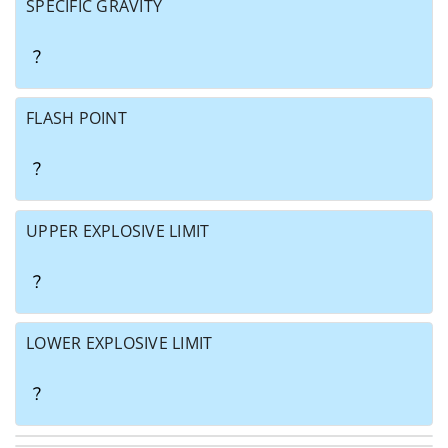
SPECIFIC GRAVITY
?
FLASH POINT
?
UPPER EXPLOSIVE LIMIT
?
LOWER EXPLOSIVE LIMIT
?