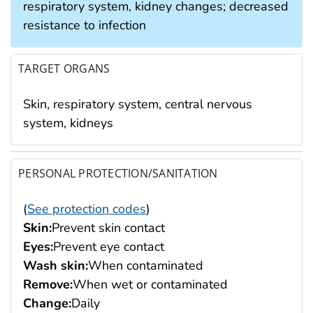
respiratory system, kidney changes; decreased
resistance to infection
TARGET ORGANS
Skin, respiratory system, central nervous
system, kidneys
PERSONAL PROTECTION/SANITATION
(
See protection codes
)
Skin:
Prevent skin contact
Eyes:
Prevent eye contact
Wash skin:
When contaminated
Remove:
When wet or contaminated
Change:
Daily