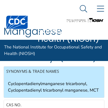
The National
An official website of the United States government
N
Here's how you know
Institute for
Search Me
Occupational
Manganese
Safety and
Health (NIOSH)
cyclopentadienyl
The National Institute for Occupational Safety and
tricarbonyl (as Mn)
Health (NIOSH)
SYNONYMS & TRADE NAMES
Cyclopentadienylmanganese tricarbonyl,
Cyclopentadienyl tricarbonyl manganese, MCT
CAS NO.