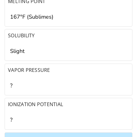
MELTING POINT
167°F (Sublimes)
SOLUBILITY
Slight
VAPOR PRESSURE
?
IONIZATION POTENTIAL
?