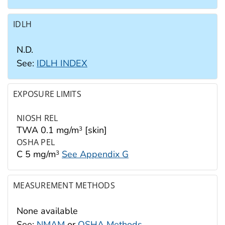
IDLH
N.D.
See:
IDLH INDEX
EXPOSURE LIMITS
NIOSH REL
TWA 0.1 mg/m
[skin]
3
OSHA PEL
C 5 mg/m
See Appendix G
3
MEASUREMENT METHODS
None available
See:
NMAM
or
OSHA Methods