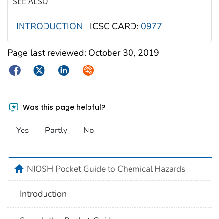
SEE ALSO
INTRODUCTION
ICSC CARD:
0977
Page last reviewed:
October 30, 2019
Facebook
Twitter
LinkedIn
Syndicate
Was this page helpful?
Yes
Partly
No
NIOSH Pocket Guide to Chemical Hazards
Introduction