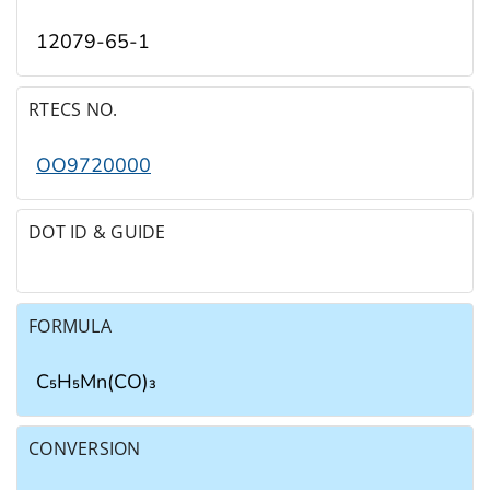
12079-65-1
RTECS NO.
OO9720000
DOT ID & GUIDE
FORMULA
C₅H₅Mn(CO)₃
CONVERSION