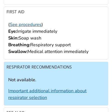
FIRST AID
(
See procedures
)
Eye:
Irrigate immediately
Skin:
Soap wash
Breathing:
Respiratory support
Swallow:
Medical attention immediately
RESPIRATOR RECOMMENDATIONS
Not available.
Important additional information about
respirator selection