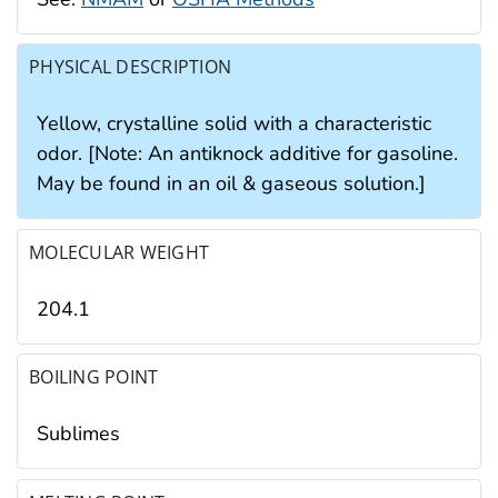
PHYSICAL DESCRIPTION
Yellow, crystalline solid with a characteristic
odor. [Note: An antiknock additive for gasoline.
May be found in an oil & gaseous solution.]
MOLECULAR WEIGHT
204.1
BOILING POINT
Sublimes