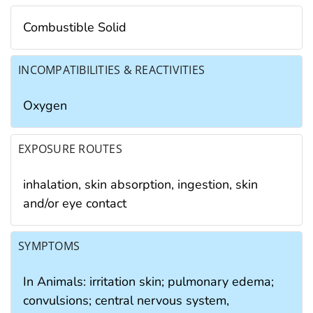
Combustible Solid
INCOMPATIBILITIES & REACTIVITIES
Oxygen
EXPOSURE ROUTES
inhalation, skin absorption, ingestion, skin
and/or eye contact
SYMPTOMS
In Animals: irritation skin; pulmonary edema;
convulsions; central nervous system,