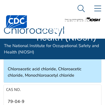
The National
An official website of the United States government
N
Here's how you know
Institute for
Search Me
Occupational
Chloroacetyl
Safety and
Health (NIOSH)
chloride
The National Institute for Occupational Safety and
Health (NIOSH)
SYNONYMS & TRADE NAMES
Chloroacetic acid chloride, Chloroacetic
chloride, Monochloroacetyl chloride
CAS NO.
79-04-9