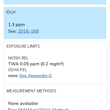
IDLH
1.3 ppm
See:
2016-169
EXPOSURE LIMITS
NIOSH REL
TWA 0.05 ppm (0.2 mg/m³)
OSHA PEL
none
See Appendix G
MEASUREMENT METHODS
None available
See:
NMAM
or
OSHA Methods