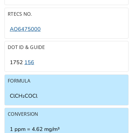
RTECS NO.
AO6475000
DOT ID & GUIDE
1752
156
FORMULA
ClCH₂COCl
CONVERSION
1 ppm = 4.62 mg/m³