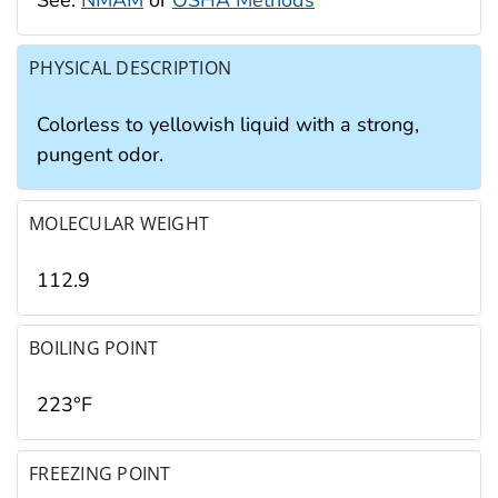
PHYSICAL DESCRIPTION
Colorless to yellowish liquid with a strong,
pungent odor.
MOLECULAR WEIGHT
112.9
BOILING POINT
223°F
FREEZING POINT