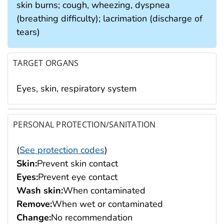
skin burns; cough, wheezing, dyspnea
(breathing difficulty); lacrimation (discharge of
tears)
TARGET ORGANS
Eyes, skin, respiratory system
PERSONAL PROTECTION/SANITATION
(
See protection codes
)
Skin:
Prevent skin contact
Eyes:
Prevent eye contact
Wash skin:
When contaminated
Remove:
When wet or contaminated
Change:
No recommendation