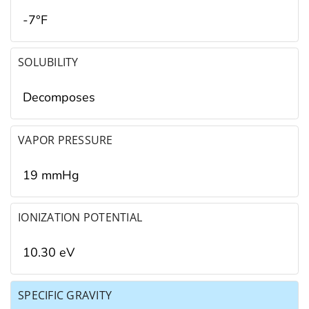
-7°F
SOLUBILITY
Decomposes
VAPOR PRESSURE
19 mmHg
IONIZATION POTENTIAL
10.30 eV
SPECIFIC GRAVITY