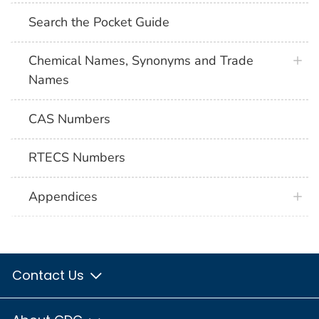
Search the Pocket Guide
Chemical Names, Synonyms and Trade
Names
CAS Numbers
RTECS Numbers
Appendices
Contact Us