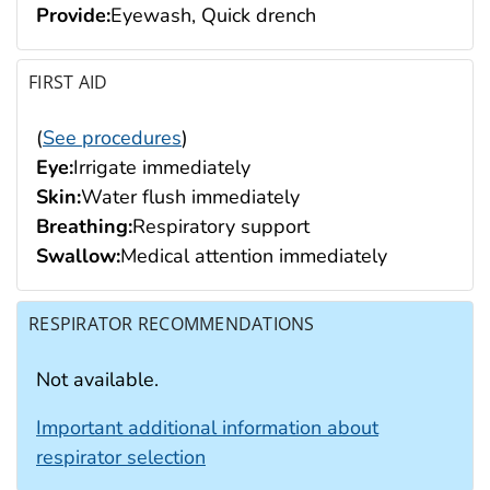
Provide:
Eyewash, Quick drench
FIRST AID
(
See procedures
)
Eye:
Irrigate immediately
Skin:
Water flush immediately
Breathing:
Respiratory support
Swallow:
Medical attention immediately
RESPIRATOR RECOMMENDATIONS
Not available.
Important additional information about
respirator selection