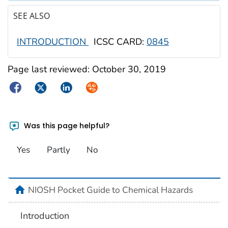
SEE ALSO
INTRODUCTION
ICSC CARD:
0845
Page last reviewed:
October 30, 2019
Facebook
Twitter
LinkedIn
Syndicate
Was this page helpful?
Yes
Partly
No
NIOSH Pocket Guide to Chemical Hazards
Introduction