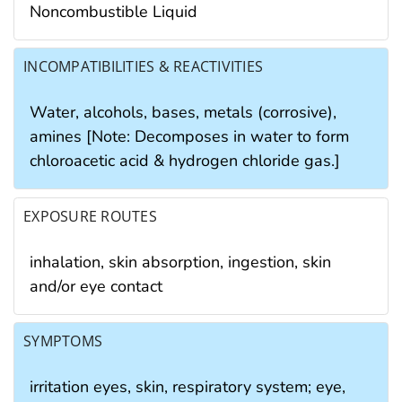
Noncombustible Liquid
INCOMPATIBILITIES & REACTIVITIES
Water, alcohols, bases, metals (corrosive),
amines [Note: Decomposes in water to form
chloroacetic acid & hydrogen chloride gas.]
EXPOSURE ROUTES
inhalation, skin absorption, ingestion, skin
and/or eye contact
SYMPTOMS
irritation eyes, skin, respiratory system; eye,