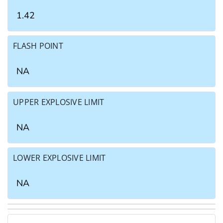
1.42
FLASH POINT
NA
UPPER EXPLOSIVE LIMIT
NA
LOWER EXPLOSIVE LIMIT
NA