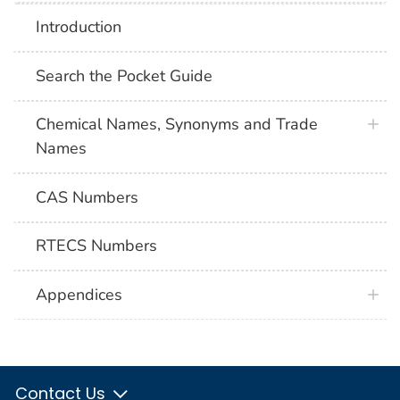
Introduction
Search the Pocket Guide
Chemical Names, Synonyms and Trade
Names
CAS Numbers
RTECS Numbers
Appendices
Contact Us