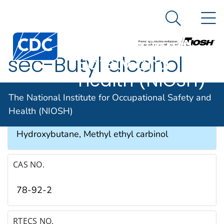
The National
An official website of the United States government
N
Here's how you know
Institute for
Search Me
Occupational
sec-Butyl alcohol
Safety and
Health (NIOSH)
SYNONYMS & TRADE NAMES
The National Institute for Occupational Safety and
Health (NIOSH)
2-Butanol, Butylene hydrate, 2-
Hydroxybutane, Methyl ethyl carbinol
CAS NO.
78-92-2
RTECS NO.