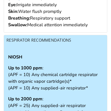
Eye:
Irrigate immediately
Skin:
Water flush promptly
Breathing:
Respiratory support
Swallow:
Medical attention immediately
RESPIRATOR RECOMMENDATIONS
NIOSH
Up to 1000 ppm
:
(APF = 10) Any chemical cartridge respirator
with organic vapor cartridge(s)*
(APF = 10) Any supplied-air respirator*
Up to 2000 ppm
:
(APF = 25) Any supplied-air respirator