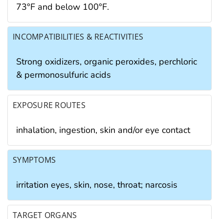
73°F and below 100°F.
INCOMPATIBILITIES & REACTIVITIES
Strong oxidizers, organic peroxides, perchloric
& permonosulfuric acids
EXPOSURE ROUTES
inhalation, ingestion, skin and/or eye contact
SYMPTOMS
irritation eyes, skin, nose, throat; narcosis
TARGET ORGANS