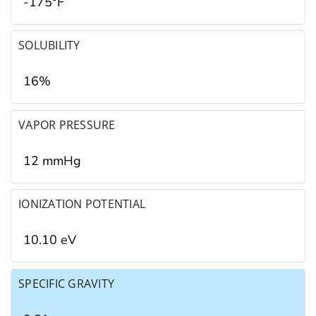
-175°F
SOLUBILITY
16%
VAPOR PRESSURE
12 mmHg
IONIZATION POTENTIAL
10.10 eV
SPECIFIC GRAVITY