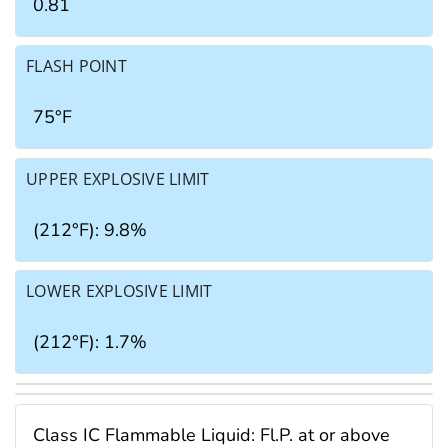
0.81
FLASH POINT
75°F
UPPER EXPLOSIVE LIMIT
(212°F): 9.8%
LOWER EXPLOSIVE LIMIT
(212°F): 1.7%
Class IC Flammable Liquid: Fl.P. at or above