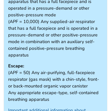
apparatus that has a full facepiece and is
operated in a pressure-demand or other
positive-pressure mode
(APF = 10,000) Any supplied-air respirator
that has a full facepiece and is operated in a
pressure-demand or other positive-pressure
mode in combination with an auxiliary self-
contained positive-pressure breathing
apparatus
Escape:
(APF = 50) Any air-purifying, full-facepiece
respirator (gas mask) with a chin-style, front-
or back-mounted organic vapor canister
Any appropriate escape-type, self-contained
breathing apparatus
Important additional information about