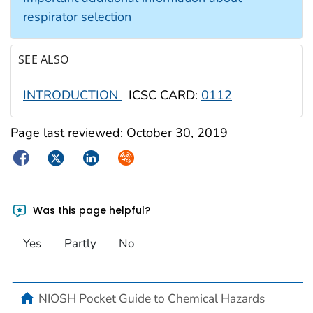
respirator selection
SEE ALSO
INTRODUCTION
ICSC CARD:
0112
Page last reviewed:
October 30, 2019
Facebook
Twitter
LinkedIn
Syndicate
Was this page helpful?
Yes
Partly
No
NIOSH Pocket Guide to Chemical Hazards