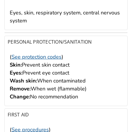
Eyes, skin, respiratory system, central nervous
system
PERSONAL PROTECTION/SANITATION
(
See protection codes
)
Skin:
Prevent skin contact
Eyes:
Prevent eye contact
Wash skin:
When contaminated
Remove:
When wet (flammable)
Change:
No recommendation
FIRST AID
(
See procedures
)