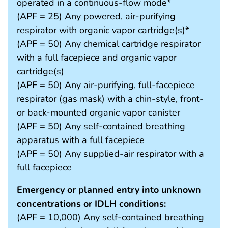
operated in a continuous-flow mode*
(APF = 25) Any powered, air-purifying
respirator with organic vapor cartridge(s)*
(APF = 50) Any chemical cartridge respirator
with a full facepiece and organic vapor
cartridge(s)
(APF = 50) Any air-purifying, full-facepiece
respirator (gas mask) with a chin-style, front-
or back-mounted organic vapor canister
(APF = 50) Any self-contained breathing
apparatus with a full facepiece
(APF = 50) Any supplied-air respirator with a
full facepiece
Emergency or planned entry into unknown
concentrations or IDLH conditions:
(APF = 10,000) Any self-contained breathing