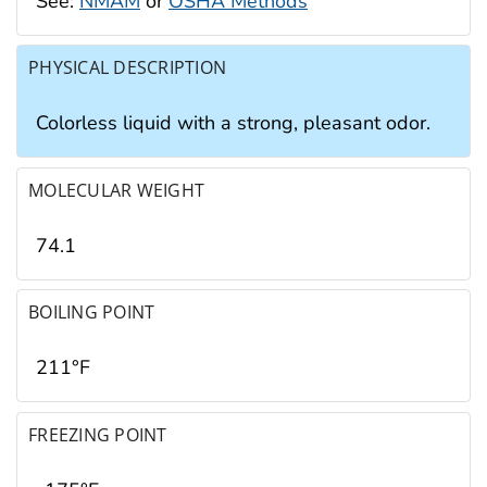
See:
NMAM
or
OSHA Methods
PHYSICAL DESCRIPTION
Colorless liquid with a strong, pleasant odor.
MOLECULAR WEIGHT
74.1
BOILING POINT
211°F
FREEZING POINT