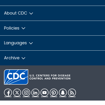
About CDC
Policies
Languages
Archive
Facebook
Twitter
Instagram
LinkedIn
YouTube
Pinterest
Snapchat
RSS
HHS.gov
USA.gov