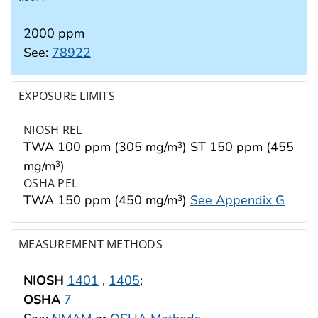
2000 ppm
See:
78922
EXPOSURE LIMITS
NIOSH REL
TWA 100 ppm (305 mg/m
) ST 150 ppm (455
3
mg/m
)
3
OSHA PEL
TWA 150 ppm (450 mg/m
)
See Appendix G
3
MEASUREMENT METHODS
NIOSH
1401
,
1405
;
OSHA
7