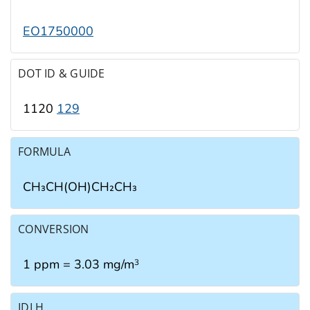
EO1750000
DOT ID & GUIDE
1120
129
FORMULA
CH₃CH(OH)CH₂CH₃
CONVERSION
1 ppm = 3.03 mg/m
3
IDLH