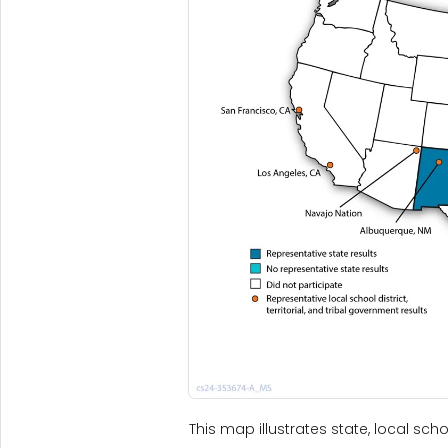
This map illustrates state, local scho