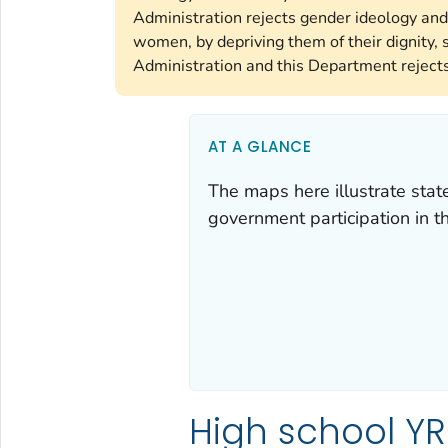
Administration rejects gender ideology and
women, by depriving them of their dignity, s
Administration and this Department rejects 
AT A GLANCE
The maps here illustrate state, 
government participation in 
High school YR