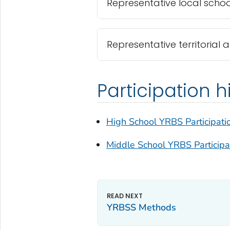
Representative local school
Representative territorial 
Participation h
High School YRBS Participati
Middle School YRBS Participa
YRBSS Methods