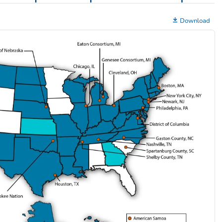
Download