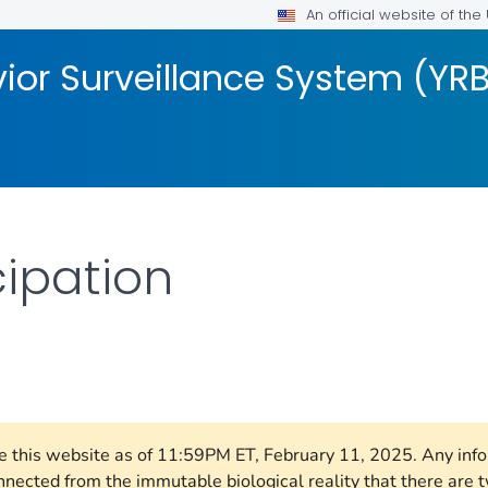
An official website of th
ior Surveillance System (YR
cipation
AILS.
ore this website as of 11:59PM ET, February 11, 2025. Any in
nnected from the immutable biological reality that there ar