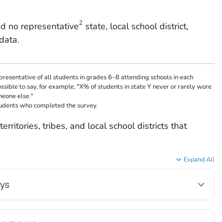
2
d no representative
state, local school district,
data.
resentative of all students in grades 6–8 attending schools in each
possible to say, for example, "X% of students in state Y never or rarely wore
meone else."
tudents who completed the survey.
erritories, tribes, and local school districts that
Expand All
eys