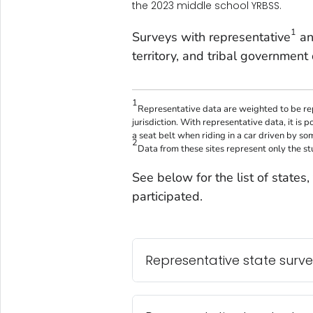
the 2023 middle school YRBSS.
1
Surveys with representative
an
territory, and tribal government 
1
Representative data are weighted to be rep
jurisdiction. With representative data, it is 
a seat belt when riding in a car driven by so
2
Data from these sites represent only the s
See below for the list of states, t
participated.
Representative state surv