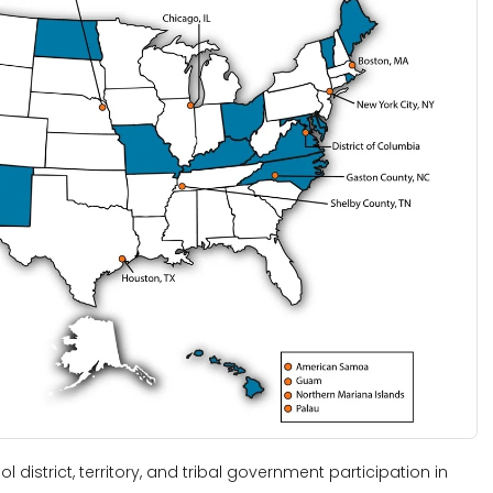
ol district, territory, and tribal government participation in