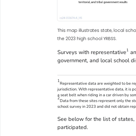
This map illustrates state, local scho
the 2023 high school YRBSS.
1
Surveys with representative
an
government, and local school dis
1
Representative data are weighted to be rep
jurisdiction. With representative data, it is 
a seat belt when riding in a car driven by so
2
Data from these sites represent only the s
school survey in 2023 and did not obtain rep
See below for the list of states, l
participated.