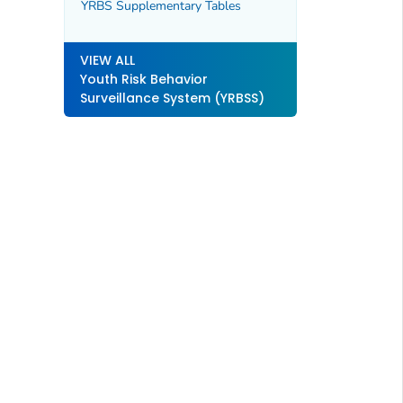
YRBS Supplementary Tables
VIEW ALL
Youth Risk Behavior
Surveillance System (YRBSS)