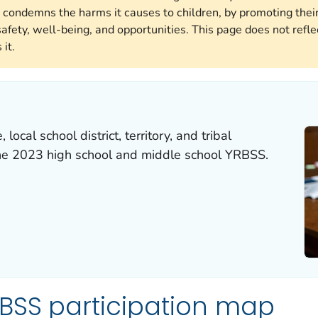
 condemns the harms it causes to children, by promoting their
afety, well-being, and opportunities. This page does not reflec
it.
local school district, territory, and tribal
the 2023 high school and middle school YRBSS.
BSS participation map