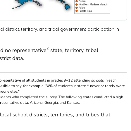
ol district, territory, and tribal government participation in
2
d no representative
state, territory, tribal
trict data.
resentative of all students in grades 9–12 attending schools in each
possible to say, for example, "X% of students in state Y never or rarely wore
meone else."
tudents who completed the survey. The following states conducted a high
resentative data: Arizona, Georgia, and Kansas.
ocal school districts, territories, and tribes that