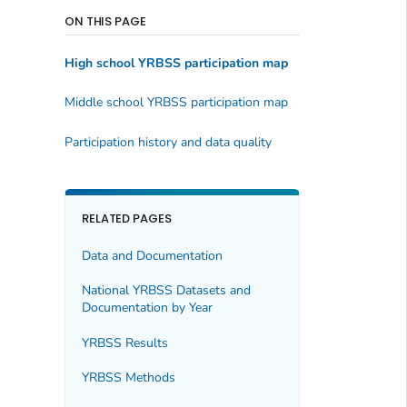
ON THIS PAGE
High school YRBSS participation map
Middle school YRBSS participation map
Participation history and data quality
RELATED PAGES
Data and Documentation
National YRBSS Datasets and
Documentation by Year
YRBSS Results
YRBSS Methods