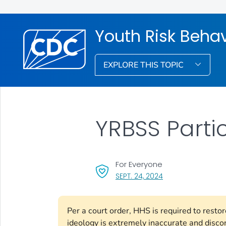
Youth Risk Behav
EXPLORE THIS TOPIC
YRBSS Parti
For Everyone
, VISIT LINK FOR DET
SEPT. 24, 2024
Per a court order, HHS is required to rest
ideology is extremely inaccurate and disco