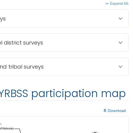
Expand All
eys
 district surveys
and tribal surveys
YRBSS participation map
Download