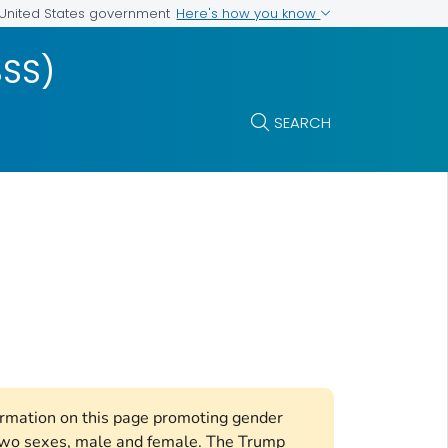
Here's how you know
e United States government
BSS)
SEARCH
formation on this page promoting gender
e two sexes, male and female. The Trump