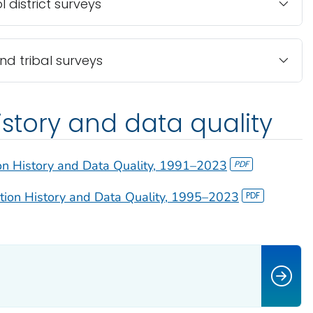
 district surveys
and tribal surveys
istory and data quality
on History and Data Quality, 1991–2023
tion History and Data Quality, 1995–2023