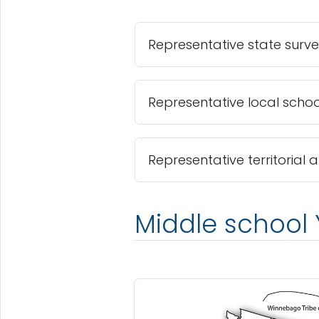
Representative state surv
Representative local school
Representative territorial 
Middle school 