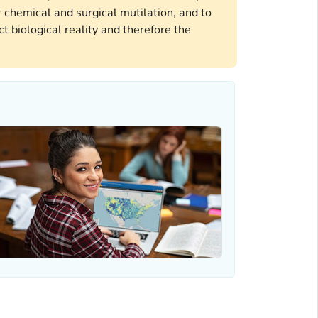
 chemical and surgical mutilation, and to
t biological reality and therefore the