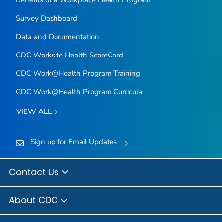
Survey Dashboard
Data and Documentation
CDC Worksite Health ScoreCard
CDC Work@Health Program Training
CDC Work@Health Program Curricula
VIEW ALL
Sign up for Email Updates
Contact Us
About CDC