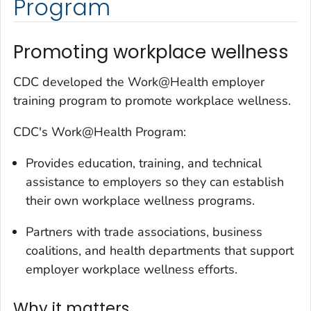
Program
Promoting workplace wellness
CDC developed the Work@Health employer
training program to promote workplace wellness.
CDC's Work@Health Program:
Provides education, training, and technical
assistance to employers so they can establish
their own workplace wellness programs.
Partners with trade associations, business
coalitions, and health departments that support
employer workplace wellness efforts.
Why it matters