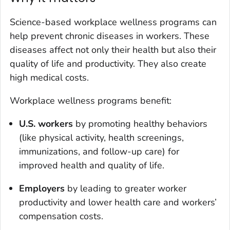
Science-based workplace wellness programs can
help prevent chronic diseases in workers. These
diseases affect not only their health but also their
quality of life and productivity. They also create
high medical costs.
Workplace wellness programs benefit:
U.S. workers
by promoting healthy behaviors
(like physical activity, health screenings,
immunizations, and follow-up care) for
improved health and quality of life.
Employers
by leading to greater worker
productivity and lower health care and workers’
compensation costs.