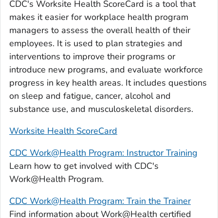
CDC's Worksite Health ScoreCard is a tool that
makes it easier for workplace health program
managers to assess the overall health of their
employees. It is used to plan strategies and
interventions to improve their programs or
introduce new programs, and evaluate workforce
progress in key health areas. It includes questions
on sleep and fatigue, cancer, alcohol and
substance use, and musculoskeletal disorders.
Worksite Health ScoreCard
CDC Work@Health Program: Instructor Training
Learn how to get involved with CDC's
Work@Health Program.
CDC Work@Health Program: Train the Trainer
Find information about Work@Health certified