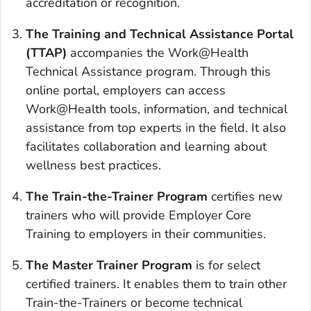
accreditation or recognition.
The Training and Technical Assistance Portal
(TTAP)
accompanies the Work@Health
Technical Assistance program. Through this
online portal, employers can access
Work@Health tools, information, and technical
assistance from top experts in the field. It also
facilitates collaboration and learning about
wellness best practices.
The Train-the-Trainer Program
certifies new
trainers who will provide Employer Core
Training to employers in their communities.
The Master Trainer Program
is for select
certified trainers. It enables them to train other
Train-the-Trainers or become technical