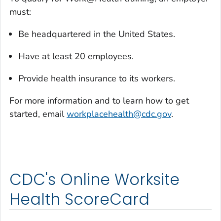
must:
Be headquartered in the United States.
Have at least 20 employees.
Provide health insurance to its workers.
For more information and to learn how to get
started, email
workplacehealth@cdc.gov
.
CDC's Online Worksite
Health ScoreCard