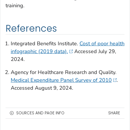
training.
References
Integrated Benefits Institute.
Cost of poor health
infographic (2019 data).
Accessed July 29,
2024.
Agency for Healthcare Research and Quality.
Medical Expenditure Panel Survey of 2010
.
Accessed August 9, 2024.
SOURCES AND PAGE INFO
SHARE