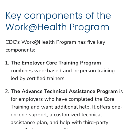
Key components of the
Work@Health Program
CDC's Work@Health Program has five key
components:
The Employer Core Training Program
combines web-based and in-person training
led by certified trainers.
The Advance Technical Assistance Program
is
for employers who have completed the Core
Training and want additional help. It offers one-
on-one support, a customized technical
assistance plan, and help with third-party