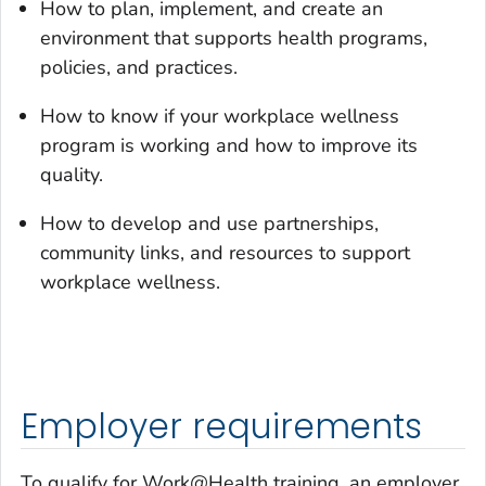
How to plan, implement, and create an
environment that supports health programs,
policies, and practices.
How to know if your workplace wellness
program is working and how to improve its
quality.
How to develop and use partnerships,
community links, and resources to support
workplace wellness.
Employer requirements
To qualify for Work@Health training, an employer