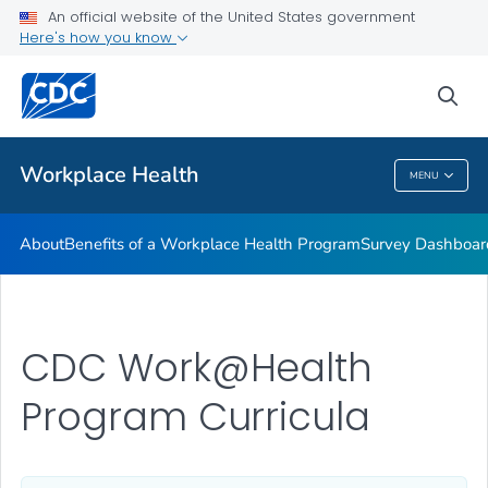
CDC Worksite Health ScoreCard
An official website of the United States government
Here's how you know
CDC Work@Health Program Training
CDC Work@Health Program Curricula
sea
VIEW ALL
HOME
Workplace Health
MENU
Workplace Health
About
Benefits of a Workplace Health Program
Survey Dashboar
CDC Work@Health
Program Curricula