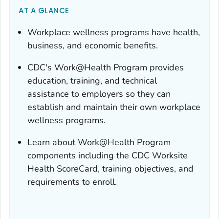
AT A GLANCE
Workplace wellness programs have health,
business, and economic benefits.
CDC's Work@Health Program provides
education, training, and technical
assistance to employers so they can
establish and maintain their own workplace
wellness programs.
Learn about Work@Health Program
components including the CDC Worksite
Health ScoreCard, training objectives, and
requirements to enroll.