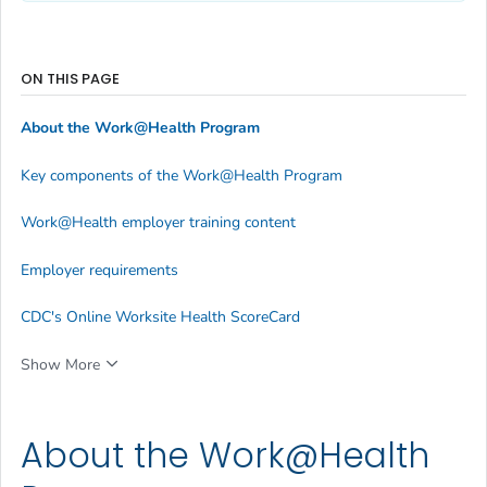
ON THIS PAGE
About the Work@Health Program
Key components of the Work@Health Program
Work@Health employer training content
Employer requirements
CDC's Online Worksite Health ScoreCard
Show More
About the Work@Health