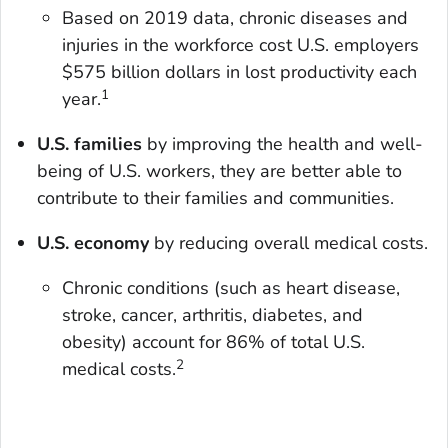
Based on 2019 data, chronic diseases and
injuries in the workforce cost U.S. employers
$575 billion dollars in lost productivity each
1
year.
U.S. families
by improving the health and well-
being of U.S. workers, they are better able to
contribute to their families and communities.
U.S. economy
by reducing overall medical costs.
Chronic conditions (such as heart disease,
stroke, cancer, arthritis, diabetes, and
obesity) account for 86% of total U.S.
2
medical costs.