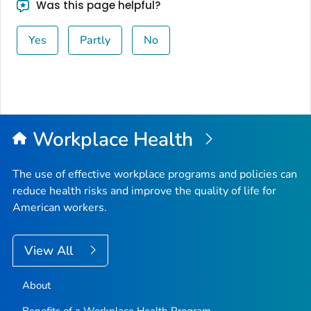
Was this page helpful?
Yes
Partly
No
Workplace Health
The use of effective workplace programs and policies can
reduce health risks and improve the quality of life for
American workers.
View All
About
Benefits of a Workplace Health Program