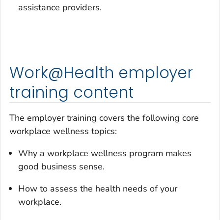
assistance providers.
Work@Health employer
training content
The employer training covers the following core
workplace wellness topics:
Why a workplace wellness program makes
good business sense.
How to assess the health needs of your
workplace.