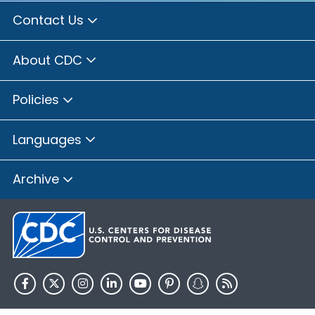
Contact Us
About CDC
Policies
Languages
Archive