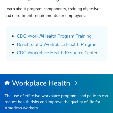
Learn about program components, training objectives,
and enrollment requirements for employers.
CDC Work@Health Program Training
Benefits of a Workplace Health Program
CDC Workplace Health Resource Center
Workplace Health
The use of effective workplace programs and policies can
reduce health risks and improve the quality of life for
American workers.