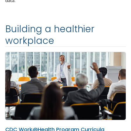
data.
Building a healthier
workplace
CDC Work@Health Program Curricula