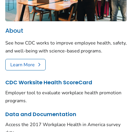
About
See how CDC works to improve employee health, safety,
and well-being with science-based programs.
Learn More
CDC Worksite Health ScoreCard
Employer tool to evaluate workplace health promotion
programs.
Data and Documentation
Access the 2017 Workplace Health in America survey