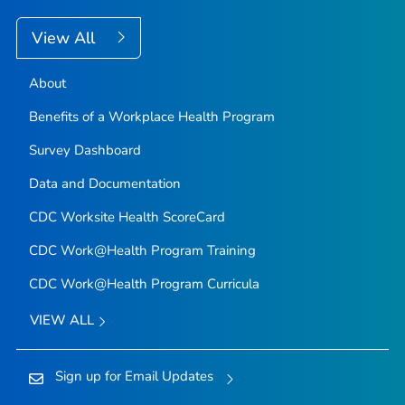
View All
About
Benefits of a Workplace Health Program
Survey Dashboard
Data and Documentation
CDC Worksite Health ScoreCard
CDC Work@Health Program Training
CDC Work@Health Program Curricula
VIEW ALL
Sign up for Email Updates