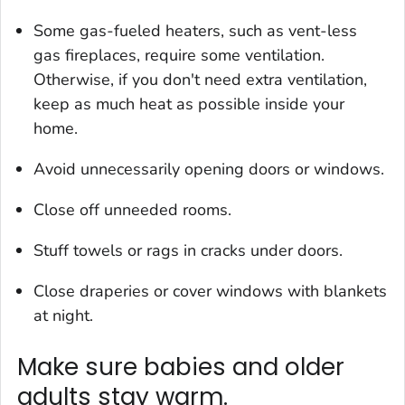
Some gas-fueled heaters, such as vent-less
gas fireplaces, require some ventilation.
Otherwise, if you don't need extra ventilation,
keep as much heat as possible inside your
home.
Avoid unnecessarily opening doors or windows.
Close off unneeded rooms.
Stuff towels or rags in cracks under doors.
Close draperies or cover windows with blankets
at night.
Make sure babies and older
adults stay warm.