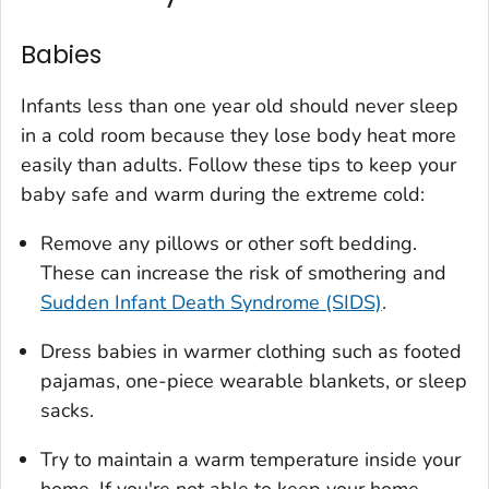
Babies
Infants less than one year old should never sleep
in a cold room because they lose body heat more
easily than adults. Follow these tips to keep your
baby safe and warm during the extreme cold:
Remove any pillows or other soft bedding.
These can increase the risk of smothering and
Sudden Infant Death Syndrome (SIDS)
.
Dress babies in warmer clothing such as footed
pajamas, one-piece wearable blankets, or sleep
sacks.
Try to maintain a warm temperature inside your