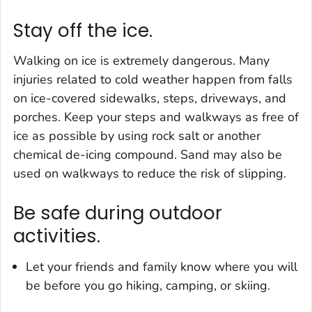
Stay off the ice.
Walking on ice is extremely dangerous. Many
injuries related to cold weather happen from falls
on ice-covered sidewalks, steps, driveways, and
porches. Keep your steps and walkways as free of
ice as possible by using rock salt or another
chemical de-icing compound. Sand may also be
used on walkways to reduce the risk of slipping.
Be safe during outdoor
activities.
Let your friends and family know where you will
be before you go hiking, camping, or skiing.