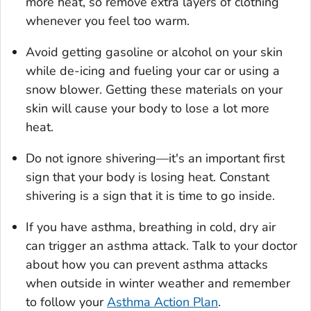
more heat, so remove extra layers of clothing
whenever you feel too warm.
Avoid getting gasoline or alcohol on your skin
while de-icing and fueling your car or using a
snow blower. Getting these materials on your
skin will cause your body to lose a lot more
heat.
Do not ignore shivering—it's an important first
sign that your body is losing heat. Constant
shivering is a sign that it is time to go inside.
If you have asthma, breathing in cold, dry air
can trigger an asthma attack. Talk to your doctor
about how you can prevent asthma attacks
when outside in winter weather and remember
to follow your
Asthma Action Plan
.