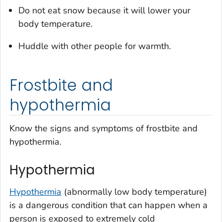
Do not eat snow because it will lower your
body temperature.
Huddle with other people for warmth.
Frostbite and
hypothermia
Know the signs and symptoms of frostbite and
hypothermia.
Hypothermia
Hypothermia
(abnormally low body temperature)
is a dangerous condition that can happen when a
person is exposed to extremely cold