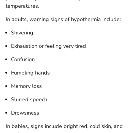
temperatures.
In adults, warning signs of hypothermia include:
Shivering
Exhaustion or feeling very tired
Confusion
Fumbling hands
Memory loss
Slurred speech
Drowsiness
In babies, signs include bright red, cold skin, and