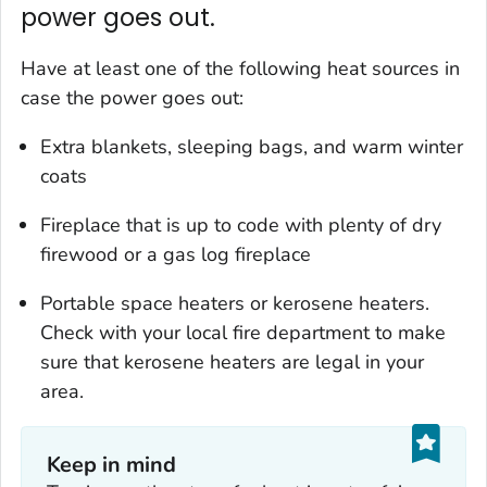
power goes out.
Have at least one of the following heat sources in
case the power goes out:
Extra blankets, sleeping bags, and warm winter
coats
Fireplace that is up to code with plenty of dry
firewood or a gas log fireplace
Portable space heaters or kerosene heaters.
Check with your local fire department to make
sure that kerosene heaters are legal in your
area.
Keep in mind