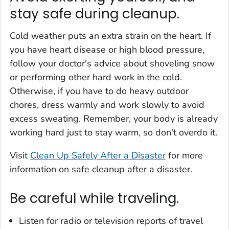
stay safe during cleanup.
Cold weather puts an extra strain on the heart. If
you have heart disease or high blood pressure,
follow your doctor's advice about shoveling snow
or performing other hard work in the cold.
Otherwise, if you have to do heavy outdoor
chores, dress warmly and work slowly to avoid
excess sweating. Remember, your body is already
working hard just to stay warm, so don't overdo it.
Visit
Clean Up Safely After a Disaster
for more
information on safe cleanup after a disaster.
Be careful while traveling.
Listen for radio or television reports of travel