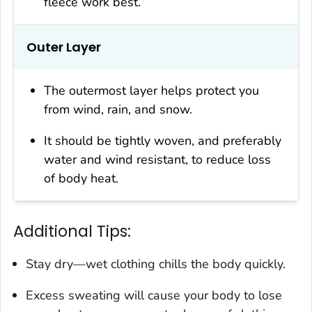
fleece work best.
Outer Layer
The outermost layer helps protect you
from wind, rain, and snow.
It should be tightly woven, and preferably
water and wind resistant, to reduce loss
of body heat.
Additional Tips:
Stay dry—wet clothing chills the body quickly.
Excess sweating will cause your body to lose