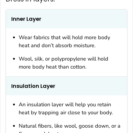
Inner Layer
Wear fabrics that will hold more body
heat and don’t absorb moisture.
Wool, silk, or polypropylene will hold
more body heat than cotton.
Insulation Layer
An insulation layer will help you retain
heat by trapping air close to your body.
Natural fibers, like wool, goose down, or a