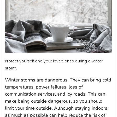
Protect yourself and your loved ones during a winter
storm.
Winter storms are dangerous. They can bring cold
temperatures, power failures, loss of
communication services, and icy roads. This can
make being outside dangerous, so you should
limit your time outside. Although staying indoors
as much as possible can help reduce the risk of