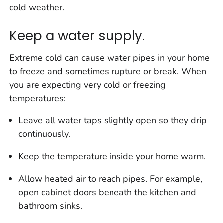
cold weather.
Keep a water supply.
Extreme cold can cause water pipes in your home
to freeze and sometimes rupture or break. When
you are expecting very cold or freezing
temperatures:
Leave all water taps slightly open so they drip
continuously.
Keep the temperature inside your home warm.
Allow heated air to reach pipes. For example,
open cabinet doors beneath the kitchen and
bathroom sinks.