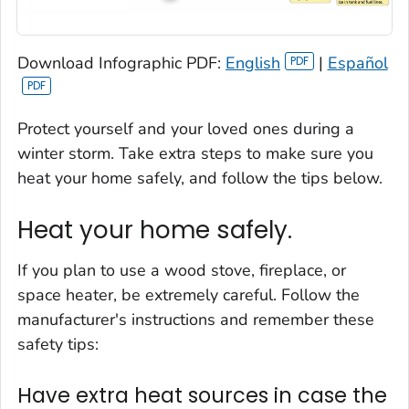
Download Infographic PDF:
English
|
Español
Protect yourself and your loved ones during a
winter storm. Take extra steps to make sure you
heat your home safely, and follow the tips below.
Heat your home safely.
If you plan to use a wood stove, fireplace, or
space heater, be extremely careful. Follow the
manufacturer's instructions and remember these
safety tips:
Have extra heat sources in case the