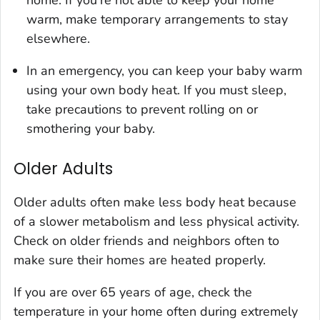
home. If you're not able to keep your home
warm, make temporary arrangements to stay
elsewhere.
In an emergency, you can keep your baby warm
using your own body heat. If you must sleep,
take precautions to prevent rolling on or
smothering your baby.
Older Adults
Older adults often make less body heat because
of a slower metabolism and less physical activity.
Check on older friends and neighbors often to
make sure their homes are heated properly.
If you are over 65 years of age, check the
temperature in your home often during extremely