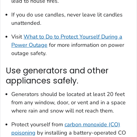
lead to house fires.
If you do use candles, never leave lit candles
unattended.
Visit
What to Do to Protect Yourself During a
Power Outage
for more information on power
outage safety.
Use generators and other
appliances safely.
Generators should be located at least 20 feet
from any window, door, or vent and in a space
where rain and snow will not reach them.
Protect yourself from
carbon monoxide (CO)
poisoning
by installing a battery-operated CO