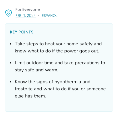
For Everyone
, VISIT LINK FOR DETAILS.
FEB. 7, 2024
ESPAÑOL
KEY POINTS
Take steps to heat your home safely and
know what to do if the power goes out.
Limit outdoor time and take precautions to
stay safe and warm.
Know the signs of hypothermia and
frostbite and what to do if you or someone
else has them.