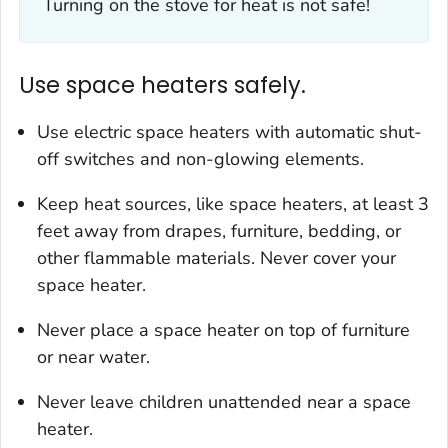
Turning on the stove for heat is not safe!
Use space heaters safely.
Use electric space heaters with automatic shut-
off switches and non-glowing elements.
Keep heat sources, like space heaters, at least 3
feet away from drapes, furniture, bedding, or
other flammable materials. Never cover your
space heater.
Never place a space heater on top of furniture
or near water.
Never leave children unattended near a space
heater.