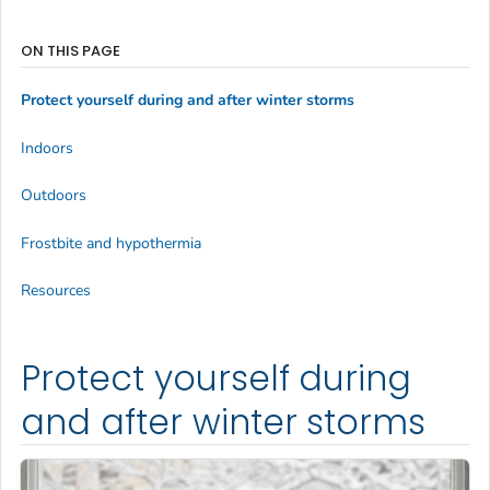
ON THIS PAGE
Protect yourself during and after winter storms
Indoors
Outdoors
Frostbite and hypothermia
Resources
Protect yourself during
and after winter storms