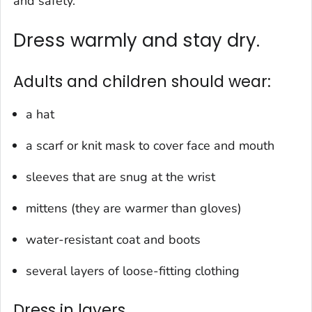
and safety.
Dress warmly and stay dry.
Adults and children should wear:
a hat
a scarf or knit mask to cover face and mouth
sleeves that are snug at the wrist
mittens (they are warmer than gloves)
water-resistant coat and boots
several layers of loose-fitting clothing
Dress in layers.