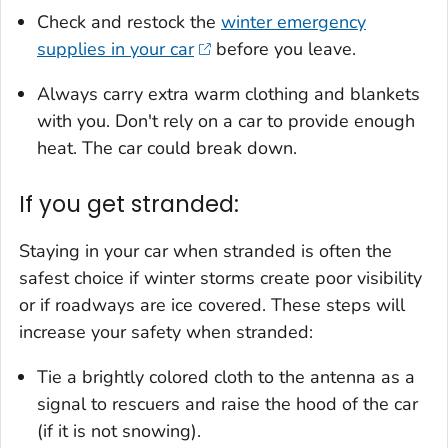
Check and restock the
winter emergency
supplies in your car
before you leave.
Always carry extra warm clothing and blankets
with you. Don't rely on a car to provide enough
heat. The car could break down.
If you get stranded:
Staying in your car when stranded is often the
safest choice if winter storms create poor visibility
or if roadways are ice covered. These steps will
increase your safety when stranded:
Tie a brightly colored cloth to the antenna as a
signal to rescuers and raise the hood of the car
(if it is not snowing).