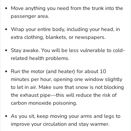
Move anything you need from the trunk into the
passenger area.
Wrap your entire body, including your head, in
extra clothing, blankets, or newspapers.
Stay awake. You will be less vulnerable to cold-
related health problems.
Run the motor (and heater) for about 10
minutes per hour, opening one window slightly
to let in air. Make sure that snow is not blocking
the exhaust pipe—this will reduce the risk of
carbon monoxide poisoning.
As you sit, keep moving your arms and legs to
improve your circulation and stay warmer.