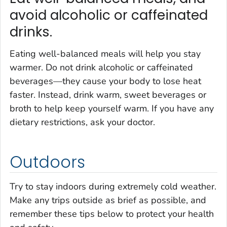
avoid alcoholic or caffeinated
drinks.
Eating well-balanced meals will help you stay
warmer. Do not drink alcoholic or caffeinated
beverages—they cause your body to lose heat
faster. Instead, drink warm, sweet beverages or
broth to help keep yourself warm. If you have any
dietary restrictions, ask your doctor.
Outdoors
Try to stay indoors during extremely cold weather.
Make any trips outside as brief as possible, and
remember these tips below to protect your health