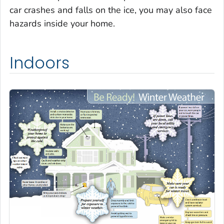
car crashes and falls on the ice, you may also face
hazards inside your home.
Indoors