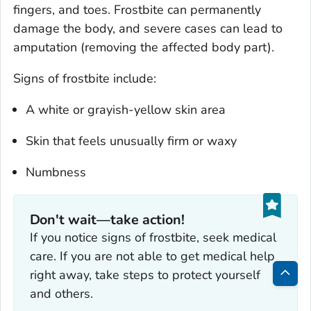
fingers, and toes. Frostbite can permanently
damage the body, and severe cases can lead to
amputation (removing the affected body part).
Signs of frostbite include:
A white or grayish-yellow skin area
Skin that feels unusually firm or waxy
Numbness
Don't wait—take action!
If you notice signs of frostbite, seek medical
care. If you are not able to get medical help
right away, take steps to protect yourself
Bac
and others.
to