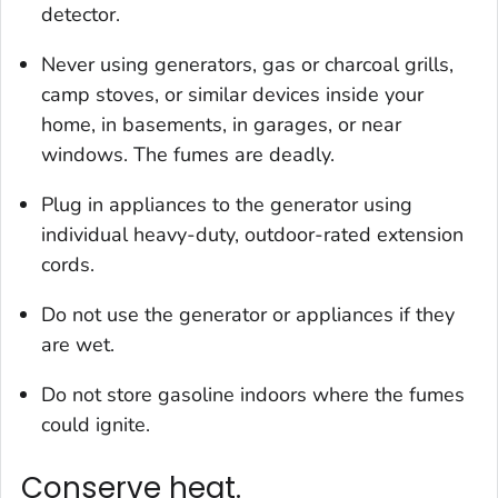
detector.
Never using generators, gas or charcoal grills,
camp stoves, or similar devices inside your
home, in basements, in garages, or near
windows. The fumes are deadly.
Plug in appliances to the generator using
individual heavy-duty, outdoor-rated extension
cords.
Do not use the generator or appliances if they
are wet.
Do not store gasoline indoors where the fumes
could ignite.
Conserve heat.