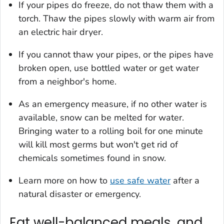
If your pipes do freeze, do not thaw them with a
torch. Thaw the pipes slowly with warm air from
an electric hair dryer.
If you cannot thaw your pipes, or the pipes have
broken open, use bottled water or get water
from a neighbor's home.
As an emergency measure, if no other water is
available, snow can be melted for water.
Bringing water to a rolling boil for one minute
will kill most germs but won't get rid of
chemicals sometimes found in snow.
Learn more on how to
use safe water
after a
natural disaster or emergency.
Eat well-balanced meals, and