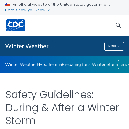
An official website of the United States government
Preparing for a Winter Storm
Here's how you know
VIEW ALL
sea
Related Topics
Winter Weather
MENU
Winter Weather
Winter Weather
Hypothermia
Preparing for a Winter Storm
VIEW 
Safety Guidelines:
During & After a Winter
Storm