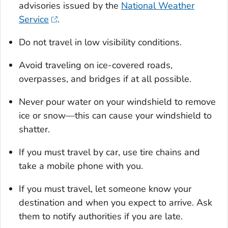
advisories issued by the
National Weather
Service
.
Do not travel in low visibility conditions.
Avoid traveling on ice-covered roads,
overpasses, and bridges if at all possible.
Never pour water on your windshield to remove
ice or snow—this can cause your windshield to
shatter.
If you must travel by car, use tire chains and
take a mobile phone with you.
If you must travel, let someone know your
destination and when you expect to arrive. Ask
them to notify authorities if you are late.