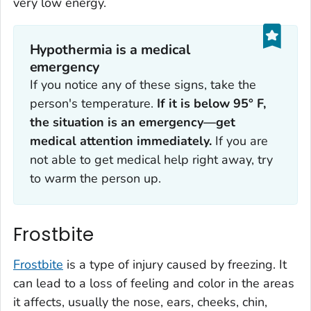
very low energy.
Hypothermia is a medical
emergency
If you notice any of these signs, take the
person's temperature.
If it is below 95° F,
the situation is an emergency—get
medical attention immediately.
If you are
not able to get medical help right away, try
to warm the person up.
Frostbite
Frostbite
is a type of injury caused by freezing. It
can lead to a loss of feeling and color in the areas
it affects, usually the nose, ears, cheeks, chin,