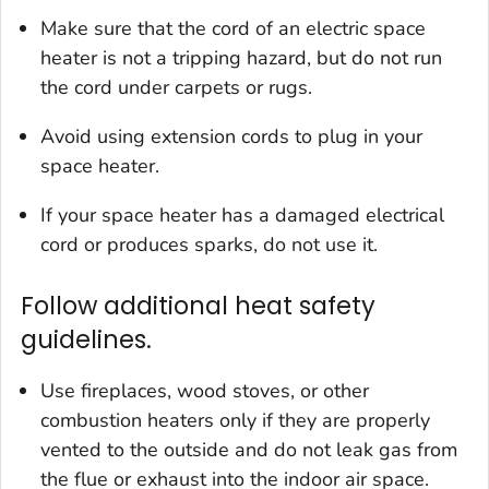
Make sure that the cord of an electric space
heater is not a tripping hazard, but do not run
the cord under carpets or rugs.
Avoid using extension cords to plug in your
space heater.
If your space heater has a damaged electrical
cord or produces sparks, do not use it.
Follow additional heat safety
guidelines.
Use fireplaces, wood stoves, or other
combustion heaters only if they are properly
vented to the outside and do not leak gas from
the flue or exhaust into the indoor air space.