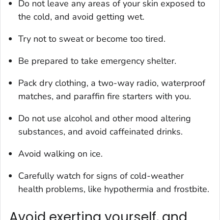
Do not leave any areas of your skin exposed to
the cold, and avoid getting wet.
Try not to sweat or become too tired.
Be prepared to take emergency shelter.
Pack dry clothing, a two-way radio, waterproof
matches, and paraffin fire starters with you.
Do not use alcohol and other mood altering
substances, and avoid caffeinated drinks.
Avoid walking on ice.
Carefully watch for signs of cold-weather
health problems, like hypothermia and frostbite.
Avoid exerting yourself, and