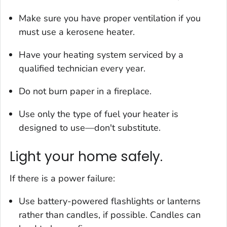
Make sure you have proper ventilation if you
must use a kerosene heater.
Have your heating system serviced by a
qualified technician every year.
Do not burn paper in a fireplace.
Use only the type of fuel your heater is
designed to use—don't substitute.
Light your home safely.
If there is a power failure:
Use battery-powered flashlights or lanterns
rather than candles, if possible. Candles can