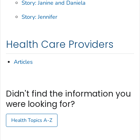
Story: Janine and Daniela
Story: Jennifer
Health Care Providers
Articles
Didn't find the information you
were looking for?
Health Topics A-Z