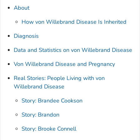
About
How von Willebrand Disease Is Inherited
Diagnosis
Data and Statistics on von Willebrand Disease
Von Willebrand Disease and Pregnancy
Real Stories: People Living with von
Willebrand Disease
Story: Brandee Cookson
Story: Brandon
Story: Brooke Connell