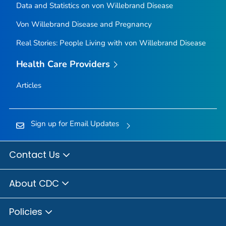
Data and Statistics on von Willebrand Disease
Von Willebrand Disease and Pregnancy
Real Stories: People Living with von Willebrand Disease
Health Care Providers
Articles
Sign up for Email Updates
Contact Us
About CDC
Policies