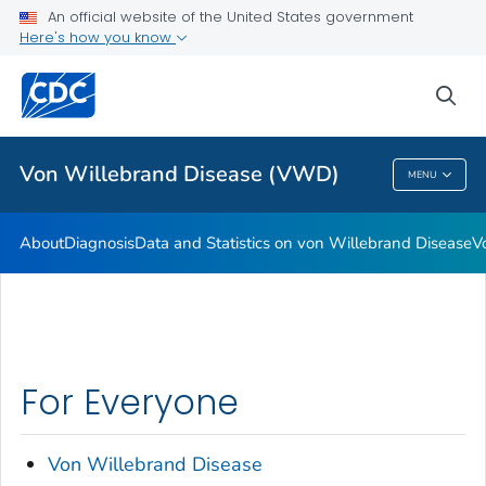
An official website of the United States government
Real Stories: People Living with von Willebrand Disease
Here's how you know
VIEW ALL
HOME
sea
Health Care Providers
Von Willebrand Disease (VWD)
MENU
Von Willebrand Disease (VWD)
About
Diagnosis
Data and Statistics on von Willebrand Disease
V
For Everyone
Von Willebrand Disease