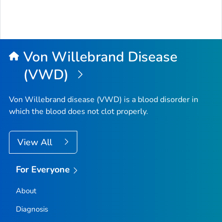
Von Willebrand Disease
(VWD)
Von Willebrand disease (VWD) is a blood disorder in
which the blood does not clot properly.
View All
For Everyone
About
Diagnosis