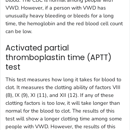
VWD. However, if a person with VWD has
unusually heavy bleeding or bleeds for a long
time, the hemoglobin and the red blood cell count
can be low.
Activated partial
thromboplastin time (APTT)
test
This test measures how long it takes for blood to
clot. It measures the clotting ability of factors VIII
(8), IX (9), XI (11), and XII (12). If any of these
clotting factors is too low, it will take longer than
normal for the blood to clot. The results of this
test will show a longer clotting time among some
people with VWD. However, the results of this