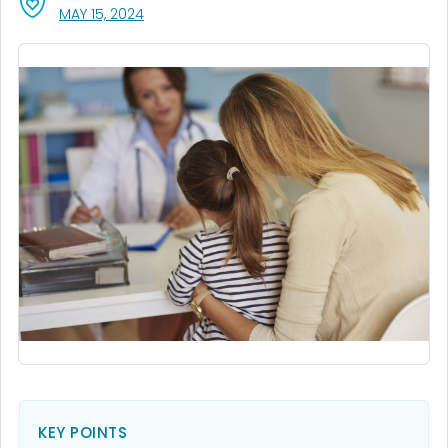
, VISIT LINK FOR DETAILS.
MAY 15, 2024
KEY POINTS