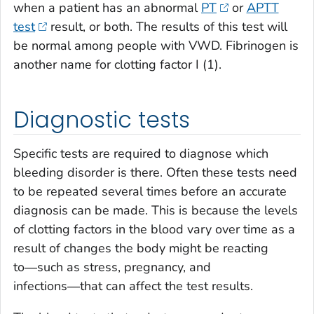
when a patient has an abnormal
PT
or
APTT
test
result, or both. The results of this test will
be normal among people with VWD. Fibrinogen is
another name for clotting factor I (1).
Diagnostic tests
Specific tests are required to diagnose which
bleeding disorder is there. Often these tests need
to be repeated several times before an accurate
diagnosis can be made. This is because the levels
of clotting factors in the blood vary over time as a
result of changes the body might be reacting
to―such as stress, pregnancy, and
infections―that can affect the test results.