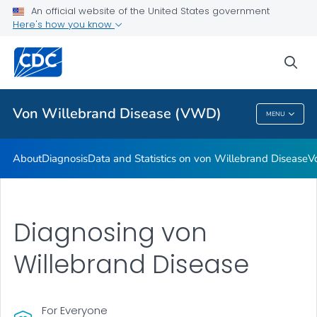
An official website of the United States government
Real Stories: People Living with von Willebrand Disease
Here's how you know
VIEW ALL
HOME
sea
Health Care Providers
Von Willebrand Disease (VWD)
MENU
Von Willebrand Disease (VWD)
About
Diagnosis
Data and Statistics on von Willebrand Disease
V
Diagnosing von
Willebrand Disease
For Everyone