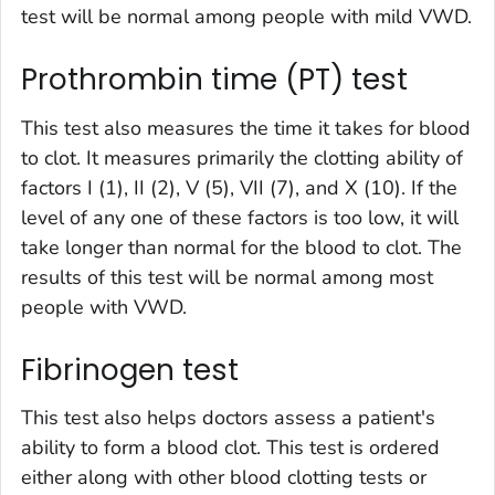
test will be normal among people with mild VWD.
Prothrombin time (PT) test
This test also measures the time it takes for blood
to clot. It measures primarily the clotting ability of
factors I (1), II (2), V (5), VII (7), and X (10). If the
level of any one of these factors is too low, it will
take longer than normal for the blood to clot. The
results of this test will be normal among most
people with VWD.
Fibrinogen test
This test also helps doctors assess a patient's
ability to form a blood clot. This test is ordered
either along with other blood clotting tests or