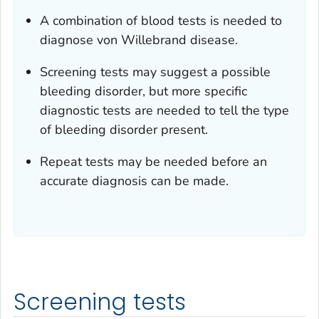
A combination of blood tests is needed to
diagnose von Willebrand disease.
Screening tests may suggest a possible
bleeding disorder, but more specific
diagnostic tests are needed to tell the type
of bleeding disorder present.
Repeat tests may be needed before an
accurate diagnosis can be made.
Screening tests