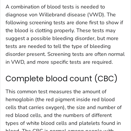
A combination of blood tests is needed to
diagnose von Willebrand disease (VWD). The
following screening tests are done first to show if
the blood is clotting properly. These tests may
suggest a possible bleeding disorder, but more
tests are needed to tell the type of bleeding
disorder present. Screening tests are often normal
in VWD, and more specific tests are required.
Complete blood count (CBC)
This common test measures the amount of
hemoglobin (the red pigment inside red blood
cells that carries oxygen), the size and number of
red blood cells, and the numbers of different
types of white blood cells and platelets found in
blood. The CBC is normal among people with