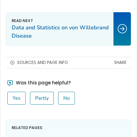
Data and Statistics on von Willebrand
Disease
SOURCES AND PAGE INFO
SHARE
Was this page helpful?
Yes
Partly
No
RELATED PAGES