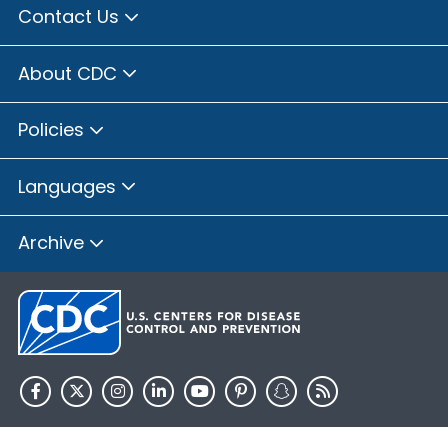
Contact Us
About CDC
Policies
Languages
Archive
HHS.gov
USA.gov