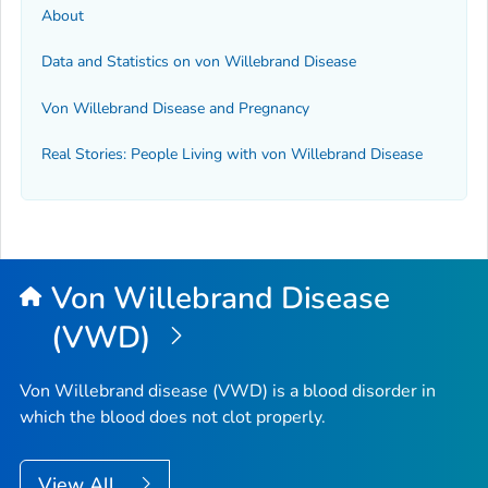
About
Data and Statistics on von Willebrand Disease
Von Willebrand Disease and Pregnancy
Real Stories: People Living with von Willebrand Disease
Von Willebrand Disease
(VWD)
Von Willebrand disease (VWD) is a blood disorder in
which the blood does not clot properly.
View All