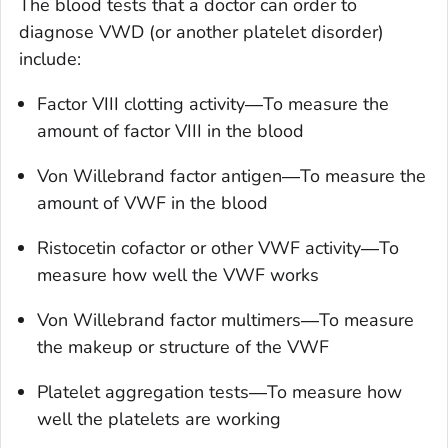
The blood tests that a doctor can order to
diagnose VWD (or another platelet disorder)
include:
Factor VIII clotting activity―To measure the
amount of factor VIII in the blood
Von Willebrand factor antigen―To measure the
amount of VWF in the blood
Ristocetin cofactor or other VWF activity―To
measure how well the VWF works
Von Willebrand factor multimers―To measure
the makeup or structure of the VWF
Platelet aggregation tests―To measure how
well the platelets are working