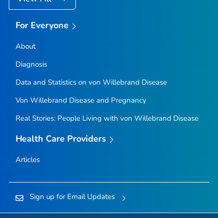
For Everyone
About
Diagnosis
Data and Statistics on von Willebrand Disease
Von Willebrand Disease and Pregnancy
Real Stories: People Living with von Willebrand Disease
Health Care Providers
Articles
Sign up for Email Updates