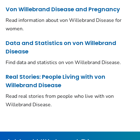
Von Willebrand Disease and Pregnancy
Read information about von Willebrand Disease for
women.
Data and Statistics on von Willebrand
Disease
Find data and statistics on von Willebrand Disease.
Real Stories: People Living with von
Willebrand Disease
Read real stories from people who live with von
Willebrand Disease.