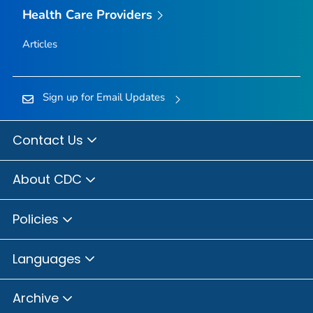
Health Care Providers
Articles
Sign up for Email Updates
Contact Us
About CDC
Policies
Languages
Archive