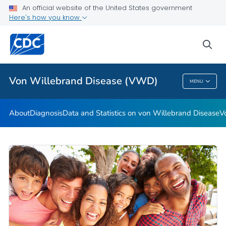
An official website of the United States government
Real Stories: People Living with von Willebrand Disease
Here's how you know
VIEW ALL
HOME
sea
Health Care Providers
Von Willebrand Disease (VWD)
MENU
Von Willebrand Disease (VWD)
About
Diagnosis
Data and Statistics on von Willebrand Disease
V