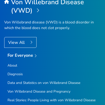
Von Willebrand Disease
(VWD)
Von Willebrand disease (VWD) is a blood disorder in
which the blood does not clot properly.
View All
For Everyone
About
Diagnosis
Data and Statistics on von Willebrand Disease
Von Willebrand Disease and Pregnancy
Real Stories: People Living with von Willebrand Disease