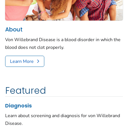
About
Von Willebrand Disease is a blood disorder in which the
blood does not clot properly.
Learn More
Featured
Diagnosis
Learn about screening and diagnosis for von Willebrand
Disease.