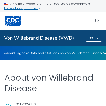
An official website of the United States government
Real Stories: People Living with von Willebrand Disease
Here's how you know
VIEW ALL
HOME
sea
Health Care Providers
Von Willebrand Disease (VWD)
MENU
Von Willebrand Disease (VWD)
About
Diagnosis
Data and Statistics on von Willebrand Disease
V
About von Willebrand
Disease
For Everyone