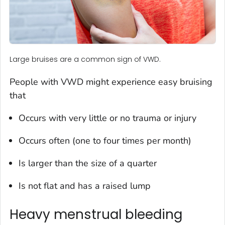
Large bruises are a common sign of VWD.
People with VWD might experience easy bruising
that
Occurs with very little or no trauma or injury
Occurs often (one to four times per month)
Is larger than the size of a quarter
Is not flat and has a raised lump
Heavy menstrual bleeding