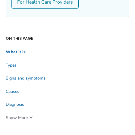
For Health Care Providers
ON THIS PAGE
What it is
Types
Signs and symptoms
Causes
Diagnosis
Show More