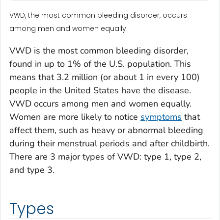
VWD, the most common bleeding disorder, occurs
among men and women equally.
VWD is the most common bleeding disorder,
found in up to 1% of the U.S. population. This
means that 3.2 million (or about 1 in every 100)
people in the United States have the disease.
VWD occurs among men and women equally.
Women are more likely to notice
symptoms
that
affect them, such as heavy or abnormal bleeding
during their menstrual periods and after childbirth.
There are 3 major types of VWD: type 1, type 2,
and type 3.
Types