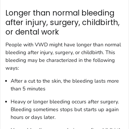
Longer than normal bleeding
after injury, surgery, childbirth,
or dental work
People with VWD might have longer than normal
bleeding after injury, surgery, or childbirth. This
bleeding may be characterized in the following
ways:
After a cut to the skin, the bleeding lasts more
than 5 minutes
Heavy or longer bleeding occurs after surgery.
Bleeding sometimes stops but starts up again
hours or days later.