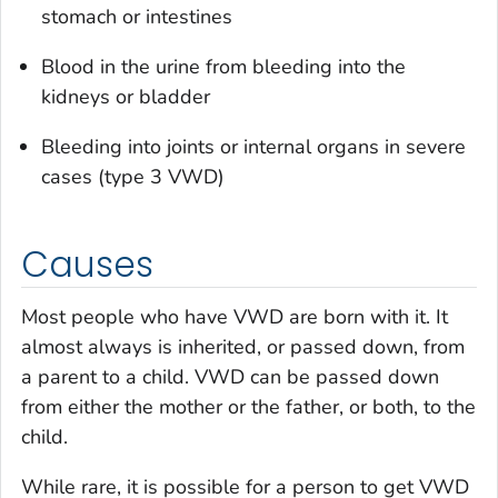
stomach or intestines
Blood in the urine from bleeding into the
kidneys or bladder
Bleeding into joints or internal organs in severe
cases (type 3 VWD)
Causes
Most people who have VWD are born with it. It
almost always is inherited, or passed down, from
a parent to a child. VWD can be passed down
from either the mother or the father, or both, to the
child.
While rare, it is possible for a person to get VWD