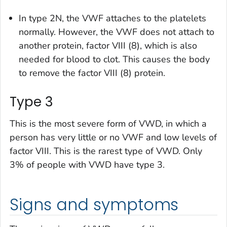
In type 2N, the VWF attaches to the platelets
normally. However, the VWF does not attach to
another protein, factor VIII (8), which is also
needed for blood to clot. This causes the body
to remove the factor VIII (8) protein.
Type 3
This is the most severe form of VWD, in which a
person has very little or no VWF and low levels of
factor VIII. This is the rarest type of VWD. Only
3% of people with VWD have type 3.
Signs and symptoms