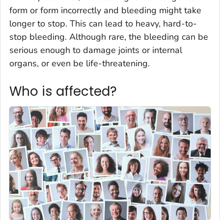
form or form incorrectly and bleeding might take
longer to stop. This can lead to heavy, hard-to-
stop bleeding. Although rare, the bleeding can be
serious enough to damage joints or internal
organs, or even be life-threatening.
Who is affected?