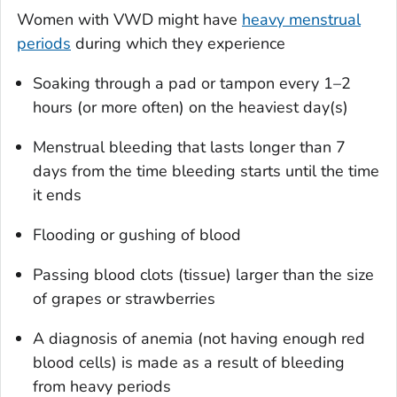
Women with VWD might have
heavy menstrual
periods
during which they experience
Soaking through a pad or tampon every 1–2
hours (or more often) on the heaviest day(s)
Menstrual bleeding that lasts longer than 7
days from the time bleeding starts until the time
it ends
Flooding or gushing of blood
Passing blood clots (tissue) larger than the size
of grapes or strawberries
A diagnosis of anemia (not having enough red
blood cells) is made as a result of bleeding
from heavy periods