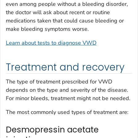
even among people without a bleeding disorder,
the doctor will ask about recent or routine
medications taken that could cause bleeding or
make bleeding symptoms worse.
Learn about tests to diagnose VWD
Treatment and recovery
The type of treatment prescribed for VWD
depends on the type and severity of the disease.
For minor bleeds, treatment might not be needed.
The most commonly used types of treatment are:
Desmopressin acetate