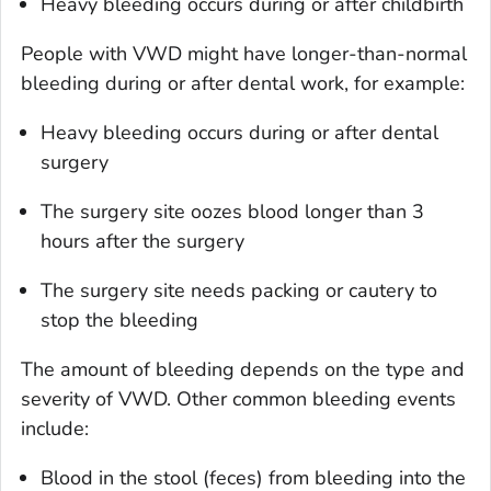
Heavy bleeding occurs during or after childbirth
People with VWD might have longer-than-normal
bleeding during or after dental work, for example:
Heavy bleeding occurs during or after dental
surgery
The surgery site oozes blood longer than 3
hours after the surgery
The surgery site needs packing or cautery to
stop the bleeding
The amount of bleeding depends on the type and
severity of VWD. Other common bleeding events
include:
Blood in the stool (feces) from bleeding into the