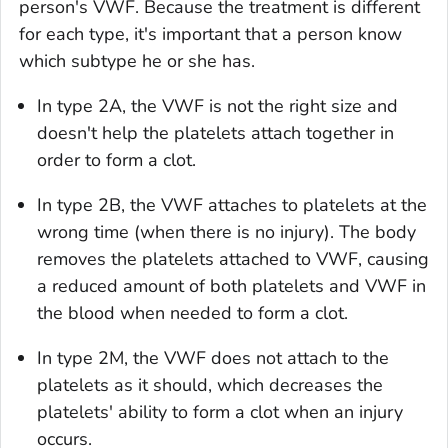
person's VWF. Because the treatment is different
for each type, it's important that a person know
which subtype he or she has.
In type 2A, the VWF is not the right size and
doesn't help the platelets attach together in
order to form a clot.
In type 2B, the VWF attaches to platelets at the
wrong time (when there is no injury). The body
removes the platelets attached to VWF, causing
a reduced amount of both platelets and VWF in
the blood when needed to form a clot.
In type 2M, the VWF does not attach to the
platelets as it should, which decreases the
platelets' ability to form a clot when an injury
occurs.