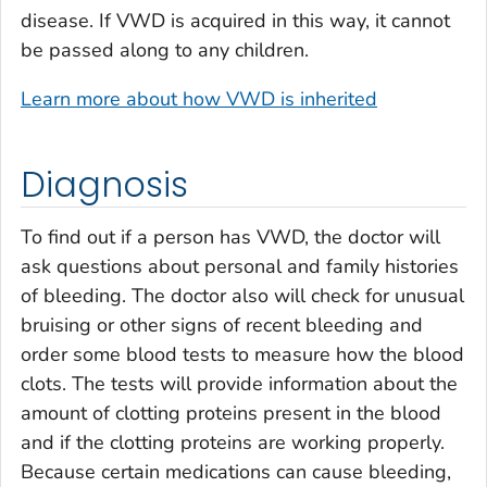
disease. If VWD is acquired in this way, it cannot
be passed along to any children.
Learn more about how VWD is inherited
Diagnosis
To find out if a person has VWD, the doctor will
ask questions about personal and family histories
of bleeding. The doctor also will check for unusual
bruising or other signs of recent bleeding and
order some blood tests to measure how the blood
clots. The tests will provide information about the
amount of clotting proteins present in the blood
and if the clotting proteins are working properly.
Because certain medications can cause bleeding,