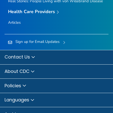
Real Stories: People Living with von Willebrand Disease
Health Care Providers
Articles
Sign up for Email Updates
Contact Us
About CDC
Policies
Languages