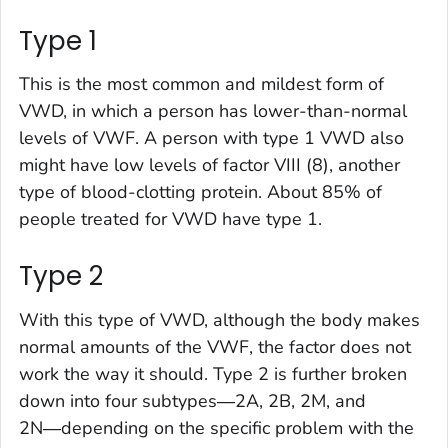
Type 1
This is the most common and mildest form of
VWD, in which a person has lower-than-normal
levels of VWF. A person with type 1 VWD also
might have low levels of factor VIII (8), another
type of blood-clotting protein. About 85% of
people treated for VWD have type 1.
Type 2
With this type of VWD, although the body makes
normal amounts of the VWF, the factor does not
work the way it should. Type 2 is further broken
down into four subtypes―2A, 2B, 2M, and
2N―depending on the specific problem with the