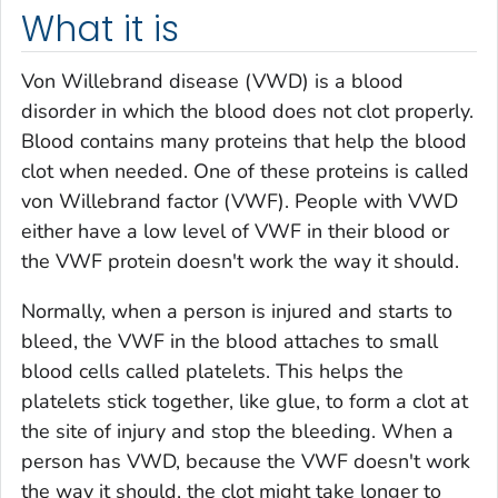
What it is
Von Willebrand disease (VWD) is a blood
disorder in which the blood does not clot properly.
Blood contains many proteins that help the blood
clot when needed. One of these proteins is called
von Willebrand factor (VWF). People with VWD
either have a low level of VWF in their blood or
the VWF protein doesn't work the way it should.
Normally, when a person is injured and starts to
bleed, the VWF in the blood attaches to small
blood cells called platelets. This helps the
platelets stick together, like glue, to form a clot at
the site of injury and stop the bleeding. When a
person has VWD, because the VWF doesn't work
the way it should, the clot might take longer to