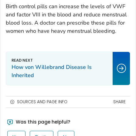
Birth control pills can increase the levels of VWF
and factor VIII in the blood and reduce menstrual
blood loss. A doctor can prescribe these pills for
women who have heavy menstrual bleeding.
How von Willebrand Disease Is
Inherited
SOURCES AND PAGE INFO
SHARE
Was this page helpful?