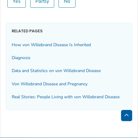
Yes
Partly
No
RELATED PAGES
How von Willebrand Disease Is Inherited
Diagnosis
Data and Statistics on von Willebrand Disease
Von Willebrand Disease and Pregnancy
Real Stories: People Living with von Willebrand Disease
Bac
to