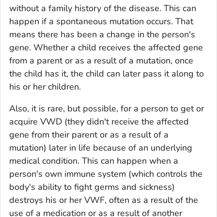
without a family history of the disease. This can
happen if a
spontaneous mutation
occurs. That
means there has been a change in the person's
gene. Whether a child receives the affected gene
from a parent or as a result of a mutation, once
the child has it, the child can later pass it along to
his or her children.
Also, it is rare, but possible, for a person to get or
acquire VWD (they didn't receive the affected
gene from their parent or as a result of a
mutation) later in life because of an underlying
medical condition. This can happen when a
person's own immune system (which controls the
body's ability to fight germs and sickness)
destroys his or her VWF, often as a result of the
use of a medication or as a result of another