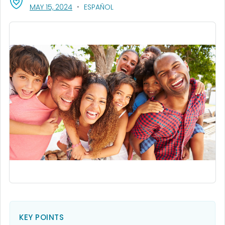
, VISIT LINK FOR DETAILS.
MAY 15, 2024
ESPAÑOL
KEY POINTS