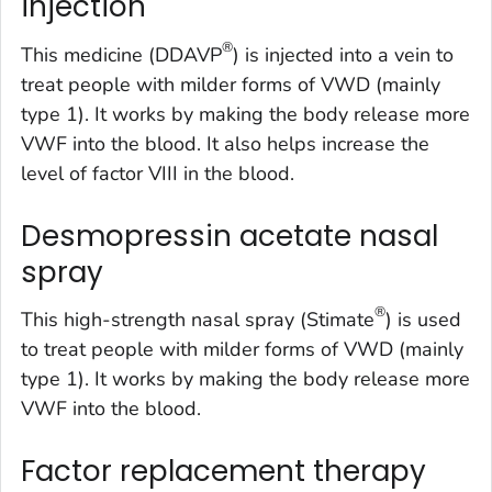
injection
®
This medicine (DDAVP
) is injected into a vein to
treat people with milder forms of VWD (mainly
type 1). It works by making the body release more
VWF into the blood. It also helps increase the
level of factor VIII in the blood.
Desmopressin acetate nasal
spray
®
This high-strength nasal spray (Stimate
) is used
to treat people with milder forms of VWD (mainly
type 1). It works by making the body release more
VWF into the blood.
Factor replacement therapy