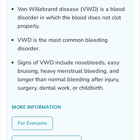
Von Willebrand disease (VWD) is a blood
disorder in which the blood does not clot
properly.
VWD is the most common bleeding
disorder.
Signs of VWD include nosebleeds, easy
bruising, heavy menstrual bleeding, and
longer than normal bleeding after injury,
surgery, dental work, or childbirth.
MORE INFORMATION
For Everyone