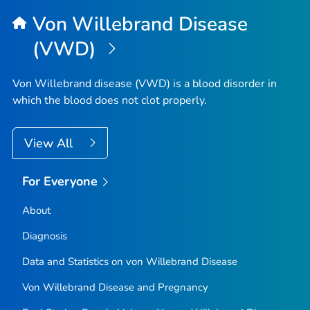
Top
Von Willebrand Disease
(VWD)
Von Willebrand disease (VWD) is a blood disorder in
which the blood does not clot properly.
View All
For Everyone
About
Diagnosis
Data and Statistics on von Willebrand Disease
Von Willebrand Disease and Pregnancy