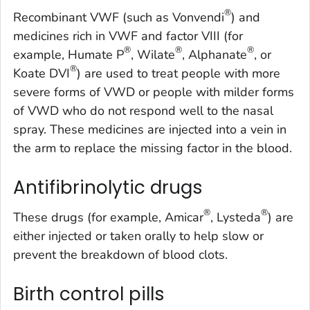
®
Recombinant VWF (such as Vonvendi
) and
medicines rich in VWF and factor VIII (for
®
®
®
example, Humate P
, Wilate
, Alphanate
, or
®
Koate DVI
) are used to treat people with more
severe forms of VWD or people with milder forms
of VWD who do not respond well to the nasal
spray. These medicines are injected into a vein in
the arm to replace the missing factor in the blood.
Antifibrinolytic drugs
®
®
These drugs (for example, Amicar
, Lysteda
) are
either injected or taken orally to help slow or
prevent the breakdown of blood clots.
Birth control pills