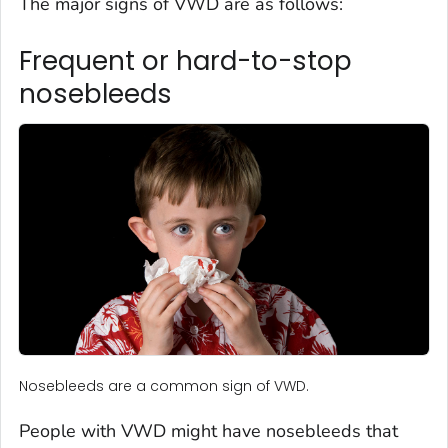
The major signs of VWD are as follows:
Frequent or hard-to-stop
nosebleeds
Nosebleeds are a common sign of VWD.
People with VWD might have nosebleeds that