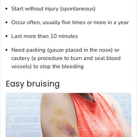
Start without injury (spontaneous)
Occur often, usually five times or more in a year
Last more than 10 minutes
Need packing (gauze placed in the nose) or
cautery (a procedure to burn and seal blood
vessels) to stop the bleeding
Easy bruising