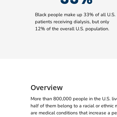
Black people make up 33% of all U.S.
patients receiving dialysis, but only
12% of the overall U.S. population.
Overview
More than 800,000 people in the U.S. li
half of them belong to a racial or ethni
are medical conditions that increase a p