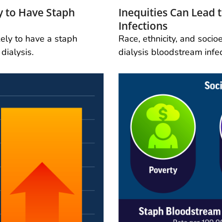
ly to Have Staph
Inequities Can Lead
Infections
kely to have a staph
Race, ethnicity, and soci
dialysis.
dialysis bloodstream infec