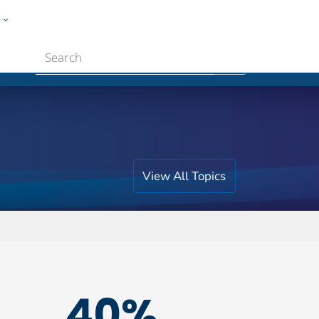
w
ople
Submit
View All Topics
40%