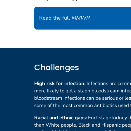
Read the full
MMWR
Challenges
High risk for infection:
Infections are comm
more likely to get a staph bloodstream infec
bloodstream infections can be serious or lea
some of the most common antibiotics used t
Racial and ethnic gaps:
End-stage kidney d
than White people. Black and Hispanic peop