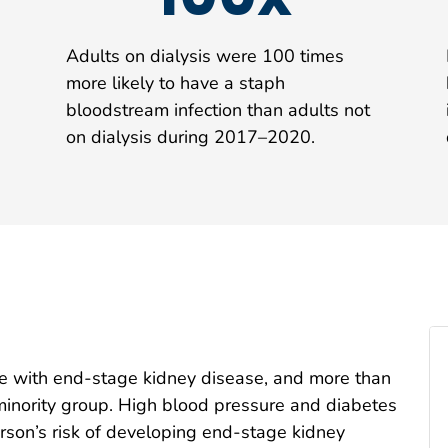
Adults on dialysis were 100 times
more likely to have a staph
bloodstream infection than adults not
on dialysis during 2017–2020.
ve with end-stage kidney disease, and more than
c minority group. High blood pressure and diabetes
erson’s risk of developing end-stage kidney