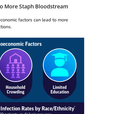
 to More Staph Bloodstream
oeconomic factors can lead to more
tions.