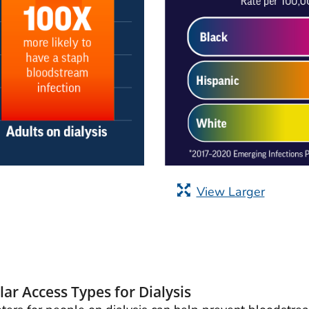
View Larger
ar Access Types for Dialysis