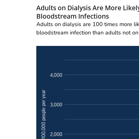
Adults on Dialysis Are More Like
Bloodstream Infections
Adults on dialysis are 100 times more li
bloodstream infection than adults not on 