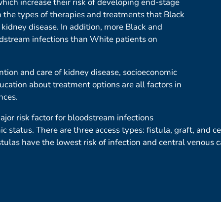
hich increase their risk of developing end-stage
n the types of therapies and treatments that Black
 kidney disease. In addition, more Black and
odstream infections than White patients on
ntion and care of kidney disease, socioeconomic
ucation about treatment options are all factors in
nces.
jor risk factor for bloodstream infections
ic status. There are three access types: fistula, graft, and 
stulas have the lowest risk of infection and central venous c