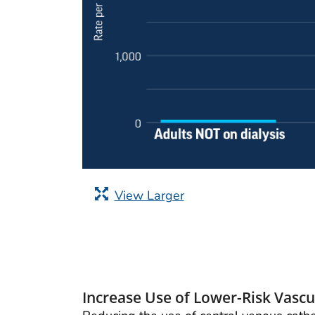
View Larger
Increase Use of Lower-Risk Vascul