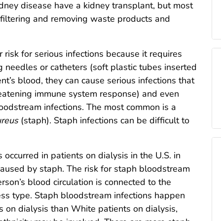
dney disease have a kidney transplant, but most
f filtering and removing waste products and
 risk for serious infections because it requires
 needles or catheters (soft plastic tubes inserted
ient’s blood, they can cause serious infections that
threatening immune system response) and even
loodstream infections. The most common is a
ureus
(staph). Staph infections can be difficult to
ccurred in patients on dialysis in the U.S. in
aused by staph. The risk for staph bloodstream
erson’s blood circulation is connected to the
ess type. Staph bloodstream infections happen
 on dialysis than White patients on dialysis,