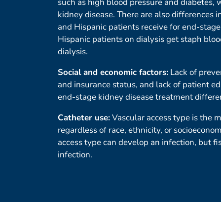
such as high blood pressure and diabetes, w
kidney disease. There are also differences i
and Hispanic patients receive for end-stage
Hispanic patients on dialysis get staph blo
dialysis.
Social and economic factors:
Lack of preve
and insurance status, and lack of patient ed
end-stage kidney disease treatment differe
Catheter use:
Vascular access type is the ma
regardless of race, ethnicity, or socioeconom
access type can develop an infection, but fi
infection.