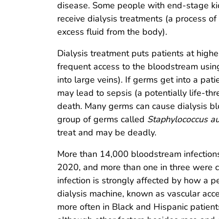
disease. Some people with end-stage ki
receive dialysis treatments (a process o
excess fluid from the body).
Dialysis treatment puts patients at higher
frequent access to the bloodstream using
into large veins). If germs get into a pat
may lead to sepsis (a potentially life-
death. Many germs can cause dialysis b
group of germs called
Staphylococcus a
treat and may be deadly.
More than 14,000 bloodstream infections o
2020, and more than one in three were c
infection is strongly affected by how a p
dialysis machine, known as vascular acc
more often in Black and Hispanic patients