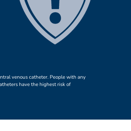
central venous catheter. People with any
atheters have the highest risk of