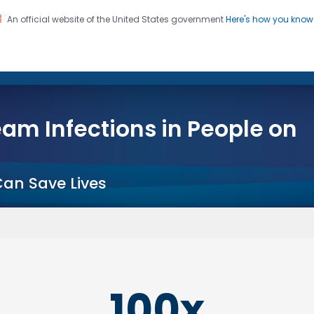
An official website of the United States government
Here's how you kno
on. CDC twenty four seven. Saving Lives, Protecting Pe
s
am Infections in People on
Can Save Lives
100x