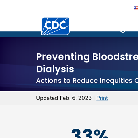
Centers for Disease Control and Preventi
Vital Sign
Vital Signs
Preventing Bloodstre
Dialysis
Actions to Reduce Inequities 
Updated Feb. 6, 2023
|
Print
33%