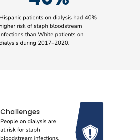
Hispanic patients on dialysis had 40%
higher risk of staph bloodstream
infections than White patients on
dialysis during 2017–2020.
Challenges
People on dialysis are
at risk for staph
bloodstream infections,