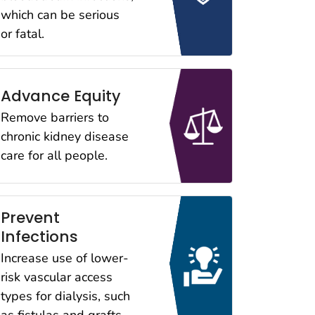
which can be serious
or fatal.
Advance Equity
Remove barriers to
chronic kidney disease
care for all people.
Prevent
Infections
Increase use of lower-
risk vascular access
types for dialysis, such