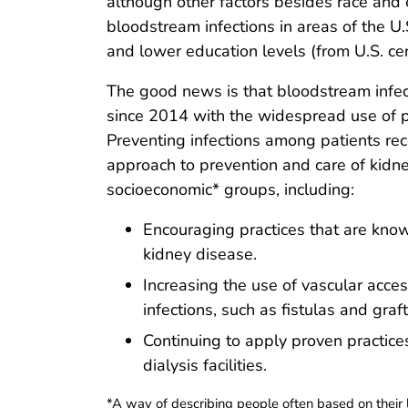
although other factors besides race and 
bloodstream infections in areas of the U
and lower education levels (from U.S. ce
The good news is that bloodstream infec
since 2014 with the widespread use of pr
Preventing infections among patients rec
approach to prevention and care of kidney
socioeconomic* groups, including:
Encouraging practices that are know
kidney disease.
Increasing the use of vascular acces
infections, such as fistulas and graft
Continuing to apply proven practices 
dialysis facilities.
*A way of describing people often based on their l