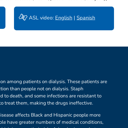
ASL video:
English
|
Spanish
on among patients on dialysis. These patients are
tion than people not on dialysis. Staph
d to death, and some infections are resistant to
o treat them, making the drugs ineffective.
isease affects Black and Hispanic people more
le have greater numbers of medical conditions,