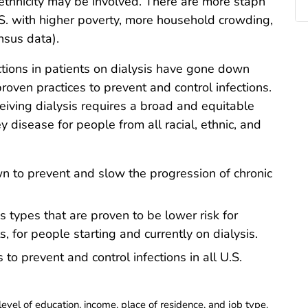
ethnicity may be involved. There are more staph
.S. with higher poverty, more household crowding,
nsus data).
tions in patients on dialysis have gone down
oven practices to prevent and control infections.
eiving dialysis requires a broad and equitable
 disease for people from all racial, ethnic, and
n to prevent and slow the progression of chronic
s types that are proven to be lower risk for
s, for people starting and currently on dialysis.
to prevent and control infections in all U.S.
evel of education, income, place of residence, and job type.