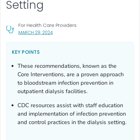
Setting
For Health Care Providers
, VISIT LINK FOR DETAILS.
MARCH 29, 2024
KEY POINTS
These recommendations, known as the
Core Interventions, are a proven approach
to bloodstream infection prevention in
outpatient dialysis facilities.
CDC resources assist with staff education
and implementation of infection prevention
and control practices in the dialysis setting.