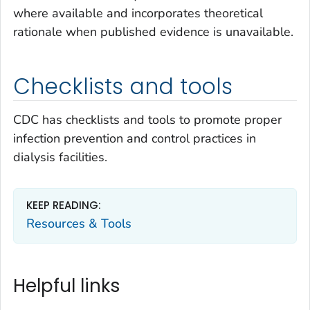
where available and incorporates theoretical
rationale when published evidence is unavailable.
Checklists and tools
CDC has checklists and tools to promote proper
infection prevention and control practices in
dialysis facilities.
KEEP READING:
Resources & Tools
Helpful links