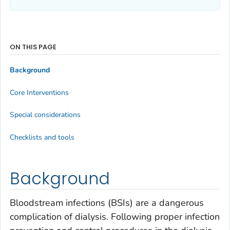
ON THIS PAGE
Background
Core Interventions
Special considerations
Checklists and tools
Background
Bloodstream infections (BSIs) are a dangerous
complication of dialysis. Following proper infection