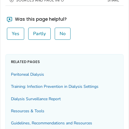
SOURCES AND PAGE INFO
SHARE
Was this page helpful?
Yes
Partly
No
RELATED PAGES
Peritoneal Dialysis
Training: Infection Prevention in Dialysis Settings
Dialysis Surveillance Report
Resources & Tools
Guidelines, Recommendations and Resources