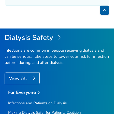
Bac
to
Top
Dialysis Safety
Infections are common in people receiving dialysis and
can be serious. Take steps to lower your risk for infection
before, during, and after dialysis.
View All
For Everyone
Infections and Patients on Dialysis
Making Dialysis Safer for Patients Coalition