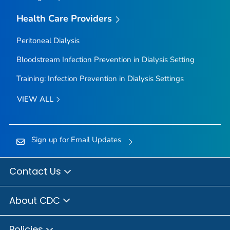
Health Care Providers
Peritoneal Dialysis
Bloodstream Infection Prevention in Dialysis Setting
Training: Infection Prevention in Dialysis Settings
VIEW ALL
Sign up for Email Updates
Contact Us
About CDC
Policies