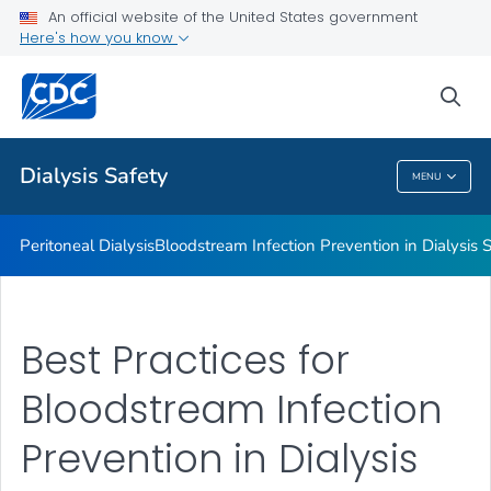
An official website of the United States government
Guidelines, Recommendations and Resources
Here's how you know
VIEW ALL
sea
Related Topics
Dialysis Safety
MENU
Dialysis Safety
Peritoneal Dialysis
Bloodstream Infection Prevention in Dialysis S
Best Practices for
Bloodstream Infection
Prevention in Dialysis