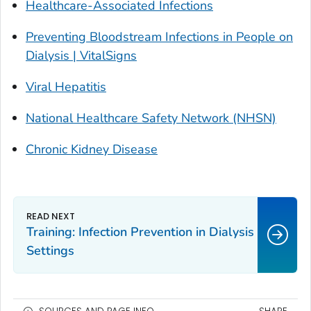
Healthcare-Associated Infections
Preventing Bloodstream Infections in People on
Dialysis | VitalSigns
Viral Hepatitis
National Healthcare Safety Network (NHSN)
Chronic Kidney Disease
Training: Infection Prevention in Dialysis
Settings