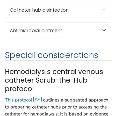
Catheter hub disinfection
Antimicrobial ointment
Special considerations
Hemodialysis central venous
catheter Scrub-the-Hub
protocol
This protocol
outlines a suggested approach
to preparing catheter hubs prior to accessing the
catheter for hemodialysis. It is based on evidence