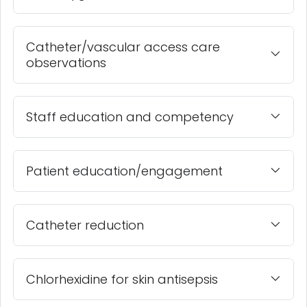
Catheter/vascular access care
observations
Staff education and competency
Patient education/engagement
Catheter reduction
Chlorhexidine for skin antisepsis