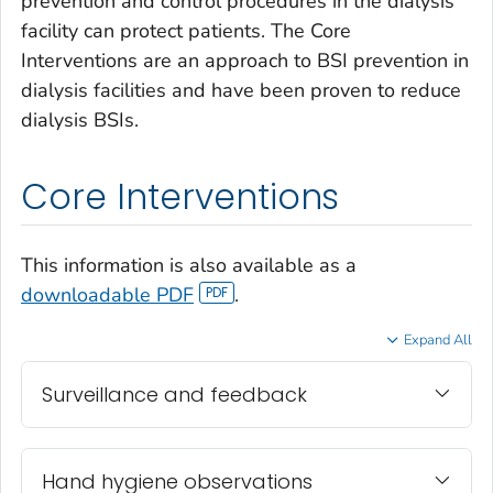
prevention and control procedures in the dialysis
facility can protect patients. The Core
Interventions are an approach to BSI prevention in
dialysis facilities and have been proven to reduce
dialysis BSIs.
Core Interventions
This information is also available as a
downloadable PDF
.
Expand All
Surveillance and feedback
Hand hygiene observations