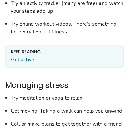
Try an activity tracker (many are free) and watch
your steps add up.
Try online workout videos. There's something
for every level of fitness.
KEEP READING
Get active
Managing stress
Try meditation or yoga to relax.
Get moving! Taking a walk can help you unwind.
Call or make plans to get together with a friend