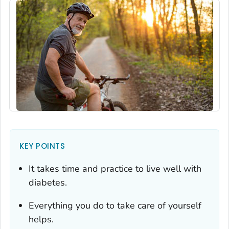
KEY POINTS
It takes time and practice to live well with
diabetes.
Everything you do to take care of yourself
helps.