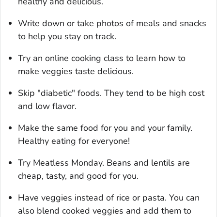
healthy and delicious.
Write down or take photos of meals and snacks
to help you stay on track.
Try an online cooking class to learn how to
make veggies taste delicious.
Skip "diabetic" foods. They tend to be high cost
and low flavor.
Make the same food for you and your family.
Healthy eating for everyone!
Try Meatless Monday. Beans and lentils are
cheap, tasty, and good for you.
Have veggies instead of rice or pasta. You can
also blend cooked veggies and add them to