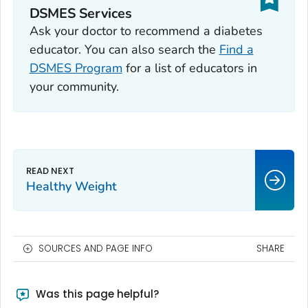
DSMES Services
Ask your doctor to recommend a diabetes
educator. You can also search the
Find a
DSMES Program
for a list of educators in
your community.
Healthy Weight
SOURCES AND PAGE INFO
SHARE
Was this page helpful?