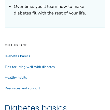
Over time, you'll learn how to make
diabetes fit with the rest of your life.
ON THIS PAGE
Diabetes basics
Tips for living well with diabetes
Healthy habits
Resources and support
Diabetes basics