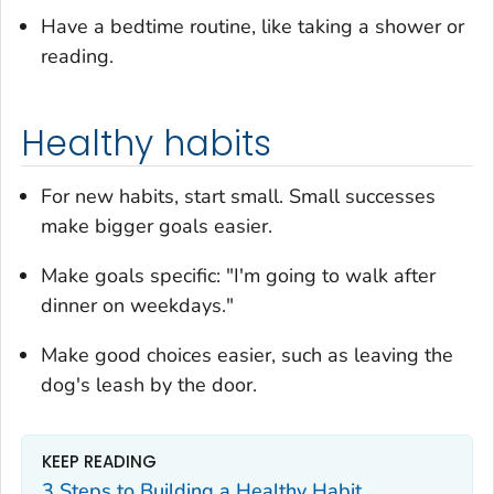
Have a bedtime routine, like taking a shower or
reading.
Healthy habits
For new habits, start small. Small successes
make bigger goals easier.
Make goals specific: "I'm going to walk after
dinner on weekdays."
Make good choices easier, such as leaving the
dog's leash by the door.
KEEP READING
3 Steps to Building a Healthy Habit