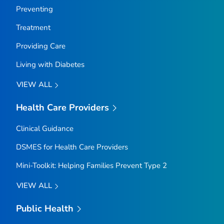
Preventing
Treatment
Providing Care
Living with Diabetes
VIEW ALL
Health Care Providers
Clinical Guidance
DSMES for Health Care Providers
Mini-Toolkit: Helping Families Prevent Type 2
VIEW ALL
Public Health