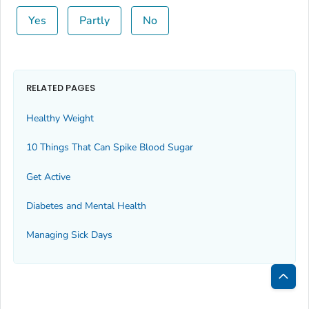
Yes
Partly
No
RELATED PAGES
Healthy Weight
10 Things That Can Spike Blood Sugar
Get Active
Diabetes and Mental Health
Managing Sick Days
Bac