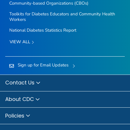
Community-based Organizations (CBOs)
Toolkits for Diabetes Educators and Community Health
Workers
National Diabetes Statistics Report
VIEW ALL
Sign up for Email Updates
Contact Us
About CDC
Policies