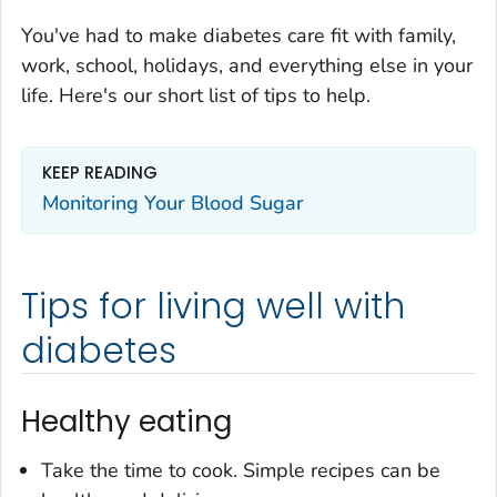
You've had to make diabetes care fit with family,
work, school, holidays, and everything else in your
life. Here's our short list of tips to help.
KEEP READING
Monitoring Your Blood Sugar
Tips for living well with
diabetes
Healthy eating
Take the time to cook. Simple recipes can be