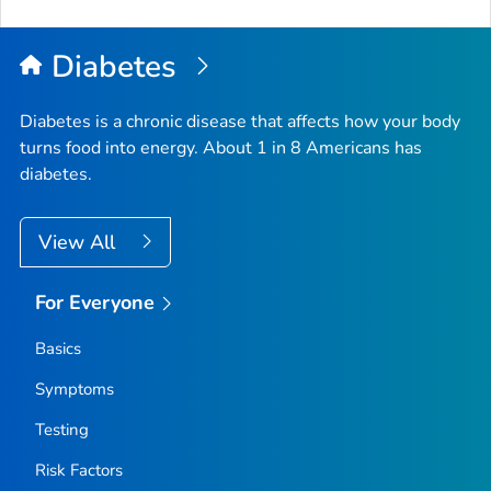
to
Top
Diabetes
Diabetes is a chronic disease that affects how your body
turns food into energy. About 1 in 8 Americans has
diabetes.
View All
For Everyone
Basics
Symptoms
Testing
Risk Factors