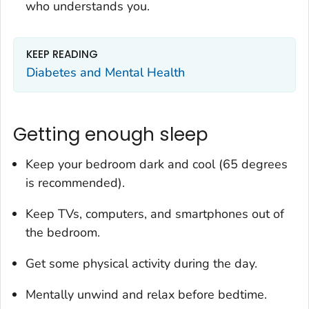
who understands you.
KEEP READING
Diabetes and Mental Health
Getting enough sleep
Keep your bedroom dark and cool (65 degrees
is recommended).
Keep TVs, computers, and smartphones out of
the bedroom.
Get some physical activity during the day.
Mentally unwind and relax before bedtime.