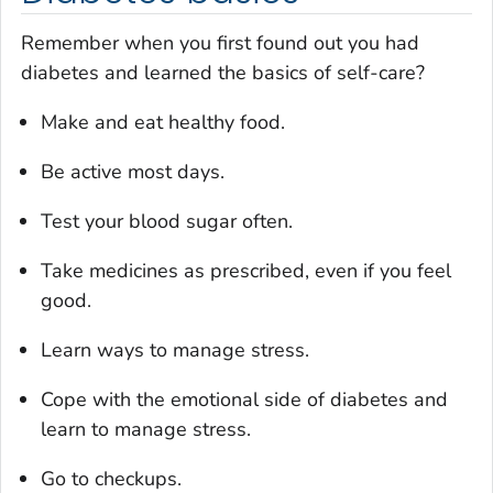
Remember when you first found out you had
diabetes and learned the basics of self-care?
Make and eat healthy food.
Be active most days.
Test your blood sugar often.
Take medicines as prescribed, even if you feel
good.
Learn ways to manage stress.
Cope with the emotional side of diabetes and
learn to manage stress.
Go to checkups.