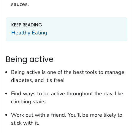
sauces.
KEEP READING
Healthy Eating
Being active
Being active is one of the best tools to manage
diabetes, and it's free!
Find ways to be active throughout the day, like
climbing stairs.
Work out with a friend. You'll be more likely to
stick with it.