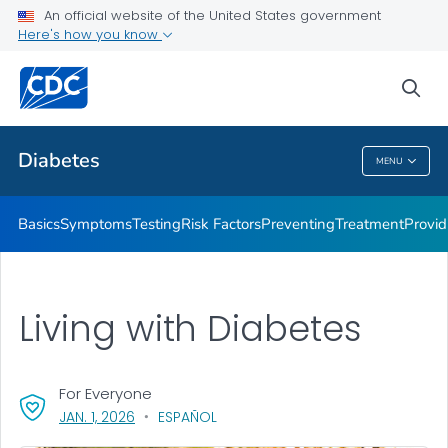
An official website of the United States government
Here's how you know
Public Health
sea
Related Topics
Diabetes
MENU
Diabetes
Basics
Symptoms
Testing
Risk Factors
Preventing
Treatment
Provid
Living with Diabetes
For Everyone
, VISIT LINK FOR DETAILS.
JAN. 1, 2026
ESPAÑOL