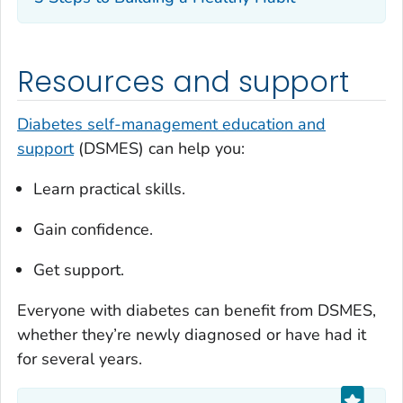
Resources and support
Diabetes self-management education and
support
(DSMES) can help you:
Learn practical skills.
Gain confidence.
Get support.
Everyone with diabetes can benefit from DSMES,
whether they’re newly diagnosed or have had it
for several years.