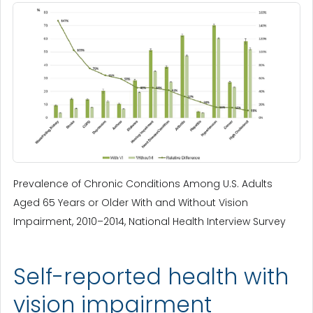
Prevalence of Chronic Conditions Among U.S. Adults
Aged 65 Years or Older With and Without Vision
Impairment, 2010–2014, National Health Interview Survey
Self-reported health with
vision impairment