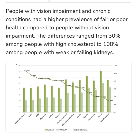
People with vision impairment and chronic
conditions had a higher prevalence of fair or poor
health compared to people without vision
impairment. The differences ranged from 30%
among people with high cholesterol to 108%
among people with weak or failing kidneys.