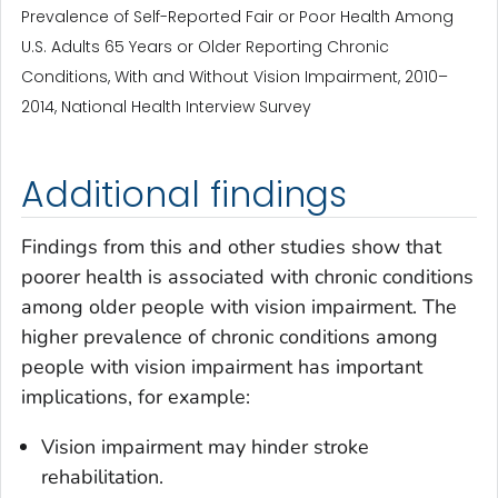
Prevalence of Self-Reported Fair or Poor Health Among
U.S. Adults 65 Years or Older Reporting Chronic
Conditions, With and Without Vision Impairment, 2010–
2014, National Health Interview Survey
Additional findings
Findings from this and other studies show that
poorer health is associated with chronic conditions
among older people with vision impairment. The
higher prevalence of chronic conditions among
people with vision impairment has important
implications, for example:
Vision impairment may hinder stroke
rehabilitation.