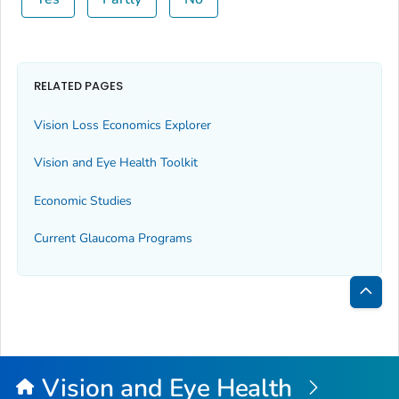
RELATED PAGES
Vision Loss Economics Explorer
Vision and Eye Health Toolkit
Economic Studies
Current Glaucoma Programs
Bac
to
Top
Vision and Eye Health