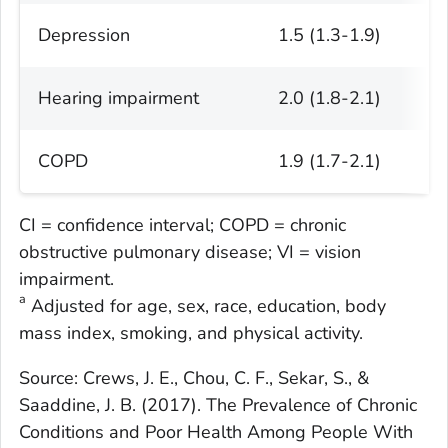
Depression
1.5 (1.3-1.9)
Hearing impairment
2.0 (1.8-2.1)
COPD
1.9 (1.7-2.1)
CI = confidence interval; COPD = chronic
obstructive pulmonary disease; VI = vision
impairment.
a
Adjusted for age, sex, race, education, body
mass index, smoking, and physical activity.
Source: Crews, J. E., Chou, C. F., Sekar, S., &
Saaddine, J. B. (2017). The Prevalence of Chronic
Conditions and Poor Health Among People With