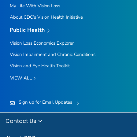
My Life With Vision Loss
About CDC’s Vision Health Initiative
Public Health
Vision Loss Economics Explorer
Vision Impairment and Chronic Conditions
Vision and Eye Health Toolkit
VIEW ALL
Sign up for Email Updates
Contact Us