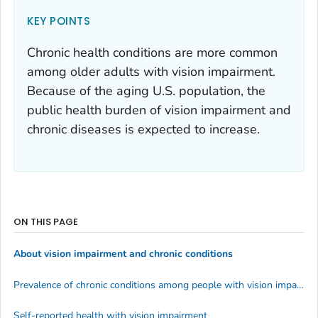
KEY POINTS
Chronic health conditions are more common
among older adults with vision impairment.
Because of the aging U.S. population, the
public health burden of vision impairment and
chronic diseases is expected to increase.
ON THIS PAGE
About vision impairment and chronic conditions
Prevalence of chronic conditions among people with vision impairment
Self-reported health with vision impairment