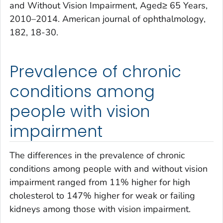
and Without Vision Impairment, Aged≥ 65 Years,
2010–2014.
American journal of ophthalmology
,
182
, 18-30.
Prevalence of chronic
conditions among
people with vision
impairment
The differences in the prevalence of chronic
conditions among people with and without vision
impairment ranged from 11% higher for high
cholesterol to 147% higher for weak or failing
kidneys among those with vision impairment.