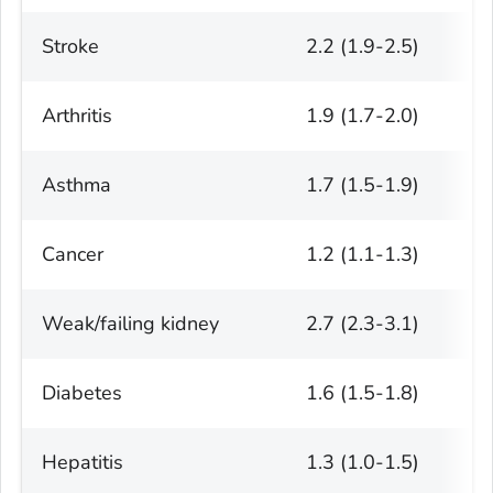
Stroke
2.2 (1.9-2.5)
Arthritis
1.9 (1.7-2.0)
Asthma
1.7 (1.5-1.9)
Cancer
1.2 (1.1-1.3)
Weak/failing kidney
2.7 (2.3-3.1)
Diabetes
1.6 (1.5-1.8)
Hepatitis
1.3 (1.0-1.5)