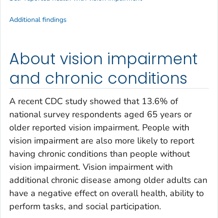
Additional findings
About vision impairment
and chronic conditions
A recent CDC study showed that 13.6% of
national survey respondents aged 65 years or
older reported vision impairment. People with
vision impairment are also more likely to report
having chronic conditions than people without
vision impairment. Vision impairment with
additional chronic disease among older adults can
have a negative effect on overall health, ability to
perform tasks, and social participation.