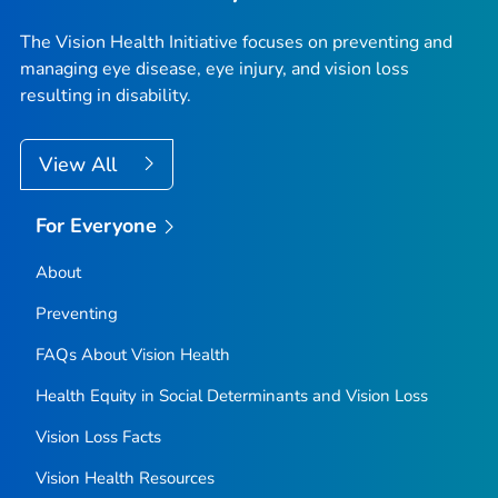
The Vision Health Initiative focuses on preventing and
managing eye disease, eye injury, and vision loss
resulting in disability.
View All
For Everyone
About
Preventing
FAQs About Vision Health
Health Equity in Social Determinants and Vision Loss
Vision Loss Facts
Vision Health Resources