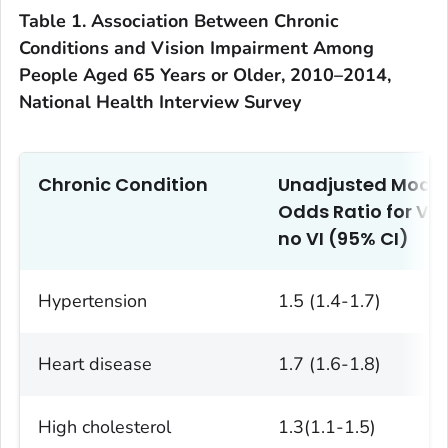
Table 1. Association Between Chronic
Conditions and Vision Impairment Among
People Aged 65 Years or Older, 2010–2014,
National Health Interview Survey
Chronic Condition
Unadjusted Model
Odds Ratio for VI 
no VI (95% CI)
Hypertension
1.5 (1.4-1.7)
Heart disease
1.7 (1.6-1.8)
High cholesterol
1.3(1.1-1.5)