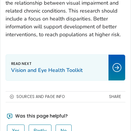
the relationship between visual impairment and
related chronic conditions. This research should
include a focus on health disparities. Better
information will support development of better
interventions, to reach populations at higher risk.
Vision and Eye Health Toolkit
SOURCES AND PAGE INFO
SHARE
Was this page helpful?
Yes
Partly
No