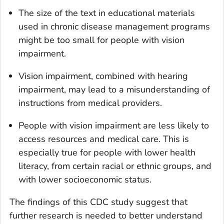
The size of the text in educational materials
used in chronic disease management programs
might be too small for people with vision
impairment.
Vision impairment, combined with hearing
impairment, may lead to a misunderstanding of
instructions from medical providers.
People with vision impairment are less likely to
access resources and medical care. This is
especially true for people with lower health
literacy, from certain racial or ethnic groups, and
with lower socioeconomic status.
The findings of this CDC study suggest that
further research is needed to better understand