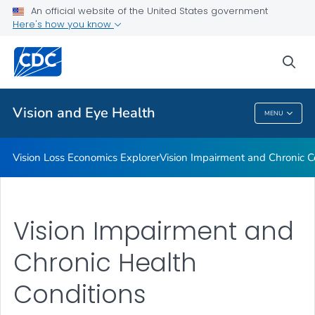
An official website of the United States government
Current Glaucoma Programs
Here's how you know
VIEW ALL
sea
Related Topics
Vision and Eye Health
MENU
Vision And Eye Health
Vision Loss Economics Explorer
Vision Impairment and Chronic C
Vision Impairment and
Chronic Health
Conditions