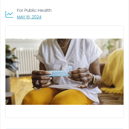
For Public Health
, VISIT LINK FOR DETAILS.
MAY 15, 2024