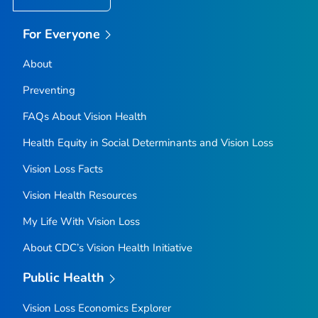
For Everyone
About
Preventing
FAQs About Vision Health
Health Equity in Social Determinants and Vision Loss
Vision Loss Facts
Vision Health Resources
My Life With Vision Loss
About CDC’s Vision Health Initiative
Public Health
Vision Loss Economics Explorer