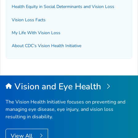
Health Equity in Social Determinants and Vision Loss
Vision Loss Facts
My Life With Vision Loss
About CDC’s Vision Health Initiative
Vision and Eye Health
The Vision Health Initiative focuses on preventing and
managing eye disease, eye injury, and vision loss
resulting in disability.
View All