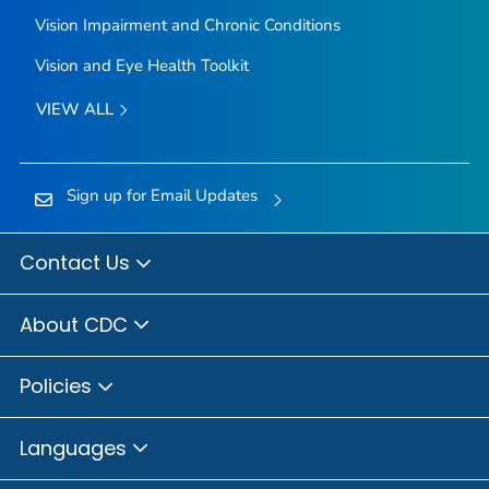
Vision Impairment and Chronic Conditions
Vision and Eye Health Toolkit
VIEW ALL
Sign up for Email Updates
Contact Us
About CDC
Policies
Languages