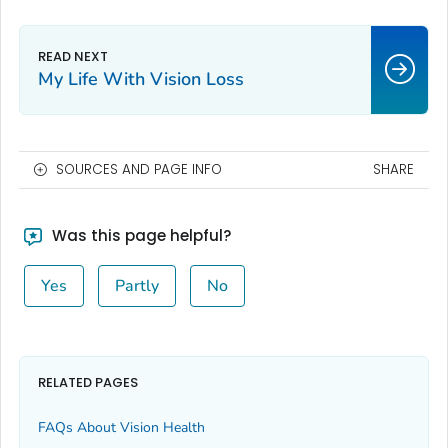
My Life With Vision Loss
SOURCES AND PAGE INFO
SHARE
Was this page helpful?
Yes
Partly
No
RELATED PAGES
FAQs About Vision Health