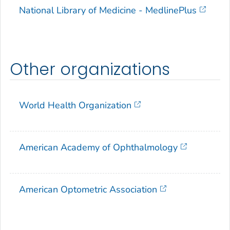
National Library of Medicine - MedlinePlus
Other organizations
World Health Organization
American Academy of Ophthalmology
American Optometric Association