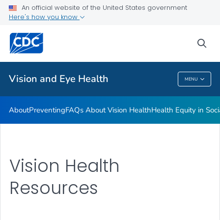
An official website of the United States government
Here's how you know
Public Health
sea
Related Topics
Vision and Eye Health
MENU
Vision And Eye Health
About
Preventing
FAQs About Vision Health
Health Equity in Soc
Vision Health
Resources