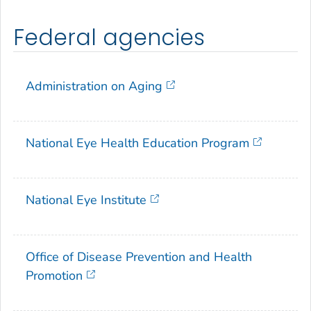
Federal agencies
Administration on Aging
National Eye Health Education Program
National Eye Institute
Office of Disease Prevention and Health
Promotion