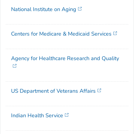
National Institute on Aging
Centers for Medicare & Medicaid Services
Agency for Healthcare Research and Quality
US Department of Veterans Affairs
Indian Health Service